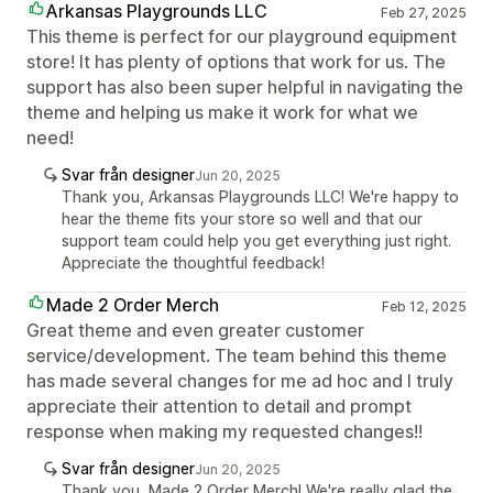
Arkansas Playgrounds LLC
Feb 27, 2025
This theme is perfect for our playground equipment
store! It has plenty of options that work for us. The
support has also been super helpful in navigating the
theme and helping us make it work for what we
need!
Svar från designer
Jun 20, 2025
Thank you, Arkansas Playgrounds LLC! We're happy to
hear the theme fits your store so well and that our
support team could help you get everything just right.
Appreciate the thoughtful feedback!
Made 2 Order Merch
Feb 12, 2025
Great theme and even greater customer
service/development. The team behind this theme
has made several changes for me ad hoc and I truly
appreciate their attention to detail and prompt
response when making my requested changes!!
Svar från designer
Jun 20, 2025
Thank you, Made 2 Order Merch! We're really glad the