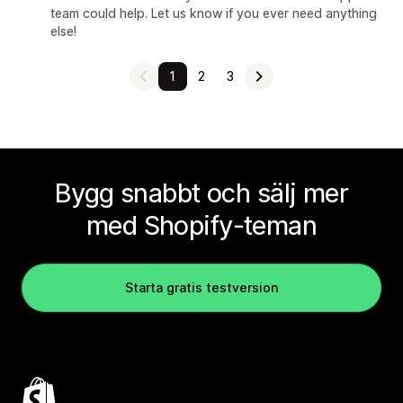
team could help. Let us know if you ever need anything
else!
1
2
3
Bygg snabbt och sälj mer
med Shopify-teman
Starta gratis testversion