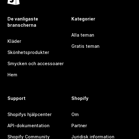
De vanligaste
Kategorier
branscherna
Alla teman
Kläder
Gratis teman
Skönhetsprodukter
Smycken och accessoarer
Hem
Support
Shopify
Shopifys hjälpcenter
Om
API-dokumentation
Partner
Shopify Community
Juridisk information