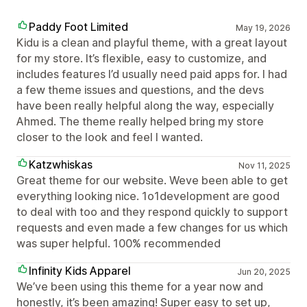
Paddy Foot Limited
May 19, 2026
Kidu is a clean and playful theme, with a great layout
for my store. It’s flexible, easy to customize, and
includes features I’d usually need paid apps for. I had
a few theme issues and questions, and the devs
have been really helpful along the way, especially
Ahmed. The theme really helped bring my store
closer to the look and feel I wanted.
Katzwhiskas
Nov 11, 2025
Great theme for our website. Weve been able to get
everything looking nice. 1o1development are good
to deal with too and they respond quickly to support
requests and even made a few changes for us which
was super helpful. 100% recommended
Infinity Kids Apparel
Jun 20, 2025
We’ve been using this theme for a year now and
honestly, it’s been amazing! Super easy to set up,