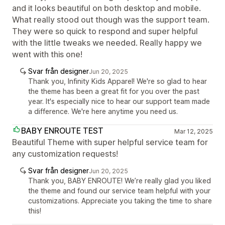
and it looks beautiful on both desktop and mobile.
What really stood out though was the support team.
They were so quick to respond and super helpful
with the little tweaks we needed. Really happy we
went with this one!
Svar från designer
Jun 20, 2025
Thank you, Infinity Kids Apparel! We're so glad to hear
the theme has been a great fit for you over the past
year. It's especially nice to hear our support team made
a difference. We're here anytime you need us.
BABY ENROUTE TEST
Mar 12, 2025
Beautiful Theme with super helpful service team for
any customization requests!
Svar från designer
Jun 20, 2025
Thank you, BABY ENROUTE! We’re really glad you liked
the theme and found our service team helpful with your
customizations. Appreciate you taking the time to share
this!