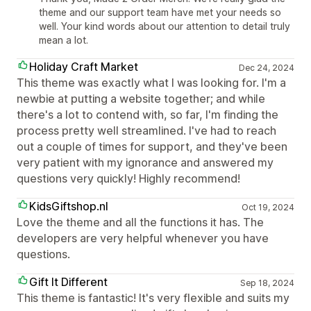
theme and our support team have met your needs so
well. Your kind words about our attention to detail truly
mean a lot.
Holiday Craft Market
Dec 24, 2024
This theme was exactly what I was looking for. I'm a
newbie at putting a website together; and while
there's a lot to contend with, so far, I'm finding the
process pretty well streamlined. I've had to reach
out a couple of times for support, and they've been
very patient with my ignorance and answered my
questions very quickly! Highly recommend!
KidsGiftshop.nl
Oct 19, 2024
Love the theme and all the functions it has. The
developers are very helpful whenever you have
questions.
Gift It Different
Sep 18, 2024
This theme is fantastic! It's very flexible and suits my