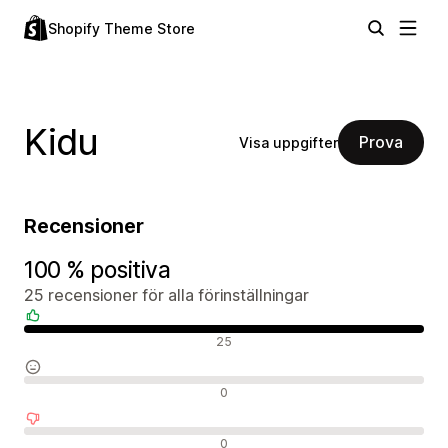
Shopify Theme Store
Kidu
Prova
Visa uppgifter
Recensioner
100 % positiva
25 recensioner för alla förinställningar
Positiva recensioner
25
Neutrala recensioner
0
Negativa recensioner
0