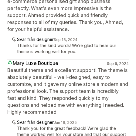
e-commerce personalised gift shop business
perfectly. What's even more impressive is the
support. Ahmed provided quick and friendly
responses to all of my queries. Thank you, Ahmed,
for your helpful assistance.
Svar från designer
Sep 18, 2024
Thanks for the kind words! We’re glad to hear our
theme is working well for you.
Mary Luxe Boutique
Sep 6, 2024
Beautiful theme and excellent support! The theme is
absolutely beautiful – well-designed, easy to
customize, and it gave my online store a modern and
professional look. The support team is incredibly
fast and kind. They responded quickly to my
questions and helped me with everything I needed.
Highly recommended
Svar från designer
Jun 19, 2025
Thank you for the great feedback! We're glad the
theme worked well for your store and that our support