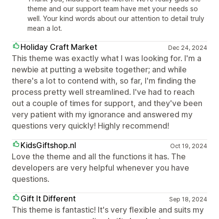
theme and our support team have met your needs so
well. Your kind words about our attention to detail truly
mean a lot.
Holiday Craft Market
Dec 24, 2024
This theme was exactly what I was looking for. I'm a
newbie at putting a website together; and while
there's a lot to contend with, so far, I'm finding the
process pretty well streamlined. I've had to reach
out a couple of times for support, and they've been
very patient with my ignorance and answered my
questions very quickly! Highly recommend!
KidsGiftshop.nl
Oct 19, 2024
Love the theme and all the functions it has. The
developers are very helpful whenever you have
questions.
Gift It Different
Sep 18, 2024
This theme is fantastic! It's very flexible and suits my