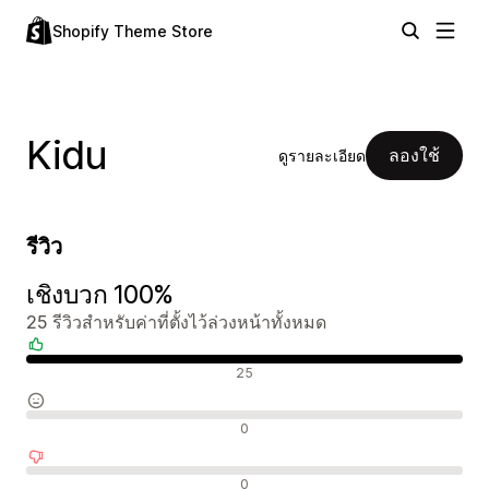
Shopify Theme Store
Kidu
ลองใช้
ดูรายละเอียด
รีวิว
เชิงบวก 100%
25 รีวิวสำหรับค่าที่ตั้งไว้ล่วงหน้าทั้งหมด
รีวิวเชิงบวก
25
รีวิวที่เป็นกลาง
0
รีวิวเชิงลบ
0