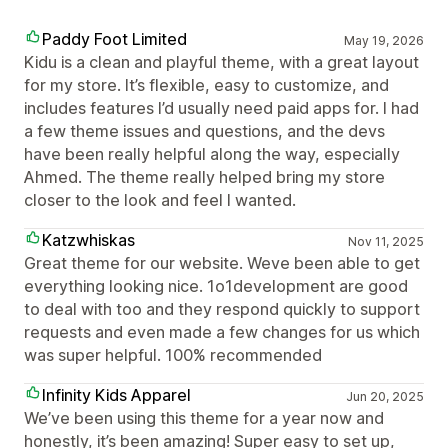
Paddy Foot Limited
May 19, 2026
Kidu is a clean and playful theme, with a great layout
for my store. It’s flexible, easy to customize, and
includes features I’d usually need paid apps for. I had
a few theme issues and questions, and the devs
have been really helpful along the way, especially
Ahmed. The theme really helped bring my store
closer to the look and feel I wanted.
Katzwhiskas
Nov 11, 2025
Great theme for our website. Weve been able to get
everything looking nice. 1o1development are good
to deal with too and they respond quickly to support
requests and even made a few changes for us which
was super helpful. 100% recommended
Infinity Kids Apparel
Jun 20, 2025
We’ve been using this theme for a year now and
honestly, it’s been amazing! Super easy to set up,