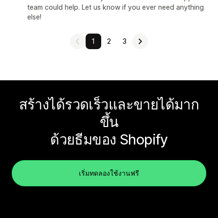
team could help. Let us know if you ever need anything
else!
1
2
3
สร้างได้รวดเร็วและขายได้มาก
ขึ้น
ด้วยธีมของ Shopify
เริ่มทดลองใช้งานฟรี