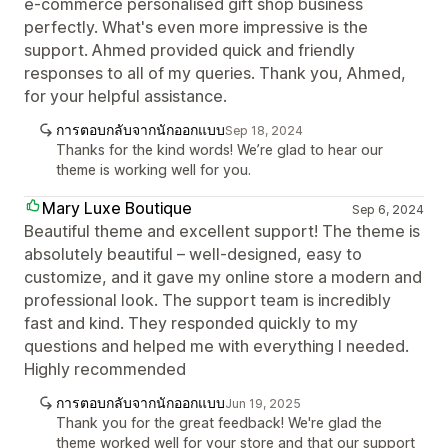
e-commerce personalised gift shop business
perfectly. What's even more impressive is the
support. Ahmed provided quick and friendly
responses to all of my queries. Thank you, Ahmed,
for your helpful assistance.
การตอบกลับจากนักออกแบบ
Sep 18, 2024
Thanks for the kind words! We’re glad to hear our
theme is working well for you.
Mary Luxe Boutique
Sep 6, 2024
Beautiful theme and excellent support! The theme is
absolutely beautiful – well-designed, easy to
customize, and it gave my online store a modern and
professional look. The support team is incredibly
fast and kind. They responded quickly to my
questions and helped me with everything I needed.
Highly recommended
การตอบกลับจากนักออกแบบ
Jun 19, 2025
Thank you for the great feedback! We're glad the
theme worked well for your store and that our support