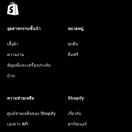
อุตสาหกรรมชั้นนำ
หมวดหมู่
เสื้อผ้า
ทุกธีม
ความงาม
ธีมฟรี
อัญมณีและเครื่องประดับ
บ้าน
ความช่วยเหลือ
Shopify
ศูนย์ช่วยเหลือของ Shopify
เกี่ยวกับ
เอกสาร API
พาร์ทเนอร์