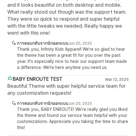
and it looks beautiful on both desktop and mobile.
What really stood out though was the support team.
They were so quick to respond and super helpful
with the little tweaks we needed. Really happy we
went with this one!
การตอบกลับจากนักออกแบบ
Jun 20, 2025
Thank you, Infinity Kids Apparel! We're so glad to hear
the theme has been a great fit for you over the past
year. It's especially nice to hear our support team made
a difference. We're here anytime you need us.
BABY ENROUTE TEST
Mar 12, 2025
Beautiful Theme with super helpful service team for
any customization requests!
การตอบกลับจากนักออกแบบ
Jun 20, 2025
Thank you, BABY ENROUTE! We’re really glad you liked
the theme and found our service team helpful with your
customizations. Appreciate you taking the time to share
this!