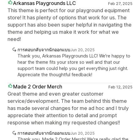
Arkansas Playgrounds LLC
Feb 27, 2025
This theme is perfect for our playground equipment
store! It has plenty of options that work for us. The
support has also been super helpful in navigating the
theme and helping us make it work for what we
need!
การตอบกลับจากนักออกแบบ
Jun 20, 2025
Thank you, Arkansas Playgrounds LLC! We're happy to
hear the theme fits your store so well and that our
support team could help you get everything just right.
Appreciate the thoughtful feedback!
Made 2 Order Merch
Feb 12, 2025
Great theme and even greater customer
service/development. The team behind this theme
has made several changes for me ad hoc and I truly
appreciate their attention to detail and prompt
response when making my requested changes!!
การตอบกลับจากนักออกแบบ
Jun 20, 2025
Thank you, Made 2 Order Merch! We're really glad the