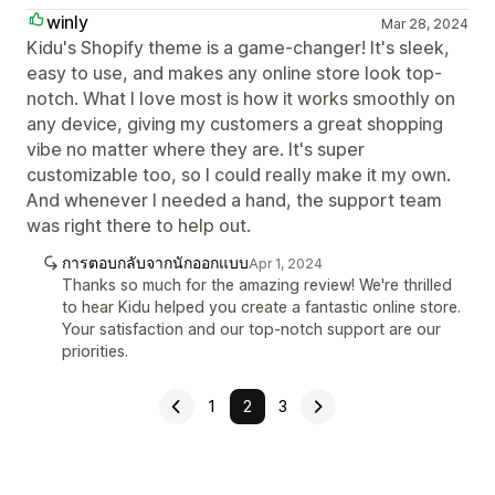
winly
Mar 28, 2024
Kidu's Shopify theme is a game-changer! It's sleek,
easy to use, and makes any online store look top-
notch. What I love most is how it works smoothly on
any device, giving my customers a great shopping
vibe no matter where they are. It's super
customizable too, so I could really make it my own.
And whenever I needed a hand, the support team
was right there to help out.
การตอบกลับจากนักออกแบบ
Apr 1, 2024
Thanks so much for the amazing review! We're thrilled
to hear Kidu helped you create a fantastic online store.
Your satisfaction and our top-notch support are our
priorities.
1
2
3