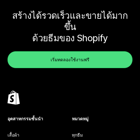
สร้างได้รวดเร็วและขายได้มาก
ขึ้น
ด้วยธีมของ Shopify
เริ่มทดลองใช้งานฟรี
อุตสาหกรรมชั้นนำ
หมวดหมู่
เสื้อผ้า
ทุกธีม