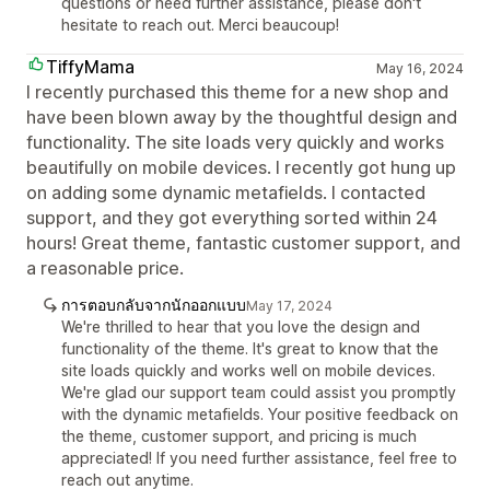
questions or need further assistance, please don't
hesitate to reach out. Merci beaucoup!
TiffyMama
May 16, 2024
I recently purchased this theme for a new shop and
have been blown away by the thoughtful design and
functionality. The site loads very quickly and works
beautifully on mobile devices. I recently got hung up
on adding some dynamic metafields. I contacted
support, and they got everything sorted within 24
hours! Great theme, fantastic customer support, and
a reasonable price.
การตอบกลับจากนักออกแบบ
May 17, 2024
We're thrilled to hear that you love the design and
functionality of the theme. It's great to know that the
site loads quickly and works well on mobile devices.
We're glad our support team could assist you promptly
with the dynamic metafields. Your positive feedback on
the theme, customer support, and pricing is much
appreciated! If you need further assistance, feel free to
reach out anytime.