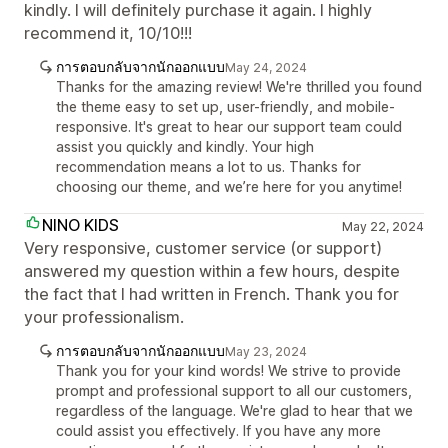
kindly. I will definitely purchase it again. I highly
recommend it, 10/10!!!
การตอบกลับจากนักออกแบบ
May 24, 2024
Thanks for the amazing review! We're thrilled you found
the theme easy to set up, user-friendly, and mobile-
responsive. It's great to hear our support team could
assist you quickly and kindly. Your high
recommendation means a lot to us. Thanks for
choosing our theme, and we’re here for you anytime!
NINO KIDS
May 22, 2024
Very responsive, customer service (or support)
answered my question within a few hours, despite
the fact that I had written in French. Thank you for
your professionalism.
การตอบกลับจากนักออกแบบ
May 23, 2024
Thank you for your kind words! We strive to provide
prompt and professional support to all our customers,
regardless of the language. We're glad to hear that we
could assist you effectively. If you have any more