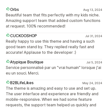
Orbs
Aug 13, 2024
Beautiful team that fits perfectly with my kids niche.
Amazing support team that added custom functions
at request. 100% recommended!
CUCKOOSHOP
Jul 31, 2024
Really happy to use this theme and having a such
good team stand by. They replied really fast and
accurate! Applause to the developer :)
Atypique Boutique
Jul 5, 2024
Service personnalisé par un "vrai humain" lorsque j'ai
eu un souci. Merci.
B2BLifeLikes
May 24, 2024
The theme is amazing and easy to use and set up.
The user interface and experience are friendly and
mobile-responsive. When we had some feature
requests, the support team helped us quickly and