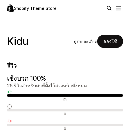
Shopify Theme Store
Kidu
ลองใช้
ดูรายละเอียด
รีวิว
เชิงบวก 100%
25 รีวิวสำหรับค่าที่ตั้งไว้ล่วงหน้าทั้งหมด
รีวิวเชิงบวก
25
รีวิวที่เป็นกลาง
0
รีวิวเชิงลบ
0