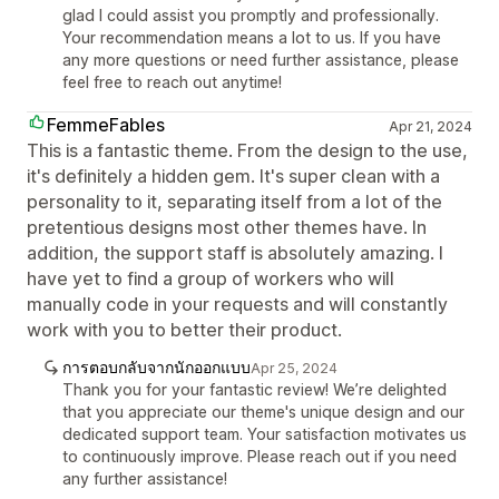
glad I could assist you promptly and professionally.
Your recommendation means a lot to us. If you have
any more questions or need further assistance, please
feel free to reach out anytime!
FemmeFables
Apr 21, 2024
This is a fantastic theme. From the design to the use,
it's definitely a hidden gem. It's super clean with a
personality to it, separating itself from a lot of the
pretentious designs most other themes have. In
addition, the support staff is absolutely amazing. I
have yet to find a group of workers who will
manually code in your requests and will constantly
work with you to better their product.
การตอบกลับจากนักออกแบบ
Apr 25, 2024
Thank you for your fantastic review! We’re delighted
that you appreciate our theme's unique design and our
dedicated support team. Your satisfaction motivates us
to continuously improve. Please reach out if you need
any further assistance!