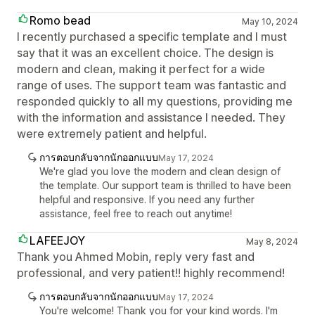
Romo bead
May 10, 2024
I recently purchased a specific template and I must
say that it was an excellent choice. The design is
modern and clean, making it perfect for a wide
range of uses. The support team was fantastic and
responded quickly to all my questions, providing me
with the information and assistance I needed. They
were extremely patient and helpful.
การตอบกลับจากนักออกแบบ
May 17, 2024
We're glad you love the modern and clean design of
the template. Our support team is thrilled to have been
helpful and responsive. If you need any further
assistance, feel free to reach out anytime!
LAFEEJOY
May 8, 2024
Thank you Ahmed Mobin, reply very fast and
professional, and very patient!! highly recommend!
การตอบกลับจากนักออกแบบ
May 17, 2024
You're welcome! Thank you for your kind words. I'm