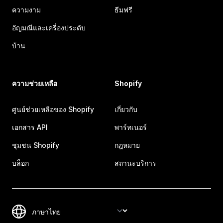
ความงาม
ธีมฟรี
อัญมณีและเครื่องประดับ
บ้าน
ความช่วยเหลือ
Shopify
ศูนย์ช่วยเหลือของ Shopify
เกี่ยวกับ
เอกสาร API
พาร์ทเนอร์
ชุมชน Shopify
กฎหมาย
บล็อก
สถานะบริการ