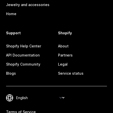
Jewelry and accessories
Home
Support
Shopify
Shopify Help Center
About
API Documentation
Partners
Shopify Community
Legal
Blogs
Service status
Terms of Service