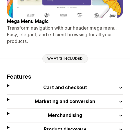
Mega Menu Magic
Transform navigation with our header mega menu.
Easy, elegant, and efficient browsing for all your
products.
WHAT'S INCLUDED
Features
Cart and checkout
Marketing and conversion
Merchandising
Product discovery