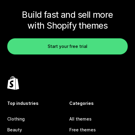
Build fast and sell more
with Shopify themes
Start your free trial
Top industries
Categories
Clothing
All themes
Beauty
Free themes