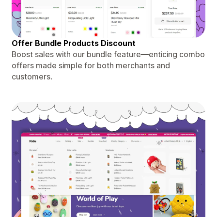
Offer Bundle Products Discount
Boost sales with our bundle feature—enticing combo
offers made simple for both merchants and
customers.