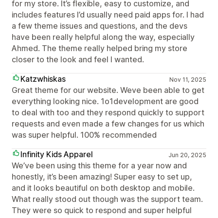
for my store. It’s flexible, easy to customize, and
includes features I’d usually need paid apps for. I had
a few theme issues and questions, and the devs
have been really helpful along the way, especially
Ahmed. The theme really helped bring my store
closer to the look and feel I wanted.
Katzwhiskas
Nov 11, 2025
Great theme for our website. Weve been able to get
everything looking nice. 1o1development are good
to deal with too and they respond quickly to support
requests and even made a few changes for us which
was super helpful. 100% recommended
Infinity Kids Apparel
Jun 20, 2025
We’ve been using this theme for a year now and
honestly, it’s been amazing! Super easy to set up,
and it looks beautiful on both desktop and mobile.
What really stood out though was the support team.
They were so quick to respond and super helpful