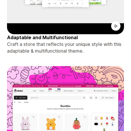
Adaptable and Multifunctional
Craft a store that reflects your unique style with this
adaptable & multifunctional theme.