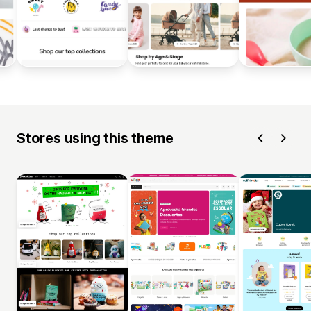
Stores using this theme