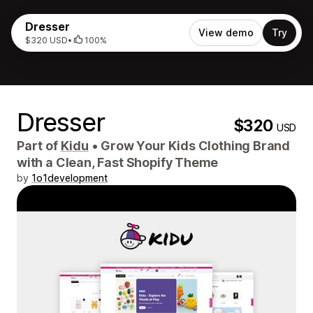
Dresser
View demo
Try
$320 USD
•
100%
Dresser
$320
USD
Part of
Kidu
•
Grow Your Kids Clothing Brand
with a Clean, Fast Shopify Theme
by
1o1development