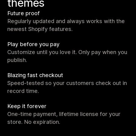
themes
Future proof
Regularly updated and always works with the
newest Shopify features.
Play before you pay
Customize until you love it. Only pay when you
publish.
Blazing fast checkout
Speed-tested so your customers check out in
record time.
Keep it forever
One-time payment, lifetime license for your
store. No expiration.