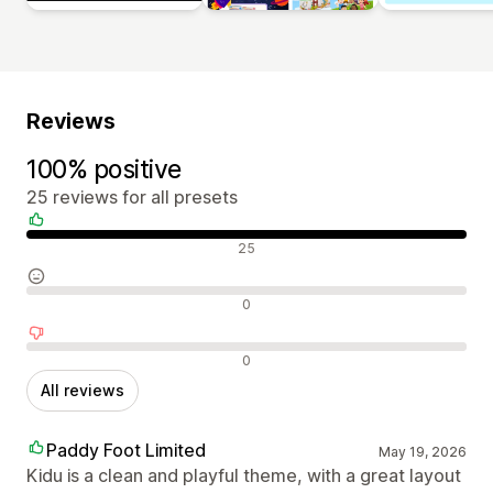
Reviews
100% positive
25 reviews for all presets
Positive reviews
25
Neutral reviews
0
Negative reviews
0
All reviews
Paddy Foot Limited
May 19, 2026
Kidu is a clean and playful theme, with a great layout