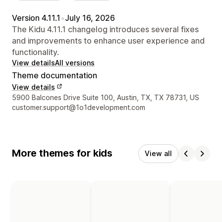
Version 4.11.1
•
July 16, 2026
The Kidu 4.11.1 changelog introduces several fixes
and improvements to enhance user experience and
functionality.
View details
All versions
Theme documentation
View details
Designer contact details
5900 Balcones Drive Suite 100, Austin, TX, TX 78731, US
customer.support@1o1development.com
More themes for kids
View all