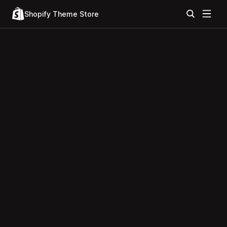
Shopify Theme Store