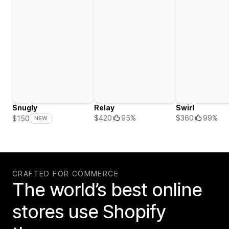
Snugly
Relay
Swirl
$420
95%
$360
99%
$150
NEW
CRAFTED FOR COMMERCE
The world’s best online
stores use Shopify