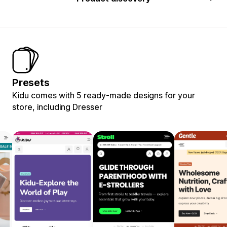
Presets
Kidu comes with 5 ready-made designs for your
store, including Dresser