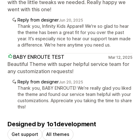
with the little tweaks we needed. Really happy we
went with this one!
Reply from designer
Jun 20, 2025
Thank you, Infinity Kids Apparel! We're so glad to hear
the theme has been a great fit for you over the past
year. It's especially nice to hear our support team made
a difference. We're here anytime you need us.
BABY ENROUTE TEST
Mar 12, 2025
Beautiful Theme with super helpful service team for
any customization requests!
Reply from designer
Jun 20, 2025
Thank you, BABY ENROUTE! We’re really glad you liked
the theme and found our service team helpful with your
customizations. Appreciate you taking the time to share
this!
Designed by 1o1development
Get support
All themes