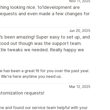
Nov 11, 2025
hing looking nice. 1o1development are
 requests and even made a few changes for
Jun 20, 2025
t’s been amazing! Super easy to set up, and
 stood out though was the support team.
ittle tweaks we needed. Really happy we
e has been a great fit for you over the past year.
e. We're here anytime you need us.
Mar 12, 2025
stomization requests!
e and found our service team helpful with your