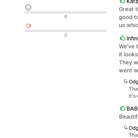
Kat
Great 
Nevtralne ocene
0
good t
us whi
Negativne ocene
0
Infi
We’ve b
it look
They we
went wi
Odg
Than
It'
BAB
Beautif
Odg
Tha