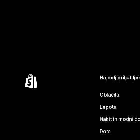
Najbolj priljubl
Oblačila
Lepota
Nakit in modni d
Dom