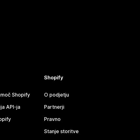
Shopify
omoč Shopify
O podjetju
a API-ja
Partnerji
opify
Pravno
Stanje storitve