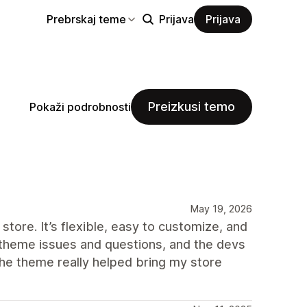
Prebrskaj teme
Prijava
Prijava
Preizkusi temo
Pokaži podrobnosti
May 19, 2026
store. It’s flexible, easy to customize, and
ew theme issues and questions, and the devs
The theme really helped bring my store