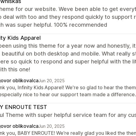
zwhiskas
theme for our website. Weve been able to get everyt
o deal with too and they respond quickly to support
ch was super helpful. 100% recommended
nity Kids Apparel
een using this theme for a year now and honestly, i
s beautiful on both desktop and mobile. What really
re so quick to respond and super helpful with the l
th this one!
ovor oblikovalca
Jun 20, 2025
k you, Infinity Kids Apparel! We're so glad to hear the them
s especially nice to hear our support team made a differenc
Y ENROUTE TEST
ul Theme with super helpful service team for any cu
ovor oblikovalca
Jun 20, 2025
nk you, BABY ENROUTE! We’re really glad you liked the them