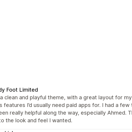
y Foot Limited
 a clean and playful theme, with a great layout for my 
s features I’d usually need paid apps for. I had a f
en really helpful along the way, especially Ahmed. 
to the look and feel I wanted.