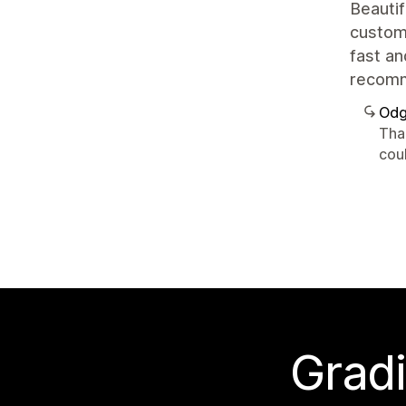
Beautif
customi
fast an
recom
Odg
Tha
cou
Gradi