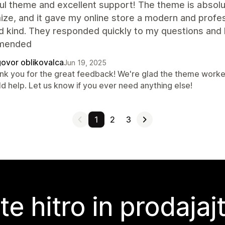
ul theme and excellent support! The theme is absolut
ze, and it gave my online store a modern and profes
d kind. They responded quickly to my questions and 
mended
ovor oblikovalca
Jun 19, 2025
nk you for the great feedback! We're glad the theme worked
ld help. Let us know if you ever need anything else!
1
2
3
te hitro in prodajaj