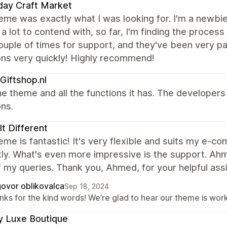
day Craft Market
eme was exactly what I was looking for. I'm a newbie
 a lot to contend with, so far, I'm finding the process
ouple of times for support, and they've been very 
ons very quickly! Highly recommend!
Giftshop.nl
e theme and all the functions it has. The developer
ns.
 It Different
eme is fantastic! It's very flexible and suits my e-
ly. What's even more impressive is the support. Ah
of my queries. Thank you, Ahmed, for your helpful ass
ovor oblikovalca
Sep 18, 2024
ks for the kind words! We’re glad to hear our theme is work
y Luxe Boutique