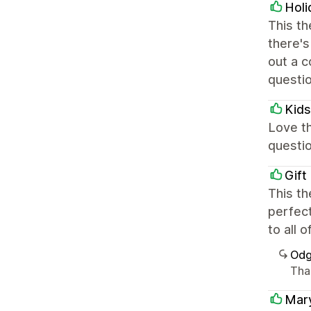
Holi
This th
there's
out a c
questi
Kids
Love th
questio
Gift
This th
perfect
to all 
Odg
Than
Mar