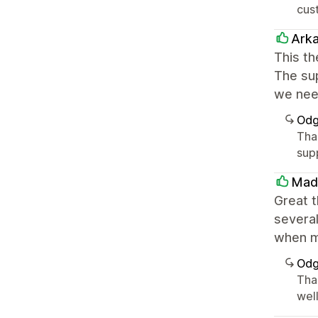
cust
Ark
This th
The sup
we nee
Odg
Tha
sup
Mad
Great 
several
when m
Odg
Tha
well