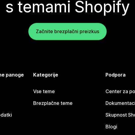
s temami Shopify
Začnite brezplačni preizkus
jene panoge
Kategorije
Podpora
Vse teme
Center za p
Brezplačne teme
Dokumentacij
odatki
Skupnost Sh
Blogi