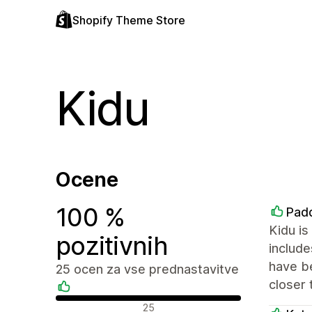
Shopify Theme Store
Kidu
Ocene
100 %
Padd
Kidu is
pozitivnih
include
have be
25 ocen za vse prednastavitve
closer 
Pozitivne ocene
25