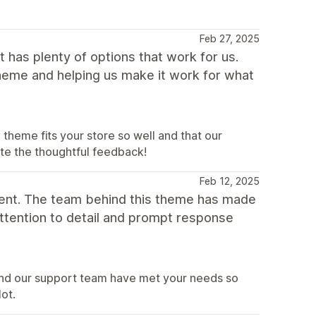
Feb 27, 2025
 has plenty of options that work for us.
theme and helping us make it work for what
heme fits your store so well and that our
ate the thoughtful feedback!
Feb 12, 2025
ent. The team behind this theme has made
attention to detail and prompt response
and our support team have met your needs so
lot.