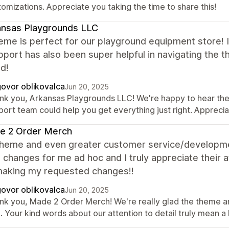
omizations. Appreciate you taking the time to share this!
ansas Playgrounds LLC
eme is perfect for our playground equipment store! It
port has also been super helpful in navigating the 
d!
ovor oblikovalca
Jun 20, 2025
nk you, Arkansas Playgrounds LLC! We're happy to hear the t
port team could help you get everything just right. Appreci
e 2 Order Merch
theme and even greater customer service/developm
 changes for me ad hoc and I truly appreciate their 
aking my requested changes!!
ovor oblikovalca
Jun 20, 2025
nk you, Made 2 Order Merch! We're really glad the theme 
. Your kind words about our attention to detail truly mean a 