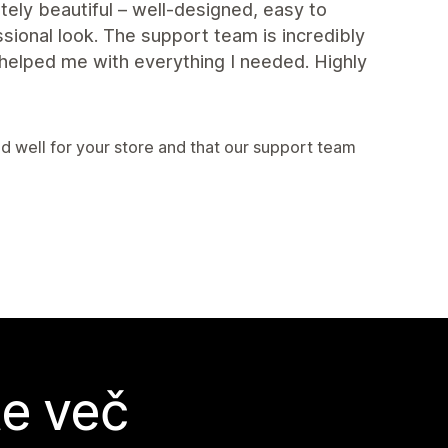
ely beautiful – well-designed, easy to
sional look. The support team is incredibly
helped me with everything I needed. Highly
 well for your store and that our support team
te več