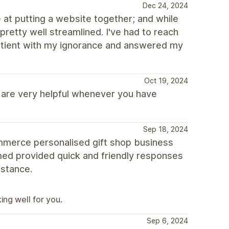
Dec 24, 2024
 at putting a website together; and while
 pretty well streamlined. I've had to reach
patient with my ignorance and answered my
Oct 19, 2024
s are very helpful whenever you have
Sep 18, 2024
commerce personalised gift shop business
med provided quick and friendly responses
istance.
ing well for you.
Sep 6, 2024