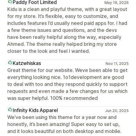
Paddy Foot Limited
May 19, 2026
Kidu is a clean and playful theme, with a great layout
for my store. It’s flexible, easy to customize, and
includes features I’d usually need paid apps for. I had
a few theme issues and questions, and the devs
have been really helpful along the way, especially
Ahmed. The theme really helped bring my store
closer to the look and feel I wanted.
Katzwhiskas
Nov 11, 2025
Great theme for our website. Weve been able to get
everything looking nice. 1o1development are good
to deal with too and they respond quickly to support
requests and even made a few changes for us which
was super helpful. 100% recommended
Infinity Kids Apparel
Jun 20, 2025
We’ve been using this theme for a year now and
honestly, it’s been amazing! Super easy to set up,
and it looks beautiful on both desktop and mobile.