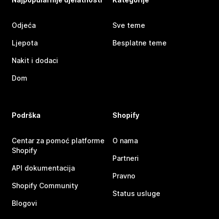
Odjeća
Sve teme
Ljepota
Besplatne teme
Nakit i dodaci
Dom
Podrška
Shopify
Centar za pomoć platforme
O nama
Shopify
Partneri
API dokumentacija
Pravno
Shopify Community
Status usluge
Blogovi