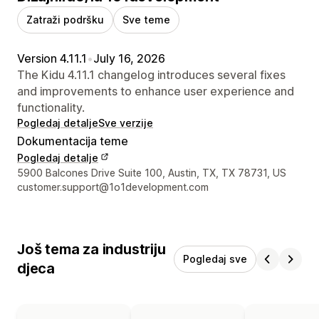
Zatraži podršku
Sve teme
Version 4.11.1
•
July 16, 2026
The Kidu 4.11.1 changelog introduces several fixes
and improvements to enhance user experience and
functionality.
Pogledaj detalje
Sve verzije
Dokumentacija teme
Pogledaj detalje
Podaci za kontakt dizajnera
5900 Balcones Drive Suite 100, Austin, TX, TX 78731, US
customer.support@1o1development.com
Još tema za industriju
Pogledaj sve
djeca