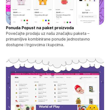
Ponuda Popust na paket proizvoda
Povećajte prodaju uz našu značajku paketa –
primamljive kombinirane ponude jednostavno
dostupne i trgovcima i kupcima.