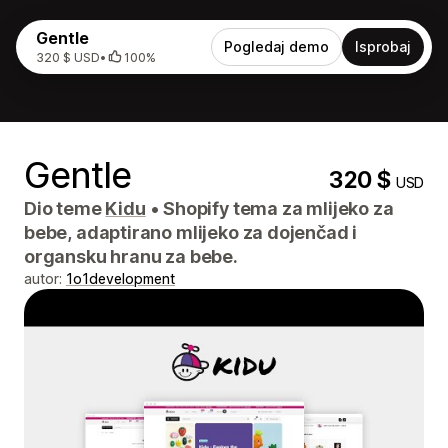
Gentle
Pogledaj demo
Isprobaj
320 $ USD
•
100%
Gentle
320 $
USD
Dio teme
Kidu
•
Shopify tema za mlijeko za
bebe, adaptirano mlijeko za dojenčad i
organsku hranu za bebe.
autor:
1o1development