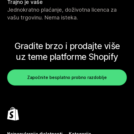
Trajno je vaše
Jednokratno plaćanje, doživotna licenca za
vašu trgovinu. Nema isteka.
Gradite brzo i prodajte više
uz teme platforme Shopify
Započnite besplatno probno razdoblje
Najpopularnije djelatnosti
Kategorije