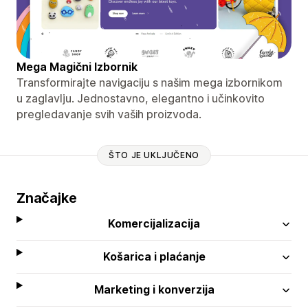
Mega Magični Izbornik
Transformirajte navigaciju s našim mega izbornikom
u zaglavlju. Jednostavno, elegantno i učinkovito
pregledavanje svih vaših proizvoda.
ŠTO JE UKLJUČENO
Značajke
Komercijalizacija
Košarica i plaćanje
Marketing i konverzija