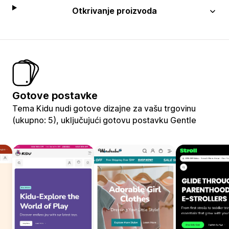
Otkrivanje proizvoda
Gotove postavke
Tema Kidu nudi gotove dizajne za vašu trgovinu
(ukupno: 5), uključujući gotovu postavku Gentle