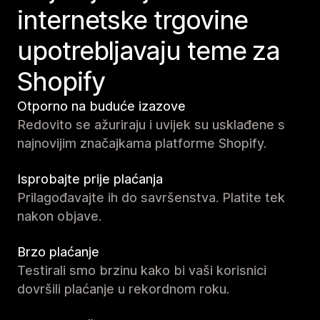
internetske trgovine
upotrebljavaju teme za
Shopify
Otporno na buduće izazove
Redovito se ažuriraju i uvijek su usklađene s
najnovijim značajkama platforme Shopify.
Isprobajte prije plaćanja
Prilagođavajte ih do savršenstva. Platite tek
nakon objave.
Brzo plaćanje
Testirali smo brzinu kako bi vaši korisnici
dovršili plaćanje u rekordnom roku.