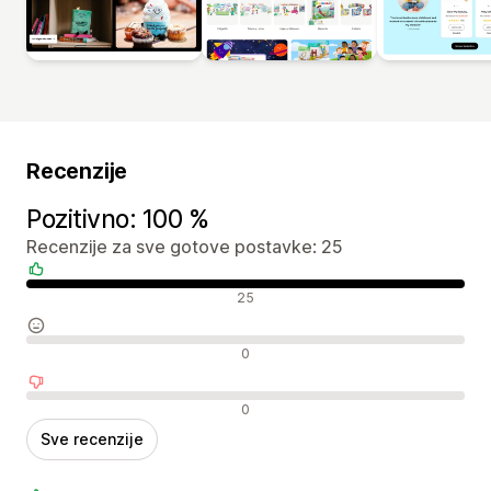
Recenzije
Pozitivno: 100 %
Recenzije za sve gotove postavke: 25
Pozitivne recenzije
25
Neutralne recenzije
0
Negativne recenzije
0
Sve recenzije