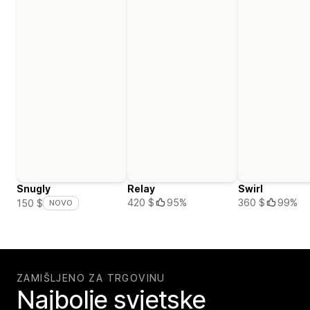
Snugly
Relay
Swirl
420 $
95%
360 $
99%
150 $
NOVO
ZAMIŠLJENO ZA TRGOVINU
Najbolje svjetske