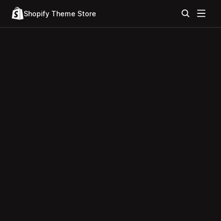
Shopify Theme Store