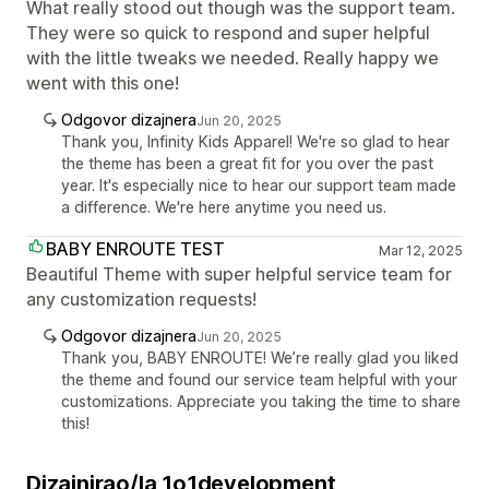
What really stood out though was the support team.
They were so quick to respond and super helpful
with the little tweaks we needed. Really happy we
went with this one!
Odgovor dizajnera
Jun 20, 2025
Thank you, Infinity Kids Apparel! We're so glad to hear
the theme has been a great fit for you over the past
year. It's especially nice to hear our support team made
a difference. We're here anytime you need us.
BABY ENROUTE TEST
Mar 12, 2025
Beautiful Theme with super helpful service team for
any customization requests!
Odgovor dizajnera
Jun 20, 2025
Thank you, BABY ENROUTE! We’re really glad you liked
the theme and found our service team helpful with your
customizations. Appreciate you taking the time to share
this!
Dizajnirao/la 1o1development