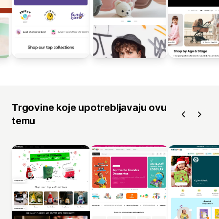
Trgovine koje upotrebljavaju ovu
temu