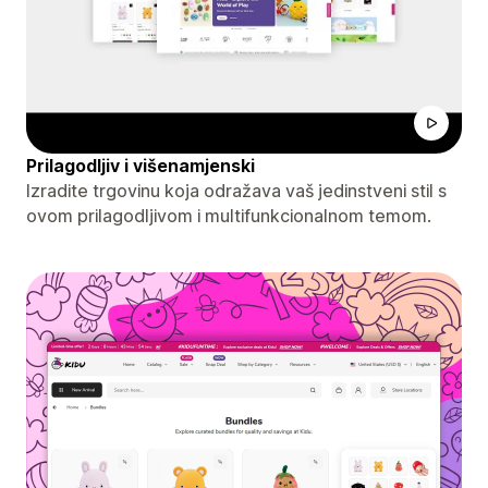
Prilagodljiv i višenamjenski
Izradite trgovinu koja odražava vaš jedinstveni stil s
ovom prilagodljivom i multifunkcionalnom temom.