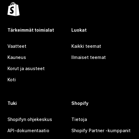
Tärkeimmät toimialat
Luokat
Vaatteet
Kaikki teemat
Kauneus
Ilmaiset teemat
Korut ja asusteet
Koti
Tuki
Shopify
Shopifyn ohjekeskus
Tietoja
API-dokumentaatio
Shopify Partner ‑kumppanit