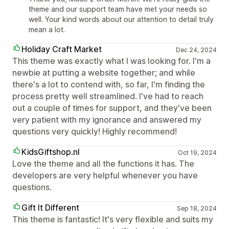
theme and our support team have met your needs so
well. Your kind words about our attention to detail truly
mean a lot.
Holiday Craft Market
Dec 24, 2024
This theme was exactly what I was looking for. I'm a
newbie at putting a website together; and while
there's a lot to contend with, so far, I'm finding the
process pretty well streamlined. I've had to reach
out a couple of times for support, and they've been
very patient with my ignorance and answered my
questions very quickly! Highly recommend!
KidsGiftshop.nl
Oct 19, 2024
Love the theme and all the functions it has. The
developers are very helpful whenever you have
questions.
Gift It Different
Sep 18, 2024
This theme is fantastic! It's very flexible and suits my