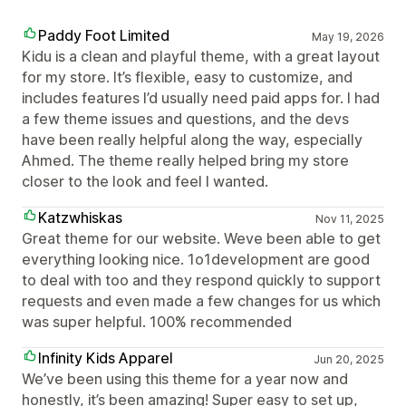
Paddy Foot Limited
May 19, 2026
Kidu is a clean and playful theme, with a great layout
for my store. It’s flexible, easy to customize, and
includes features I’d usually need paid apps for. I had
a few theme issues and questions, and the devs
have been really helpful along the way, especially
Ahmed. The theme really helped bring my store
closer to the look and feel I wanted.
Katzwhiskas
Nov 11, 2025
Great theme for our website. Weve been able to get
everything looking nice. 1o1development are good
to deal with too and they respond quickly to support
requests and even made a few changes for us which
was super helpful. 100% recommended
Infinity Kids Apparel
Jun 20, 2025
We’ve been using this theme for a year now and
honestly, it’s been amazing! Super easy to set up,