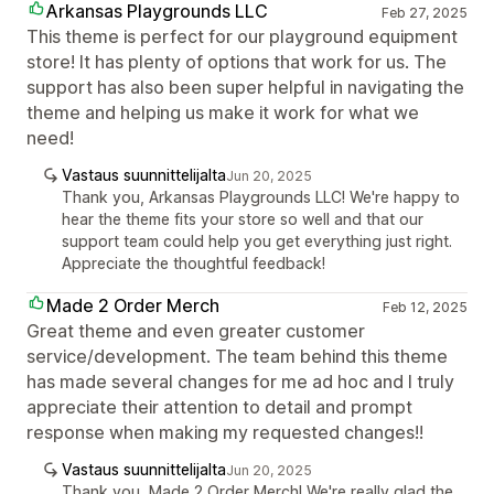
Arkansas Playgrounds LLC
Feb 27, 2025
This theme is perfect for our playground equipment
store! It has plenty of options that work for us. The
support has also been super helpful in navigating the
theme and helping us make it work for what we
need!
Vastaus suunnittelijalta
Jun 20, 2025
Thank you, Arkansas Playgrounds LLC! We're happy to
hear the theme fits your store so well and that our
support team could help you get everything just right.
Appreciate the thoughtful feedback!
Made 2 Order Merch
Feb 12, 2025
Great theme and even greater customer
service/development. The team behind this theme
has made several changes for me ad hoc and I truly
appreciate their attention to detail and prompt
response when making my requested changes!!
Vastaus suunnittelijalta
Jun 20, 2025
Thank you, Made 2 Order Merch! We're really glad the