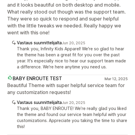
and it looks beautiful on both desktop and mobile.
What really stood out though was the support team.
They were so quick to respond and super helpful
with the little tweaks we needed. Really happy we
went with this one!
Vastaus suunnittelijalta
Jun 20, 2025
Thank you, Infinity Kids Apparel! We're so glad to hear
the theme has been a great fit for you over the past
year. It's especially nice to hear our support team made
a difference. We're here anytime you need us.
BABY ENROUTE TEST
Mar 12, 2025
Beautiful Theme with super helpful service team for
any customization requests!
Vastaus suunnittelijalta
Jun 20, 2025
Thank you, BABY ENROUTE! We’re really glad you liked
the theme and found our service team helpful with your
customizations. Appreciate you taking the time to share
this!