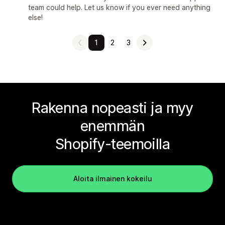
team could help. Let us know if you ever need anything
else!
1
2
3
Rakenna nopeasti ja myy
enemmän
Shopify-teemoilla
Aloita ilmainen kokeilu