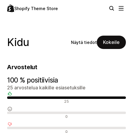
Shopify Theme Store
Kidu
Kokeile
Näytä tiedot
Arvostelut
100 % positiivisia
25 arvostelua kaikille esiasetuksille
Positiiviset arvostelut
25
Neutraalit arvostelut
0
Negatiiviset arvostelut
0