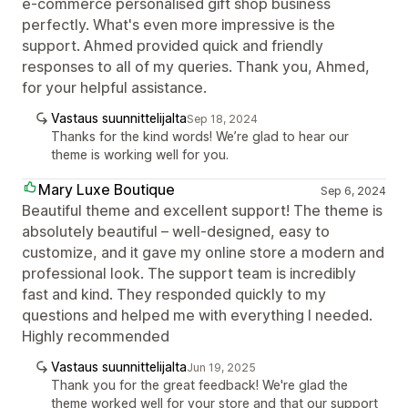
e-commerce personalised gift shop business
perfectly. What's even more impressive is the
support. Ahmed provided quick and friendly
responses to all of my queries. Thank you, Ahmed,
for your helpful assistance.
Vastaus suunnittelijalta
Sep 18, 2024
Thanks for the kind words! We’re glad to hear our
theme is working well for you.
Mary Luxe Boutique
Sep 6, 2024
Beautiful theme and excellent support! The theme is
absolutely beautiful – well-designed, easy to
customize, and it gave my online store a modern and
professional look. The support team is incredibly
fast and kind. They responded quickly to my
questions and helped me with everything I needed.
Highly recommended
Vastaus suunnittelijalta
Jun 19, 2025
Thank you for the great feedback! We're glad the
theme worked well for your store and that our support