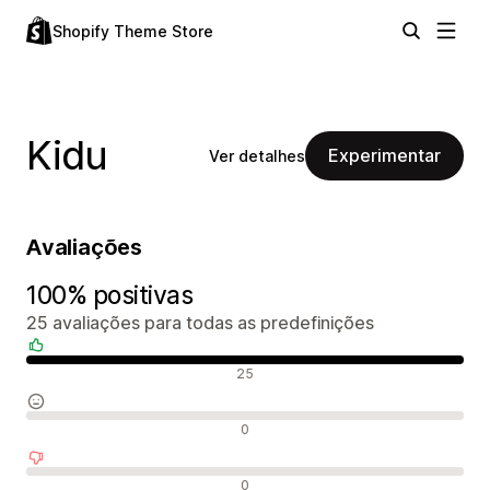
Shopify Theme Store
Kidu
Experimentar
Ver detalhes
Avaliações
100% positivas
25 avaliações para todas as predefinições
Avaliações positivas
25
Avaliações neutras
0
Avaliações negativas
0