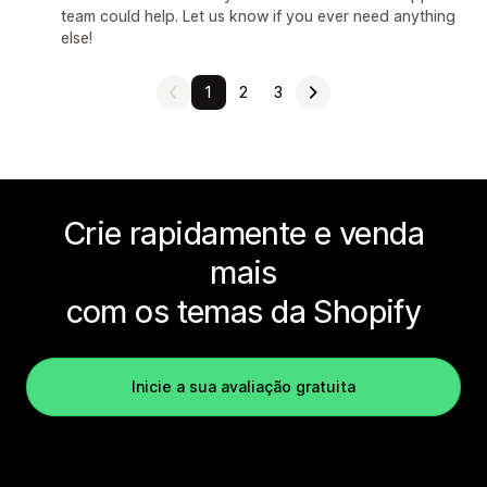
team could help. Let us know if you ever need anything
else!
1
2
3
Crie rapidamente e venda
mais
com os temas da Shopify
Inicie a sua avaliação gratuita