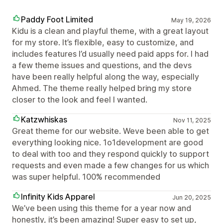
Paddy Foot Limited
May 19, 2026
Kidu is a clean and playful theme, with a great layout
for my store. It’s flexible, easy to customize, and
includes features I’d usually need paid apps for. I had
a few theme issues and questions, and the devs
have been really helpful along the way, especially
Ahmed. The theme really helped bring my store
closer to the look and feel I wanted.
Katzwhiskas
Nov 11, 2025
Great theme for our website. Weve been able to get
everything looking nice. 1o1development are good
to deal with too and they respond quickly to support
requests and even made a few changes for us which
was super helpful. 100% recommended
Infinity Kids Apparel
Jun 20, 2025
We’ve been using this theme for a year now and
honestly, it’s been amazing! Super easy to set up,