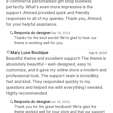
e-commerce personalised gift shop business
perfectly. What's even more impressive is the
support. Ahmed provided quick and friendly
responses to all of my queries. Thank you, Ahmed,
for your helpful assistance.
Resposta do designer
Sep 18, 2024
Thanks for the kind words! We’re glad to hear our
theme is working well for you.
Mary Luxe Boutique
Sep 6, 2024
Beautiful theme and excellent support! The theme is
absolutely beautiful – well-designed, easy to
customize, and it gave my online store a modern and
professional look. The support team is incredibly
fast and kind. They responded quickly to my
questions and helped me with everything I needed.
Highly recommended
Resposta do designer
Jun 19, 2025
Thank you for the great feedback! We're glad the
theme worked well for your store and that our support