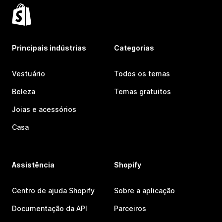
Principais indústrias
Categorias
Vestuário
Todos os temas
Beleza
Temas gratuitos
Joias e acessórios
Casa
Assistência
Shopify
Centro de ajuda Shopify
Sobre a aplicação
Documentação da API
Parceiros