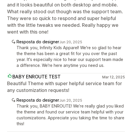
and it looks beautiful on both desktop and mobile.
What really stood out though was the support team.
They were so quick to respond and super helpful
with the little tweaks we needed. Really happy we
went with this one!
Resposta do designer
Jun 20, 2025
Thank you, Infinity Kids Apparel! We're so glad to hear
the theme has been a great fit for you over the past
year. It's especially nice to hear our support team made
a difference. We're here anytime you need us.
BABY ENROUTE TEST
Mar 12, 2025
Beautiful Theme with super helpful service team for
any customization requests!
Resposta do designer
Jun 20, 2025
Thank you, BABY ENROUTE! We’re really glad you liked
the theme and found our service team helpful with your
customizations. Appreciate you taking the time to share
this!