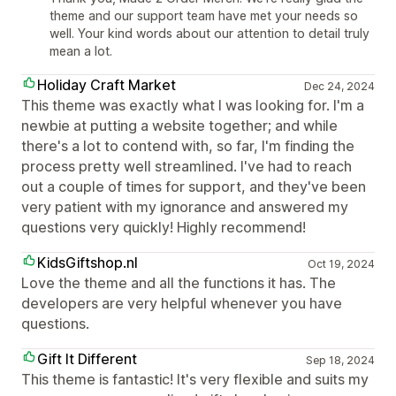
theme and our support team have met your needs so
well. Your kind words about our attention to detail truly
mean a lot.
Holiday Craft Market
Dec 24, 2024
This theme was exactly what I was looking for. I'm a
newbie at putting a website together; and while
there's a lot to contend with, so far, I'm finding the
process pretty well streamlined. I've had to reach
out a couple of times for support, and they've been
very patient with my ignorance and answered my
questions very quickly! Highly recommend!
KidsGiftshop.nl
Oct 19, 2024
Love the theme and all the functions it has. The
developers are very helpful whenever you have
questions.
Gift It Different
Sep 18, 2024
This theme is fantastic! It's very flexible and suits my