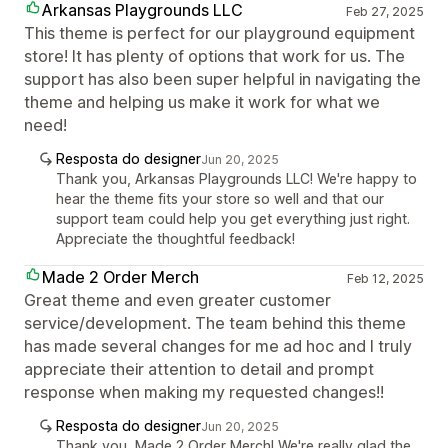
Arkansas Playgrounds LLC
Feb 27, 2025
This theme is perfect for our playground equipment
store! It has plenty of options that work for us. The
support has also been super helpful in navigating the
theme and helping us make it work for what we
need!
Resposta do designer
Jun 20, 2025
Thank you, Arkansas Playgrounds LLC! We're happy to
hear the theme fits your store so well and that our
support team could help you get everything just right.
Appreciate the thoughtful feedback!
Made 2 Order Merch
Feb 12, 2025
Great theme and even greater customer
service/development. The team behind this theme
has made several changes for me ad hoc and I truly
appreciate their attention to detail and prompt
response when making my requested changes!!
Resposta do designer
Jun 20, 2025
Thank you, Made 2 Order Merch! We're really glad the