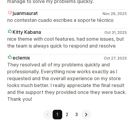
manage to solve my problems quickly.
juanmaurat
Nov 26, 2025
no contestan cuado escribes a soporte técnico
Kitty Kabana
Oct 31, 2025
nice theme with cool features. had some issues, but
the team is always quick to respond and resolve
eclemix
Oct 27, 2025
They resolved all of my problems quickly and
professionally. Everything now works exactly as I
requested and the overall experience on my store
looks much better. I really appreciate the final result
and the support they provided once they were back.
Thank you!
1
2
3