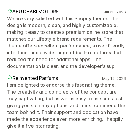
ABU DHABI MOTORS
Jul 28, 2026
We are very satisfied with this Shopify theme. The
design is modern, clean, and highly customizable,
making it easy to create a premium online store that
matches our Lifestyle brand requirements. The
theme offers excellent performance, a user-friendly
interface, and a wide range of built-in features that
reduced the need for additional apps. The
documentation is clear, and the developer's sup
Reinvented Parfums
May 19, 2026
I am delighted to endorse this fascinating theme.
The creativity and complexity of the concept are
truly captivating, but as well is easy to use and ajust
giving you so many options, and I must commend the
team behind it. Their support and dedication have
made the experience even more enriching. I happily
give it a five-star rating!