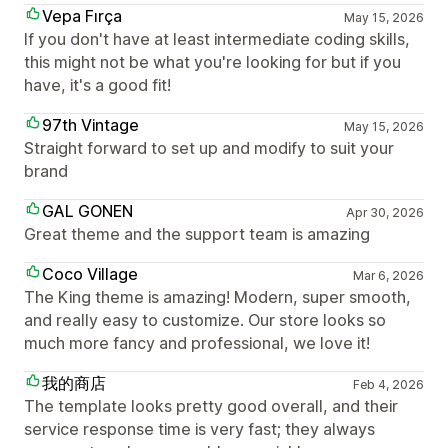
Vepa Fırça
May 15, 2026
If you don't have at least intermediate coding skills,
this might not be what you're looking for but if you
have, it's a good fit!
97th Vintage
May 15, 2026
Straight forward to set up and modify to suit your
brand
GAL GONEN
Apr 30, 2026
Great theme and the support team is amazing
Coco Village
Mar 6, 2026
The King theme is amazing! Modern, super smooth,
and really easy to customize. Our store looks so
much more fancy and professional, we love it!
我的商店
Feb 4, 2026
The template looks pretty good overall, and their
service response time is very fast; they always