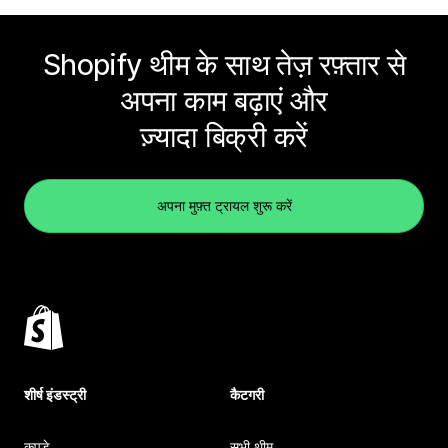
Shopify थीम के साथ तेज़ रफ़्तार से
अपना काम बढ़ाएं और
ज़्यादा बिक्री करें
अपना मुफ़्त ट्रायल शुरू करें
शीर्ष इंडस्ट्री
कैटगरी
कपड़े
सभी थीम