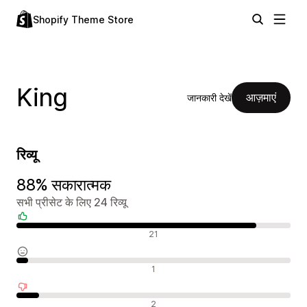
Shopify Theme Store
King
आज़माएं
जानकारी देखें
रिव्यू
88% सकारात्मक
सभी प्रीसेट के लिए 24 रिव्यू
सकारात्मक रिव्यू
21
न्यूट्रल रिव्यू
1
नकारात्मक रिव्यू
2