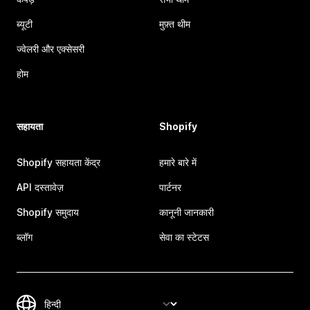
ब्यूटी
मुफ़्त थीम
ज्वेलरी और एक्सेसरी
होम
सहायता
Shopify
Shopify सहायता केंद्र
हमारे बारे में
API दस्तावेज़
पार्टनर
Shopify समुदाय
कानूनी जानकारी
ब्लॉग
सेवा का स्टेटस