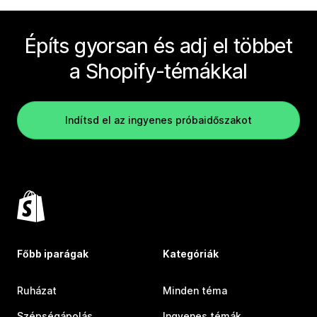
Építs gyorsan és adj el többet
a Shopify-témákkal
Indítsd el az ingyenes próbaidőszakot
Főbb iparágak
Kategóriák
Ruházat
Minden téma
Szépségápolás
Ingyenes témák