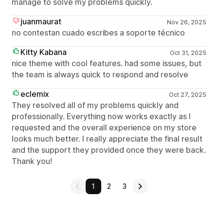
manage to solve my problems quickly.
juanmaurat
Nov 26, 2025
no contestan cuado escribes a soporte técnico
Kitty Kabana
Oct 31, 2025
nice theme with cool features. had some issues, but
the team is always quick to respond and resolve
eclemix
Oct 27, 2025
They resolved all of my problems quickly and
professionally. Everything now works exactly as I
requested and the overall experience on my store
looks much better. I really appreciate the final result
and the support they provided once they were back.
Thank you!
1
2
3