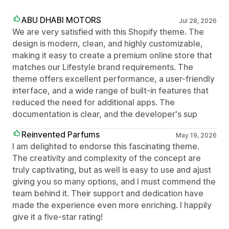
ABU DHABI MOTORS
Jul 28, 2026
We are very satisfied with this Shopify theme. The
design is modern, clean, and highly customizable,
making it easy to create a premium online store that
matches our Lifestyle brand requirements. The
theme offers excellent performance, a user-friendly
interface, and a wide range of built-in features that
reduced the need for additional apps. The
documentation is clear, and the developer's sup
Reinvented Parfums
May 19, 2026
I am delighted to endorse this fascinating theme.
The creativity and complexity of the concept are
truly captivating, but as well is easy to use and ajust
giving you so many options, and I must commend the
team behind it. Their support and dedication have
made the experience even more enriching. I happily
give it a five-star rating!