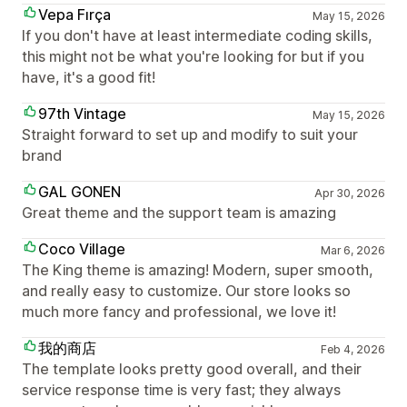
Vepa Fırça
May 15, 2026
If you don't have at least intermediate coding skills,
this might not be what you're looking for but if you
have, it's a good fit!
97th Vintage
May 15, 2026
Straight forward to set up and modify to suit your
brand
GAL GONEN
Apr 30, 2026
Great theme and the support team is amazing
Coco Village
Mar 6, 2026
The King theme is amazing! Modern, super smooth,
and really easy to customize. Our store looks so
much more fancy and professional, we love it!
我的商店
Feb 4, 2026
The template looks pretty good overall, and their
service response time is very fast; they always