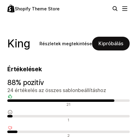
Shopify Theme Store
King
Kipróbálás
Részletek megtekintése
Értékelések
88% pozitív
24 értékelés az összes sablonbeállításhoz
Pozitív értékelések
21
Semleges értékelések
1
Negatív értékelések
2