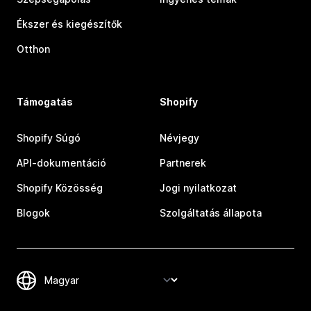
Ékszer és kiegészítők
Otthon
Támogatás
Shopify
Shopify Súgó
Névjegy
API-dokumentáció
Partnerek
Shopify Közösség
Jogi nyilatkozat
Blogok
Szolgáltatás állapota