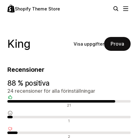
Shopify Theme Store
King
Prova
Visa uppgifter
Recensioner
88 % positiva
24 recensioner för alla förinställningar
Positiva recensioner
21
Neutrala recensioner
1
Negativa recensioner
2