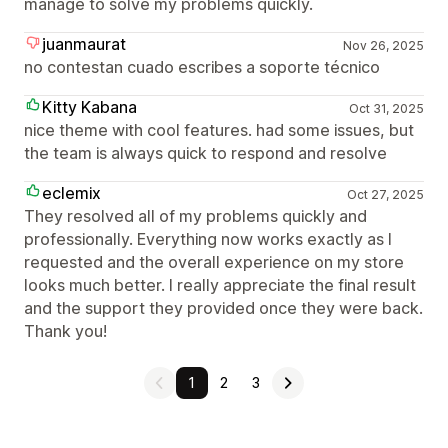
manage to solve my problems quickly.
juanmaurat
Nov 26, 2025
no contestan cuado escribes a soporte técnico
Kitty Kabana
Oct 31, 2025
nice theme with cool features. had some issues, but
the team is always quick to respond and resolve
eclemix
Oct 27, 2025
They resolved all of my problems quickly and
professionally. Everything now works exactly as I
requested and the overall experience on my store
looks much better. I really appreciate the final result
and the support they provided once they were back.
Thank you!
1
2
3