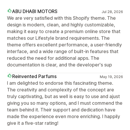
ABU DHABI MOTORS
Jul 28, 2026
We are very satisfied with this Shopify theme. The
design is modern, clean, and highly customizable,
making it easy to create a premium online store that
matches our Lifestyle brand requirements. The
theme offers excellent performance, a user-friendly
interface, and a wide range of built-in features that
reduced the need for additional apps. The
documentation is clear, and the developer's sup
Reinvented Parfums
May 19, 2026
I am delighted to endorse this fascinating theme.
The creativity and complexity of the concept are
truly captivating, but as well is easy to use and ajust
giving you so many options, and I must commend the
team behind it. Their support and dedication have
made the experience even more enriching. I happily
give it a five-star rating!