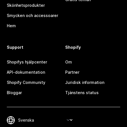
Skönhetsprodukter
Smycken och accessoarer
Hem
Support
Shopify
Shopifys hjälpcenter
Om
API-dokumentation
Partner
Shopify Community
Juridisk information
Bloggar
Tjänstens status