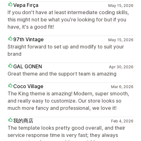
Vepa Fırça
May 15, 2026
If you don't have at least intermediate coding skills,
this might not be what you're looking for but if you
have, it's a good fit!
97th Vintage
May 15, 2026
Straight forward to set up and modify to suit your
brand
GAL GONEN
Apr 30, 2026
Great theme and the support team is amazing
Coco Village
Mar 6, 2026
The King theme is amazing! Modern, super smooth,
and really easy to customize. Our store looks so
much more fancy and professional, we love it!
我的商店
Feb 4, 2026
The template looks pretty good overall, and their
service response time is very fast; they always