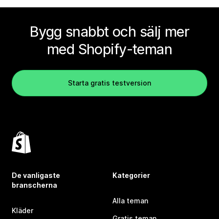
Bygg snabbt och sälj mer
med Shopify-teman
Starta gratis testversion
De vanligaste
Kategorier
branscherna
Alla teman
Kläder
Gratis teman