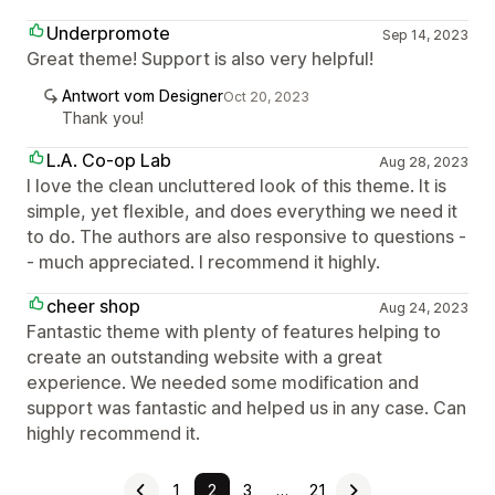
Underpromote
Sep 14, 2023
Great theme! Support is also very helpful!
Antwort vom Designer
Oct 20, 2023
Thank you!
L.A. Co-op Lab
Aug 28, 2023
I love the clean uncluttered look of this theme. It is
simple, yet flexible, and does everything we need it
to do. The authors are also responsive to questions -
- much appreciated. I recommend it highly.
cheer shop
Aug 24, 2023
Fantastic theme with plenty of features helping to
create an outstanding website with a great
experience. We needed some modification and
support was fantastic and helped us in any case. Can
highly recommend it.
1
2
3
…
21