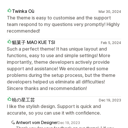
Twinka Où
Mar 30, 2024
The theme is easy to customise and the support
team respond to my questions very promptly! Highly
recommended!
貓菓子 MAO KUE TSI
Feb 5, 2024
Such a perfect theme! It has unique layout and
functions, easy to use and simple settings! More
importantly, theme developers actively provide
support and assistance! We encountered some
problems during the setup process, but the theme
developers helped us eliminate all difficulties!
Sincere thanks and recommendation!
暁の星工芸
Dec 19, 2023
I like the stylish design. Support is quick and
accurate, so you can use it with confidence.
Antwort vom Designer
Dec 19, 2023