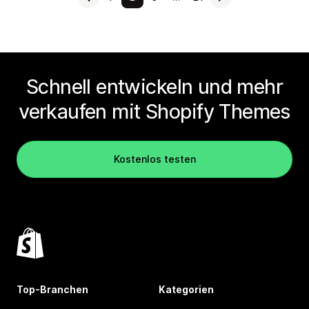
Schnell entwickeln und mehr
verkaufen mit Shopify Themes
Kostenlos testen
Top-Branchen
Kategorien