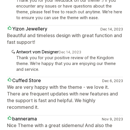
Thank you for your feedback on our theme! :) If you
encounter any issues or have questions about the
theme, please feel free to reach out anytime. We're here
to ensure you can use the theme with ease.
Yizon Jewellery
Dec 14, 2023
Beautiful and timeless design with great function and
fast support!
Antwort vom Designer
Dec 14, 2023
Thank you for your positive review of the Kingdom
theme. We're happy that you are enjoying our theme
and service.
Cuffed Store
Dec 6, 2023
We are very happy with the theme - we love it.
There are frequent updates with new features and
the support is fast and helpful. We highly
recommend it.
bannerama
Nov 9, 2023
Nice Theme with a great sidemenu! And also the