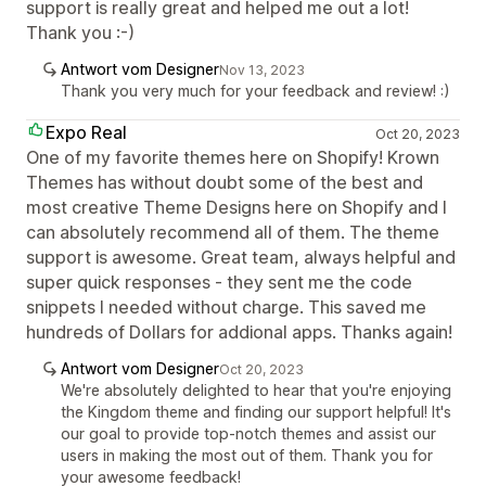
support is really great and helped me out a lot!
Thank you :-)
Antwort vom Designer
Nov 13, 2023
Thank you very much for your feedback and review! :)
Expo Real
Oct 20, 2023
One of my favorite themes here on Shopify! Krown
Themes has without doubt some of the best and
most creative Theme Designs here on Shopify and I
can absolutely recommend all of them. The theme
support is awesome. Great team, always helpful and
super quick responses - they sent me the code
snippets I needed without charge. This saved me
hundreds of Dollars for addional apps. Thanks again!
Antwort vom Designer
Oct 20, 2023
We're absolutely delighted to hear that you're enjoying
the Kingdom theme and finding our support helpful! It's
our goal to provide top-notch themes and assist our
users in making the most out of them. Thank you for
your awesome feedback!