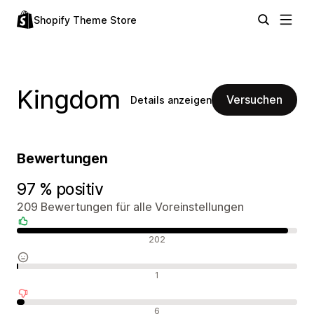
Shopify Theme Store
Kingdom
Versuchen
Details anzeigen
Bewertungen
97 % positiv
209 Bewertungen für alle Voreinstellungen
Positive Bewertungen
202
Neutrale Bewertungen
1
Negative Bewertungen
6