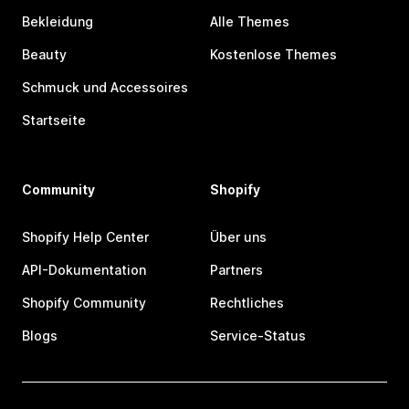
Bekleidung
Alle Themes
Beauty
Kostenlose Themes
Schmuck und Accessoires
Startseite
Community
Shopify
Shopify Help Center
Über uns
API-Dokumentation
Partners
Shopify Community
Rechtliches
Blogs
Service-Status