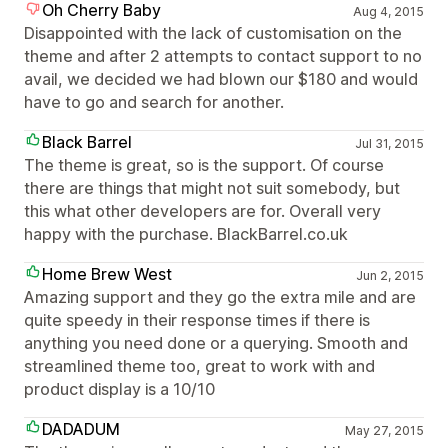
Oh Cherry Baby
Aug 4, 2015
Disappointed with the lack of customisation on the
theme and after 2 attempts to contact support to no
avail, we decided we had blown our $180 and would
have to go and search for another.
Black Barrel
Jul 31, 2015
The theme is great, so is the support. Of course
there are things that might not suit somebody, but
this what other developers are for. Overall very
happy with the purchase. BlackBarrel.co.uk
Home Brew West
Jun 2, 2015
Amazing support and they go the extra mile and are
quite speedy in their response times if there is
anything you need done or a querying. Smooth and
streamlined theme too, great to work with and
product display is a 10/10
DADADUM
May 27, 2015