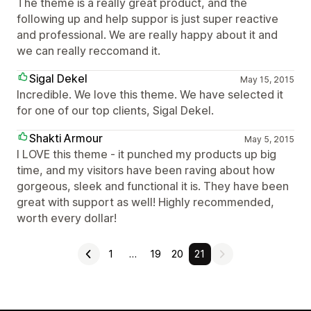
The theme is a really great product, and the
following up and help suppor is just super reactive
and professional. We are really happy about it and
we can really reccomand it.
Sigal Dekel
May 15, 2015
Incredible. We love this theme. We have selected it
for one of our top clients, Sigal Dekel.
Shakti Armour
May 5, 2015
I LOVE this theme - it punched my products up big
time, and my visitors have been raving about how
gorgeous, sleek and functional it is. They have been
great with support as well! Highly recommended,
worth every dollar!
1
…
19
20
21