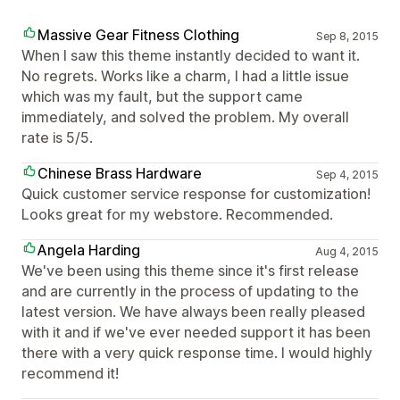
Massive Gear Fitness Clothing
Sep 8, 2015
When I saw this theme instantly decided to want it.
No regrets. Works like a charm, I had a little issue
which was my fault, but the support came
immediately, and solved the problem. My overall
rate is 5/5.
Chinese Brass Hardware
Sep 4, 2015
Quick customer service response for customization!
Looks great for my webstore. Recommended.
Angela Harding
Aug 4, 2015
We've been using this theme since it's first release
and are currently in the process of updating to the
latest version. We have always been really pleased
with it and if we've ever needed support it has been
there with a very quick response time. I would highly
recommend it!