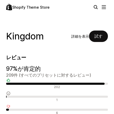
Shopify Theme Store
Kingdom
試す
詳細を表示
レビュー
97%が肯定的
209件 (すべてのプリセットに対するレビュー)
肯定的なレビュー
202
中間的なレビュー
1
否定的なレビュー
6