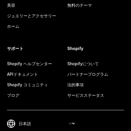
美容
無料のテーマ
ジュエリーとアクセサリー
ホーム
サポート
Shopify
Shopify ヘルプセンター
Shopifyについて
APIドキュメント
パートナープログラム
Shopify コミュニティ
法的事項
ブログ
サービスステータス