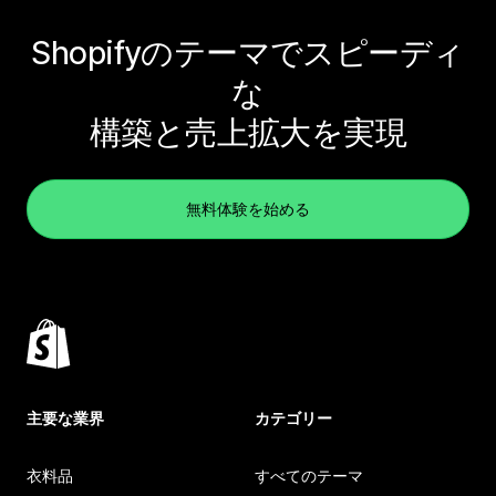
Shopifyのテーマでスピーディ
な
構築と売上拡大を実現
無料体験を始める
主要な業界
カテゴリー
衣料品
すべてのテーマ