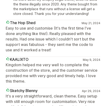
the theme illegally since 2020. Any theme bought from
the marketplace that runs without a license will get a
store closed. Thank you for your understanding!
The Hop Shed
May 21, 2024
Easy to use and customise (It's the first time I've
done anything like this!). Really pleased with the
results. Had one issue which I couldn't sort but the
support was fabulous - they sent me the code to
use and it worked a treat!
KAALIXTO
May 9, 2024
Kingdom helped me very well to complete the
construction of the store, and the customer service
provided me with very good and timely help. I love
this theme.
Sketchy Blenny
Apr 29, 2024
It's a very straightforward, clean theme. Easy setup
with still enough room for customisation. Very nice