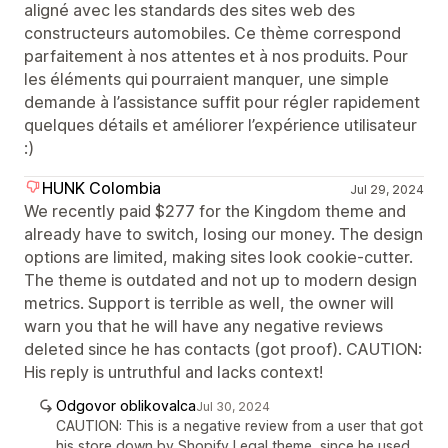
aligné avec les standards des sites web des
constructeurs automobiles. Ce thème correspond
parfaitement à nos attentes et à nos produits. Pour
les éléments qui pourraient manquer, une simple
demande à l’assistance suffit pour régler rapidement
quelques détails et améliorer l’expérience utilisateur
:)
HUNK Colombia
Jul 29, 2024
We recently paid $277 for the Kingdom theme and
already have to switch, losing our money. The design
options are limited, making sites look cookie-cutter.
The theme is outdated and not up to modern design
metrics. Support is terrible as well, the owner will
warn you that he will have any negative reviews
deleted since he has contacts (got proof). CAUTION:
His reply is untruthful and lacks context!
Odgovor oblikovalca
Jul 30, 2024
CAUTION: This is a negative review from a user that got
his store down by Shopify Legal theme, since he used