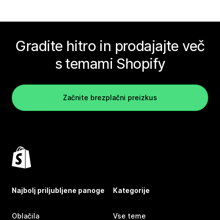
Gradite hitro in prodajajte več
s temami Shopify
Začnite brezplačni preizkus
Najbolj priljubljene panoge
Kategorije
Oblačila
Vse teme