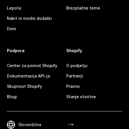
Lepota
Brezplačne teme
Nakit in modni dodatki
Dom
Podpora
Shopify
Center za pomoč Shopify
O podjetju
Dokumentacija API-ja
Partnerji
Skupnost Shopify
Pravno
Blogi
Stanje storitve