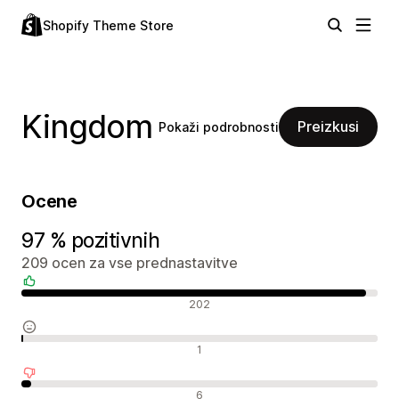
Shopify Theme Store
Kingdom
Preizkusi
Pokaži podrobnosti
Ocene
97 % pozitivnih
209 ocen za vse prednastavitve
Pozitivne ocene
202
Nevtralne ocene
1
Negativne ocene
6