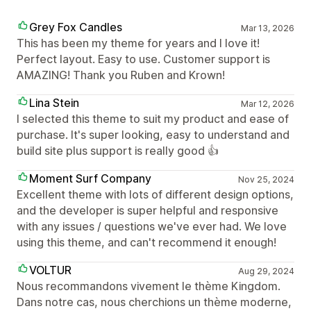
Grey Fox Candles
Mar 13, 2026
This has been my theme for years and I love it!
Perfect layout. Easy to use. Customer support is
AMAZING! Thank you Ruben and Krown!
Lina Stein
Mar 12, 2026
I selected this theme to suit my product and ease of
purchase. It's super looking, easy to understand and
build site plus support is really good 👍
Moment Surf Company
Nov 25, 2024
Excellent theme with lots of different design options,
and the developer is super helpful and responsive
with any issues / questions we've ever had. We love
using this theme, and can't recommend it enough!
VOLTUR
Aug 29, 2024
Nous recommandons vivement le thème Kingdom.
Dans notre cas, nous cherchions un thème moderne,