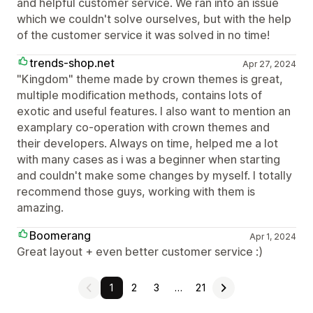
and helpful customer service. We ran into an issue
which we couldn't solve ourselves, but with the help
of the customer service it was solved in no time!
trends-shop.net
Apr 27, 2024
"Kingdom" theme made by crown themes is great,
multiple modification methods, contains lots of
exotic and useful features. I also want to mention an
examplary co-operation with crown themes and
their developers. Always on time, helped me a lot
with many cases as i was a beginner when starting
and couldn't make some changes by myself. I totally
recommend those guys, working with them is
amazing.
Boomerang
Apr 1, 2024
Great layout + even better customer service :)
1
2
3
…
21