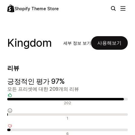
Shopify Theme Store
Kingdom
사용해보기
세부 정보 보기
리뷰
긍정적인 평가 97%
모든 프리셋에 대한 209개의 리뷰
긍정적인 리뷰
202
중립적인 리뷰
1
부정적인 리뷰
6