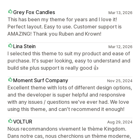
Grey Fox Candles
Mar 13, 2026
This has been my theme for years and I love it!
Perfect layout. Easy to use. Customer support is
AMAZING! Thank you Ruben and Krown!
Lina Stein
Mar 12, 2026
I selected this theme to suit my product and ease of
purchase. It's super looking, easy to understand and
build site plus support is really good 👍
Moment Surf Company
Nov 25, 2024
Excellent theme with lots of different design options,
and the developer is super helpful and responsive
with any issues / questions we've ever had. We love
using this theme, and can't recommend it enough!
VOLTUR
Aug 29, 2024
Nous recommandons vivement le thème Kingdom.
Dans notre cas, nous cherchions un thème moderne,