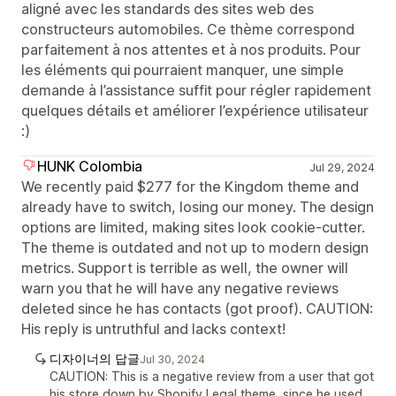
aligné avec les standards des sites web des
constructeurs automobiles. Ce thème correspond
parfaitement à nos attentes et à nos produits. Pour
les éléments qui pourraient manquer, une simple
demande à l’assistance suffit pour régler rapidement
quelques détails et améliorer l’expérience utilisateur
:)
HUNK Colombia
Jul 29, 2024
We recently paid $277 for the Kingdom theme and
already have to switch, losing our money. The design
options are limited, making sites look cookie-cutter.
The theme is outdated and not up to modern design
metrics. Support is terrible as well, the owner will
warn you that he will have any negative reviews
deleted since he has contacts (got proof). CAUTION:
His reply is untruthful and lacks context!
디자이너의 답글
Jul 30, 2024
CAUTION: This is a negative review from a user that got
his store down by Shopify Legal theme, since he used