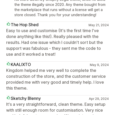
the theme illegally since 2020. Any theme bought from
the marketplace that runs without a license will get a
store closed. Thank you for your understanding!
The Hop Shed
May 21, 2024
Easy to use and customise (It's the first time I've
done anything like this!). Really pleased with the
results. Had one issue which I couldn't sort but the
support was fabulous - they sent me the code to
use and it worked a treat!
KAALIXTO
May 9, 2024
Kingdom helped me very well to complete the
construction of the store, and the customer service
provided me with very good and timely help. I love
this theme.
Sketchy Blenny
Apr 29, 2024
It's a very straightforward, clean theme. Easy setup
with still enough room for customisation. Very nice