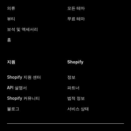
의류
모든 테마
뷰티
무료 테마
보석 및 액세서리
홈
지원
Shopify
Shopify 지원 센터
정보
API 설명서
파트너
Shopify 커뮤니티
법적 정보
블로그
서비스 상태