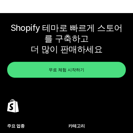
Shopify 테마로 빠르게 스토어
를 구축하고
더 많이 판매하세요
무료 체험 시작하기
주요 업종
카테고리