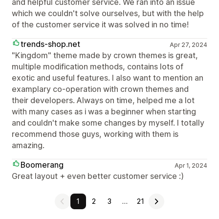
and helpful customer service. We ran into an issue
which we couldn't solve ourselves, but with the help
of the customer service it was solved in no time!
trends-shop.net
Apr 27, 2024
"Kingdom" theme made by crown themes is great,
multiple modification methods, contains lots of
exotic and useful features. I also want to mention an
examplary co-operation with crown themes and
their developers. Always on time, helped me a lot
with many cases as i was a beginner when starting
and couldn't make some changes by myself. I totally
recommend those guys, working with them is
amazing.
Boomerang
Apr 1, 2024
Great layout + even better customer service :)
1
2
3
…
21