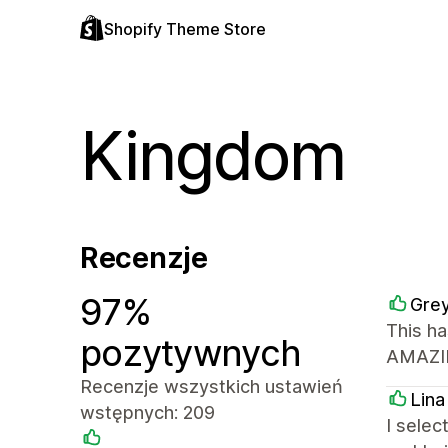
Shopify Theme Store
Kingdom
Recenzje
97%
Grey
This ha
pozytywnych
AMAZIN
Recenzje wszystkich ustawień
Lina
wstępnych: 209
I selec