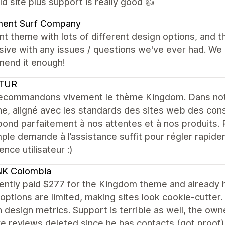
ld site plus support is really good 👍
ent Surf Company
nt theme with lots of different design options, and t
ive with any issues / questions we've ever had. We 
end it enough!
TUR
ecommandons vivement le thème Kingdom. Dans notr
e, aligné avec les standards des sites web des con
ond parfaitement à nos attentes et à nos produits. 
ple demande à l’assistance suffit pour régler rapide
ence utilisateur :)
K Colombia
ently paid $277 for the Kingdom theme and already h
options are limited, making sites look cookie-cutter
design metrics. Support is terrible as well, the owne
e reviews deleted since he has contacts (got proof)