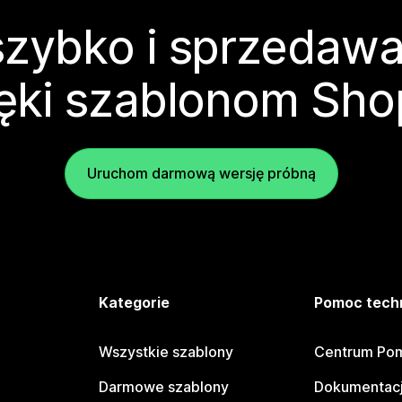
zybko i sprzedawa
ęki szablonom Sho
Uruchom darmową wersję próbną
e
Kategorie
Pomoc tech
Wszystkie szablony
Centrum Pom
Darmowe szablony
Dokumentacj