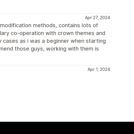
Apr 27, 2024
odification methods, contains lots of
mplary co-operation with crown themes and
y cases as i was a beginner when starting
mend those guys, working with them is
Apr 1, 2024