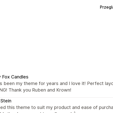
Przegl
 Fox Candles
s been my theme for years and I love it! Perfect lay
G! Thank you Ruben and Krown!
 Stein
ted this theme to suit my product and ease of purcha