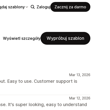
ądaj szablony
Zaloguj
Zacznij za darmo
Wypróbuj szablon
Wyświetl szczegóły
Mar 13, 2026
out. Easy to use. Customer support is
Mar 12, 2026
se. It's super looking, easy to understand