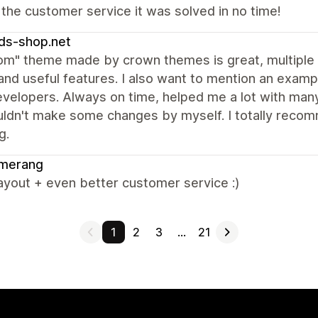
 the customer service it was solved in no time!
ds-shop.net
om" theme made by crown themes is great, multiple m
and useful features. I also want to mention an exa
evelopers. Always on time, helped me a lot with man
uldn't make some changes by myself. I totally recom
g.
merang
ayout + even better customer service :)
1
2
3
…
21