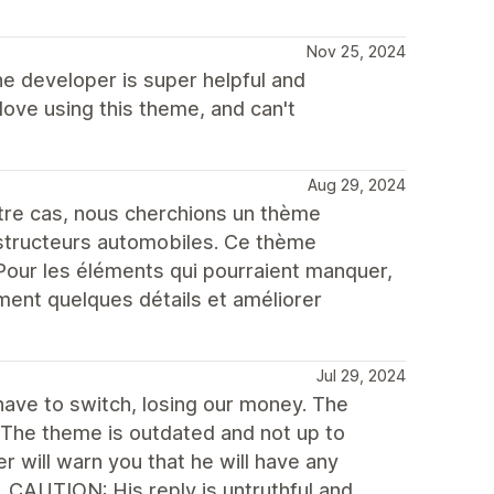
Nov 25, 2024
he developer is super helpful and
love using this theme, and can't
Aug 29, 2024
e cas, nous cherchions un thème
structeurs automobiles. Ce thème
Pour les éléments qui pourraient manquer,
ment quelques détails et améliorer
Jul 29, 2024
ave to switch, losing our money. The
. The theme is outdated and not up to
r will warn you that he will have any
. CAUTION: His reply is untruthful and