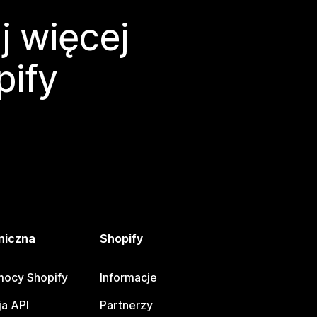
j więcej
pify
niczna
Shopify
ocy Shopify
Informacje
a API
Partnerzy