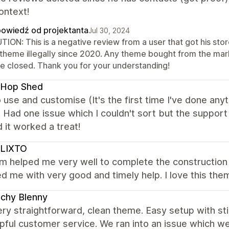
ontext!
owiedź od projektanta
Jul 30, 2024
TION: This is a negative review from a user that got his st
 theme illegally since 2020. Any theme bought from the marke
re closed. Thank you for your understanding!
 Hop Shed
 use and customise (It's the first time I've done anyth
. Had one issue which I couldn't sort but the suppor
 it worked a treat!
LIXTO
m helped me very well to complete the construction 
d me with very good and timely help. I love this the
chy Blenny
very straightforward, clean theme. Easy setup with st
pful customer service. We ran into an issue which we