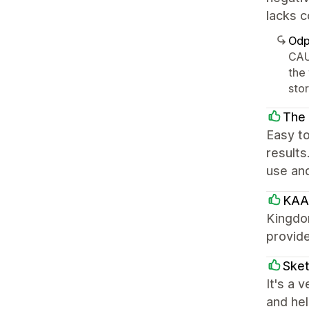
lacks c
Odp
CAU
the
sto
The
Easy to
results
use and
KAA
Kingdo
provide
Sket
It's a 
and hel