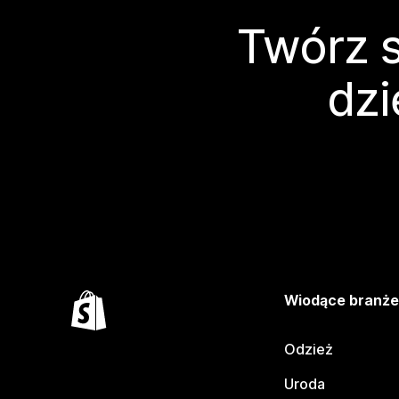
Twórz s
dzi
Wiodące branż
Odzież
Uroda