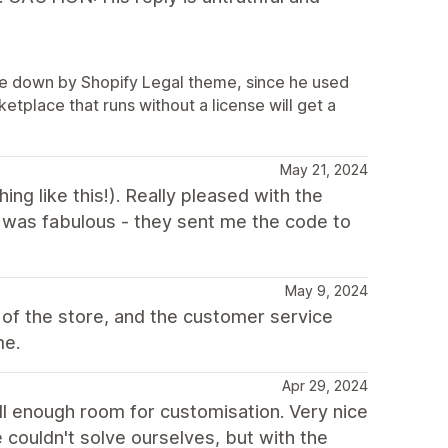
ore down by Shopify Legal theme, since he used
tplace that runs without a license will get a
May 21, 2024
ing like this!). Really pleased with the
t was fabulous - they sent me the code to
May 9, 2024
of the store, and the customer service
me.
Apr 29, 2024
ill enough room for customisation. Very nice
 couldn't solve ourselves, but with the