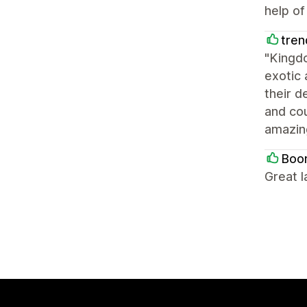
help of
tren
"Kingd
exotic 
their d
and co
amazin
Boo
Great l