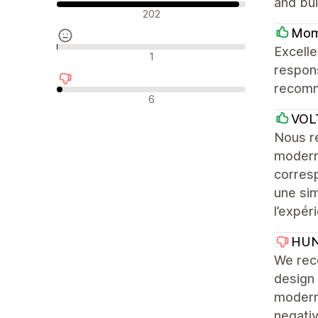
and bui
Pozytywne recenzje
202
Mom
Excelle
Neutralne recenzje
1
respons
recomm
Negatywne recenzje
6
VOL
Nous r
modern
corresp
une sim
l’expéri
HUN
We rec
design 
modern 
negativ