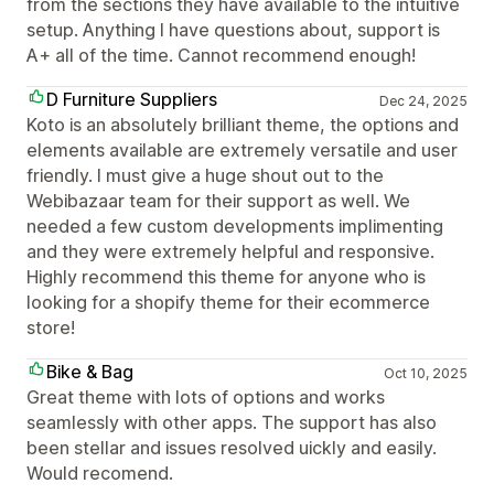
from the sections they have available to the intuitive
setup. Anything I have questions about, support is
A+ all of the time. Cannot recommend enough!
D Furniture Suppliers
Dec 24, 2025
Koto is an absolutely brilliant theme, the options and
elements available are extremely versatile and user
friendly. I must give a huge shout out to the
Webibazaar team for their support as well. We
needed a few custom developments implimenting
and they were extremely helpful and responsive.
Highly recommend this theme for anyone who is
looking for a shopify theme for their ecommerce
store!
Bike & Bag
Oct 10, 2025
Great theme with lots of options and works
seamlessly with other apps. The support has also
been stellar and issues resolved uickly and easily.
Would recomend.