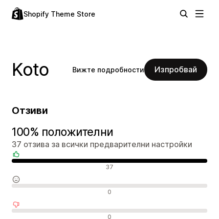
Shopify Theme Store
Koto
Изпробвай
Вижте подробности
Отзиви
100% положителни
37 отзива за всички предварителни настройки
Положителни отзиви
37
Неутрални отзиви
0
Отрицателни отзиви
0