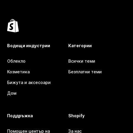
Водещи индустрии
Категории
Облекло
Всички теми
Козметика
Безплатни теми
Бижута и аксесоари
Дом
Поддръжка
Shopify
Помощен център на
За нас