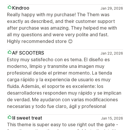
Kindroo
Jan 29, 2026
Really happy with my purchase! The Them was
exactly as described, and their customer support
after purchase was amazing. They helped me with
all my questions and were very polite and fast.
Highly recommended store 😊
AF SCOOTERS
Jan 22, 2026
Estoy muy satisfecho con es tema. El diseño es
moderno, limpio y transmite una imagen muy
profesional desde el primer momento. La tienda
carga rápido y la experiencia de usuario es muy
fluida. Además, el soporte es excelente: los
desarrolladores responden muy rápido y se implican
de verdad. Me ayudaron con varias modificaciones
necesarias y todo fue claro, ágil y profesional
lil sweet treat
Jan 15, 2026
This theme is super easy to use right out the gate -