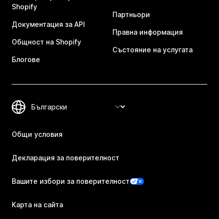
Shopify
Партньори
Документация за API
Правна информация
Общност на Shopify
Състояние на услугата
Блогове
Общи условия
Декларация за поверителност
Вашите избори за поверителност
Карта на сайта