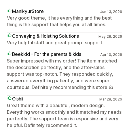
ManikyurStore
Jun 13, 2026
Very good theme, it has everything and the best
thing is the support that helps you at all times.
Conveying & Hoisting Solutions
May 28, 2026
Very helpful staff and great prompt support.
Beekidd - For the parents & kids
Apr 10, 2026
Super impressed with my order! The item matched
the description perfectly, and the after-sales
support was top-notch. They responded quickly,
answered everything patiently, and were super
courteous. Definitely recommending this store 👍
Oishii
Mar 28, 2026
Great theme with a beautiful, modern design.
Everything works smoothly and it matched my needs
perfectly. The support team is responsive and very
helpful. Definitely recommend it.