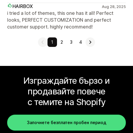
HAIRBOX
Aug 28, 2025
i tried a lot of themes, this one has it all! Perfect
looks, PERFECT CUSTOMIZATION and perfect
customer support. highly recommend!
1
2
3
4
Изграждайте бързо и
продавайте повече
с темите на Shopify
Започнете безплатен пробен период