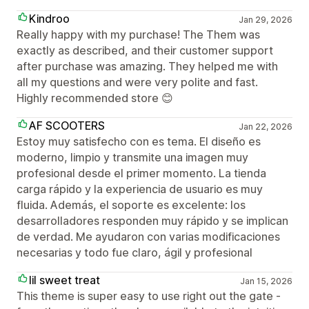
Kindroo
Jan 29, 2026
Really happy with my purchase! The Them was
exactly as described, and their customer support
after purchase was amazing. They helped me with
all my questions and were very polite and fast.
Highly recommended store 😊
AF SCOOTERS
Jan 22, 2026
Estoy muy satisfecho con es tema. El diseño es
moderno, limpio y transmite una imagen muy
profesional desde el primer momento. La tienda
carga rápido y la experiencia de usuario es muy
fluida. Además, el soporte es excelente: los
desarrolladores responden muy rápido y se implican
de verdad. Me ayudaron con varias modificaciones
necesarias y todo fue claro, ágil y profesional
lil sweet treat
Jan 15, 2026
This theme is super easy to use right out the gate -