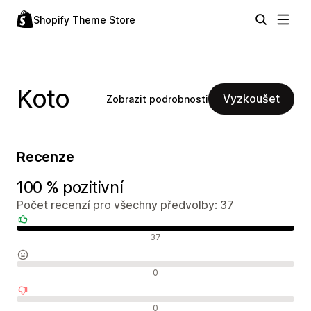
Shopify Theme Store
Koto
Vyzkoušet
Zobrazit podrobnosti
Recenze
100 % pozitivní
Počet recenzí pro všechny předvolby: 37
Pozitivní recenze
37
Neutrální recenze
0
Negativní recenze
0