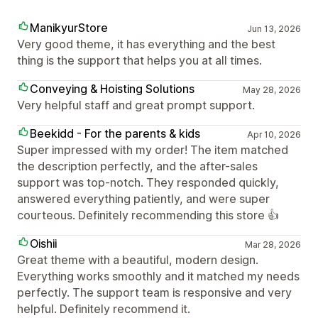
ManikyurStore
Jun 13, 2026
Very good theme, it has everything and the best
thing is the support that helps you at all times.
Conveying & Hoisting Solutions
May 28, 2026
Very helpful staff and great prompt support.
Beekidd - For the parents & kids
Apr 10, 2026
Super impressed with my order! The item matched
the description perfectly, and the after-sales
support was top-notch. They responded quickly,
answered everything patiently, and were super
courteous. Definitely recommending this store 👍
Oishii
Mar 28, 2026
Great theme with a beautiful, modern design.
Everything works smoothly and it matched my needs
perfectly. The support team is responsive and very
helpful. Definitely recommend it.