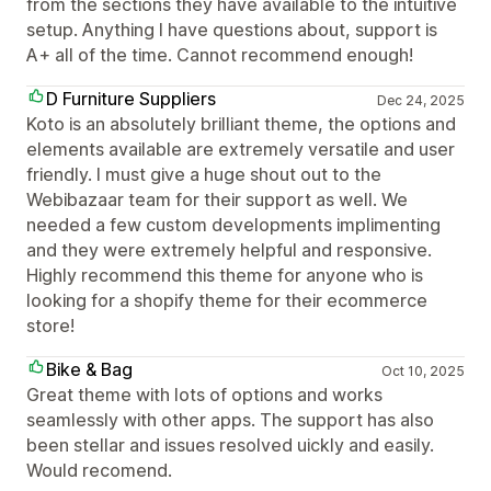
from the sections they have available to the intuitive
setup. Anything I have questions about, support is
A+ all of the time. Cannot recommend enough!
D Furniture Suppliers
Dec 24, 2025
Koto is an absolutely brilliant theme, the options and
elements available are extremely versatile and user
friendly. I must give a huge shout out to the
Webibazaar team for their support as well. We
needed a few custom developments implimenting
and they were extremely helpful and responsive.
Highly recommend this theme for anyone who is
looking for a shopify theme for their ecommerce
store!
Bike & Bag
Oct 10, 2025
Great theme with lots of options and works
seamlessly with other apps. The support has also
been stellar and issues resolved uickly and easily.
Would recomend.