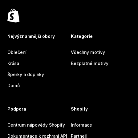
Nejvýznamnější obory
Kategorie
Oblečení
Všechny motivy
Krása
Bezplatné motivy
Šperky a doplňky
Domů
Podpora
Shopify
Centrum nápovědy Shopify
Informace
Dokumentace k rozhraní API
Partneři