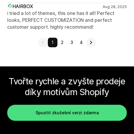
HAIRBOX
Aug 28, 2025
i tried a lot of themes, this one has it all! Perfect
looks, PERFECT CUSTOMIZATION and perfect
customer support. highly recommend!
1
2
3
4
Tvořte rychle a zvyšte prodeje
díky motivům Shopify
Spustit zkušební verzi zdarma