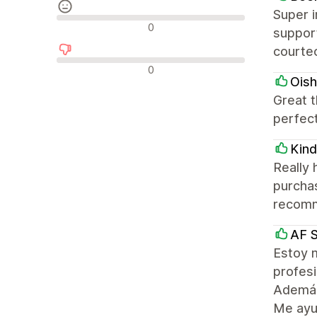
Super i
Reseñas neutras
0
suppor
courteo
Reseñas negativas
0
Oish
Great 
perfect
Kin
Really
purchas
recomm
AF 
Estoy 
profesi
Además,
Me ayud