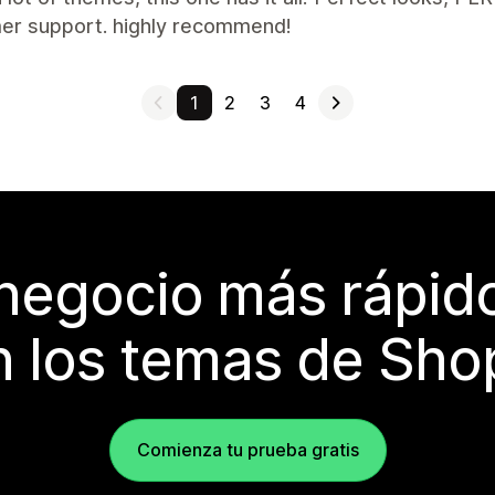
er support. highly recommend!
1
2
3
4
 negocio más rápi
 los temas de Sho
Comienza tu prueba gratis