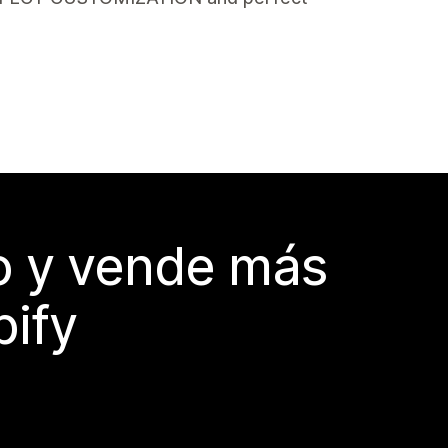
do y vende más
pify