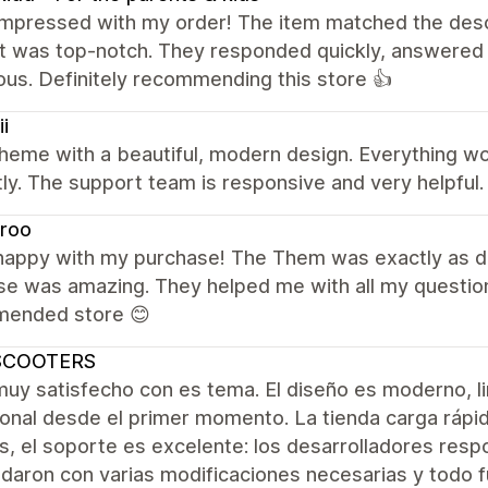
mpressed with my order! The item matched the descri
t was top-notch. They responded quickly, answered 
us. Definitely recommending this store 👍
ii
theme with a beautiful, modern design. Everything 
ly. The support team is responsive and very helpful.
droo
 happy with my purchase! The Them was exactly as d
e was amazing. They helped me with all my questions
ended store 😊
SCOOTERS
muy satisfecho con es tema. El diseño es moderno, l
onal desde el primer momento. La tienda carga rápido
 el soporte es excelente: los desarrolladores resp
aron con varias modificaciones necesarias y todo fue