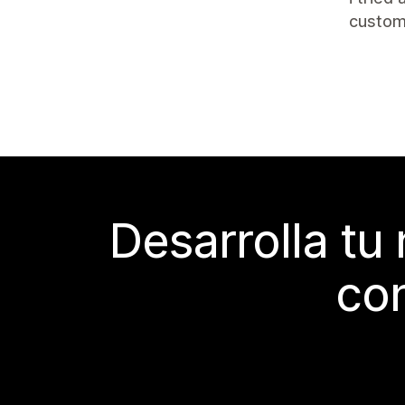
custom
Desarrolla tu
con