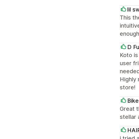
lil 
This th
intuiti
enough
D Fu
Koto is
user fr
needed
Highly
store!
Bike
Great 
stellar
HAI
i tried