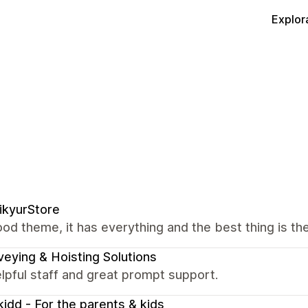
Explor
ikyurStore
od theme, it has everything and the best thing is the
eying & Hoisting Solutions
lpful staff and great prompt support.
idd - For the parents & kids