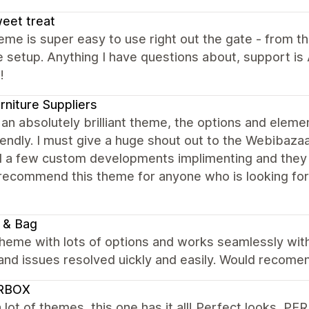
sweet treat
eme is super easy to use right out the gate - from th
ve setup. Anything I have questions about, support i
!
rniture Suppliers
 an absolutely brilliant theme, the options and eleme
iendly. I must give a huge shout out to the Webibazaa
 a few custom developments implimenting and they 
 recommend this theme for anyone who is looking fo
 & Bag
theme with lots of options and works seamlessly wit
 and issues resolved uickly and easily. Would recome
RBOX
 a lot of themes, this one has it all! Perfect look