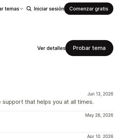
ar temas
Iniciar sesión
Comenzar gratis
Probar tema
Ver detalles
Jun 13, 2026
 support that helps you at all times.
May 28, 2026
Apr 10, 2026