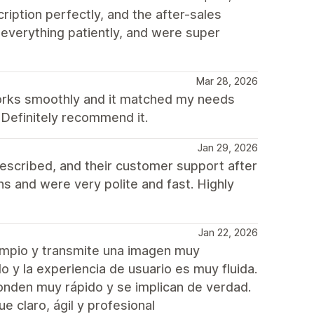
ption perfectly, and the after-sales
everything patiently, and were super
Mar 28, 2026
works smoothly and it matched my needs
 Definitely recommend it.
Jan 29, 2026
escribed, and their customer support after
 and were very polite and fast. Highly
Jan 22, 2026
impio y transmite una imagen muy
 y la experiencia de usuario es muy fluida.
onden muy rápido y se implican de verdad.
 claro, ágil y profesional