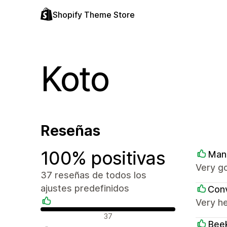
Shopify Theme Store
Koto
Reseñas
100% positivas
Man
Very go
37 reseñas de todos los
ajustes predefinidos
Conv
Very he
Reseñas positivas
37
Beek