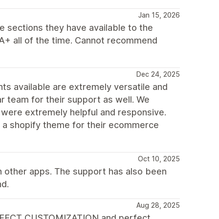
Jan 15, 2026
e sections they have available to the
s A+ all of the time. Cannot recommend
Dec 24, 2025
nts available are extremely versatile and
r team for their support as well. We
were extremely helpful and responsive.
r a shopify theme for their ecommerce
Oct 10, 2025
h other apps. The support has also been
nd.
Aug 28, 2025
s, PERFECT CUSTOMIZATION and perfect