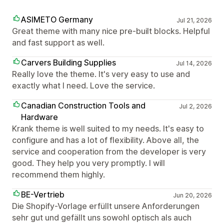
ASIMETO Germany
Jul 21, 2026
Great theme with many nice pre-built blocks. Helpful
and fast support as well.
Carvers Building Supplies
Jul 14, 2026
Really love the theme. It's very easy to use and
exactly what I need. Love the service.
Canadian Construction Tools and
Jul 2, 2026
Hardware
Krank theme is well suited to my needs. It's easy to
configure and has a lot of flexibility. Above all, the
service and cooperation from the developer is very
good. They help you very promptly. I will
recommend them highly.
BE-Vertrieb
Jun 20, 2026
Die Shopify-Vorlage erfüllt unsere Anforderungen
sehr gut und gefällt uns sowohl optisch als auch