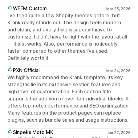
WEEM Custom
Mar 25, 2026
I’ve tried quite a few Shopify themes before, but
Krank really stands out. The design feels modern
and clean, and everything is super intuitive to
customize. I didn’t have to fight with the layout at all
— it just works. Also, performance is noticeably
faster compared to other themes I’ve used.
Definitely worth it.
PXN Official
Mar 24, 2026
We highly recommend the Krank template. Its key
strengths lie in its extensive section features and
high level of customization. Each section title
supports the addition of over ten individual blocks. It
offers top-notch performance and SEO optimization.
Many features on the product pages can replace
plugins, such as bundle sales and usage instructions.
Sinpeks Moto MK
Jan 22, 2026