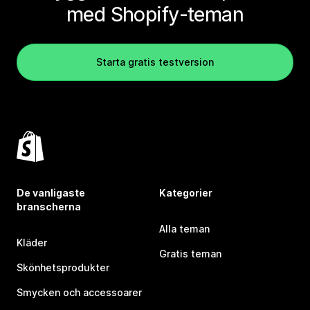
med Shopify-teman
Starta gratis testversion
De vanligaste
Kategorier
branscherna
Alla teman
Kläder
Gratis teman
Skönhetsprodukter
Smycken och accessoarer