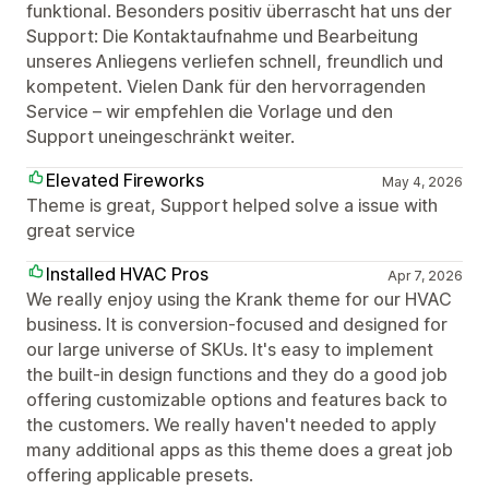
funktional. Besonders positiv überrascht hat uns der
Support: Die Kontaktaufnahme und Bearbeitung
unseres Anliegens verliefen schnell, freundlich und
kompetent. Vielen Dank für den hervorragenden
Service – wir empfehlen die Vorlage und den
Support uneingeschränkt weiter.
Elevated Fireworks
May 4, 2026
Theme is great, Support helped solve a issue with
great service
Installed HVAC Pros
Apr 7, 2026
We really enjoy using the Krank theme for our HVAC
business. It is conversion-focused and designed for
our large universe of SKUs. It's easy to implement
the built-in design functions and they do a good job
offering customizable options and features back to
the customers. We really haven't needed to apply
many additional apps as this theme does a great job
offering applicable presets.