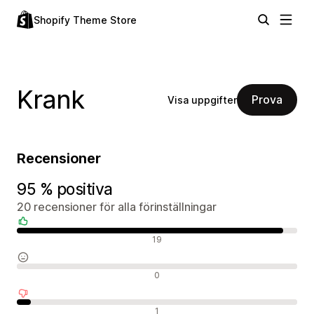
Shopify Theme Store
Krank
Prova
Visa uppgifter
Recensioner
95 % positiva
20 recensioner för alla förinställningar
Positiva recensioner
19
Neutrala recensioner
0
Negativa recensioner
1