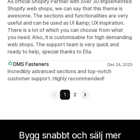
As official Shopify Partner with over 30 implemented
Shopify web shops, we can say that this theme is
awesome. The sections and functionalities are very
useful and can be used as UI &amp; UX inspiration.
There is a lot of which you can choose from what
you need. Also, it is customisable for high demanding
web shops. The support team is very quick and
ready to help, special thanks to Ella.
DMS Fasteners
Dec 24, 2025
Incredibly advanced sections and top-notch
customer support. Highly recommended!
1
2
Bygg snabbt och sälj mer