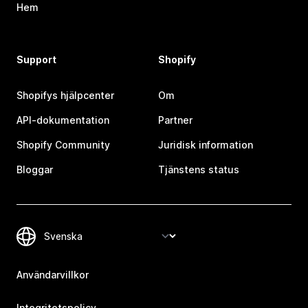
Hem
Support
Shopify
Shopifys hjälpcenter
Om
API-dokumentation
Partner
Shopify Community
Juridisk information
Bloggar
Tjänstens status
Användarvillkor
Integritetspolicy