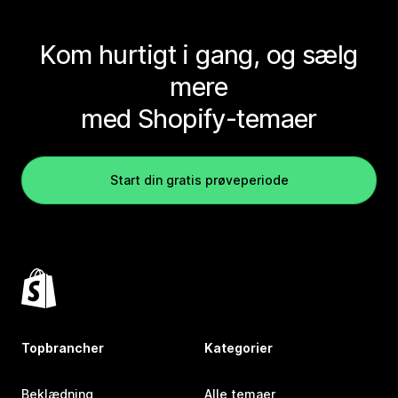
Kom hurtigt i gang, og sælg
mere
med Shopify-temaer
Start din gratis prøveperiode
Topbrancher
Kategorier
Beklædning
Alle temaer