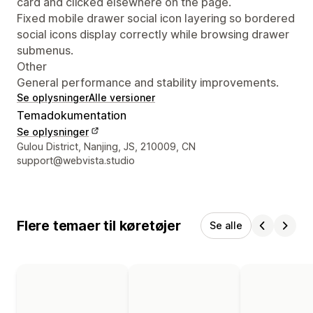
card and clicked elsewhere on the page.
Fixed mobile drawer social icon layering so bordered
social icons display correctly while browsing drawer
submenus.
Other
General performance and stability improvements.
Se oplysninger
Alle versioner
Temadokumentation
Se oplysninger
Se kontaktoplysninger
Gulou District, Nanjing, JS, 210009, CN
support@webvista.studio
Flere temaer til køretøjer
Se alle