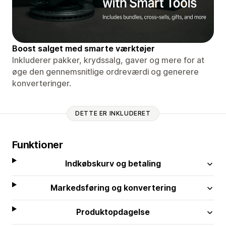
Boost salget med smarte værktøjer
Inkluderer pakker, krydssalg, gaver og mere for at
øge den gennemsnitlige ordreværdi og generere
konverteringer.
DETTE ER INKLUDERET
Funktioner
Indkøbskurv og betaling
Markedsføring og konvertering
Produktopdagelse