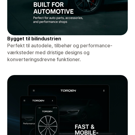
Bygget til bilindustrien
Perfekt til autodele, tilbehør og performance-
værksteder med dristige designs og
konverteringsdrevne funktioner.