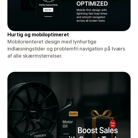
Hurtig og mobiloptimeret
Mobilorienteret design med lynhurtige
indlæsningstider og problemfri navigation på tværs
af alle skærmstørrelser.