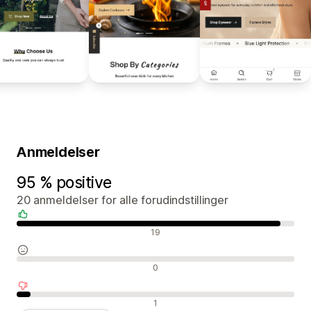
Anmeldelser
95 % positive
20 anmeldelser for alle forudindstillinger
Positive anmeldelser
19
Neutrale anmeldelser
0
Negative anmeldelser
1