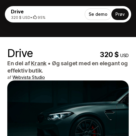
Drive
Se demo
Prøv
320 $ USD
•
95%
Drive
320 $
USD
En del af
Krank
•
Øg salget med en elegant og
effektiv butik.
af
Webvista Studio