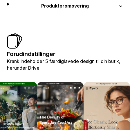
Produktpromovering
Forudindstillinger
Krank indeholder 5 færdiglavede design til din butik,
herunder Drive