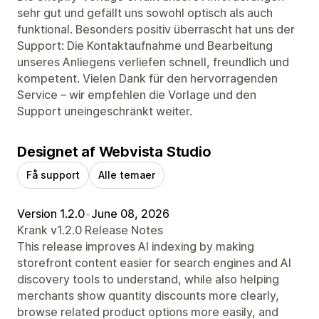
sehr gut und gefällt uns sowohl optisch als auch
funktional. Besonders positiv überrascht hat uns der
Support: Die Kontaktaufnahme und Bearbeitung
unseres Anliegens verliefen schnell, freundlich und
kompetent. Vielen Dank für den hervorragenden
Service – wir empfehlen die Vorlage und den
Support uneingeschränkt weiter.
Designet af Webvista Studio
Få support
Alle temaer
Version 1.2.0
•
June 08, 2026
Krank v1.2.0 Release Notes
This release improves AI indexing by making
storefront content easier for search engines and AI
discovery tools to understand, while also helping
merchants show quantity discounts more clearly,
browse related product options more easily, and