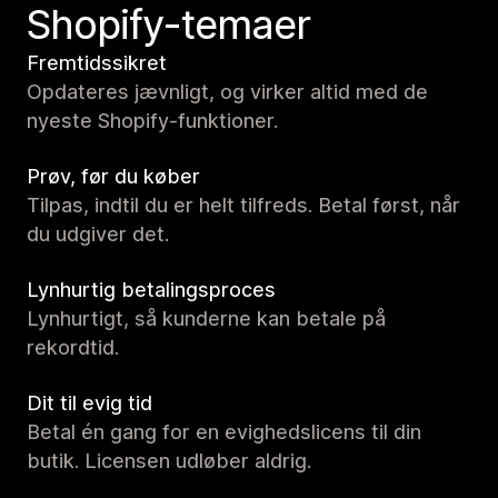
Shopify-temaer
Fremtidssikret
Opdateres jævnligt, og virker altid med de
nyeste Shopify-funktioner.
Prøv, før du køber
Tilpas, indtil du er helt tilfreds. Betal først, når
du udgiver det.
Lynhurtig betalingsproces
Lynhurtigt, så kunderne kan betale på
rekordtid.
Dit til evig tid
Betal én gang for en evighedslicens til din
butik. Licensen udløber aldrig.