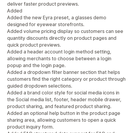
deliver faster product previews.
Added
Added the new Eyra preset, a glasses demo
designed for eyewear storefronts.
Added volume pricing display so customers can see
quantity discounts directly on product pages and
quick product previews.
Added a header account login method setting,
allowing merchants to choose between a login
popup and the login page.
Added a dropdown filter banner section that helps
customers find the right category or product through
guided dropdown selections.
Added a brand color style for social media icons in
the Social media list, footer, header mobile drawer,
product sharing, and featured product sharing.
Added an optional help button in the product page
sharing area, allowing customers to open a quick
product inquiry form.