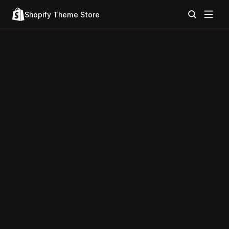
Shopify Theme Store