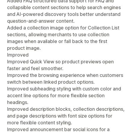
Added FAQ structured data support for FAQ and
collapsible content sections to help search engines
and AI-powered discovery tools better understand
question-and-answer content.
Added a collection image option for Collection List
sections, allowing merchants to use collection
images when available or fall back to the first
product image.
Improved
Improved Quick View so product previews open
faster and feel smoother.
Improved the browsing experience when customers
switch between linked product options.
Improved subheading styling with custom color and
accent line options for more flexible section
headings.
Improved description blocks, collection descriptions,
and page descriptions with font size options for
more flexible content styling.
Improved announcement bar social icons for a