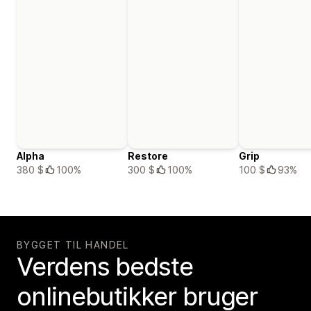
Alpha
Restore
Grip
380 $
100%
300 $
100%
100 $
93%
BYGGET TIL HANDEL
Verdens bedste
onlinebutikker bruger