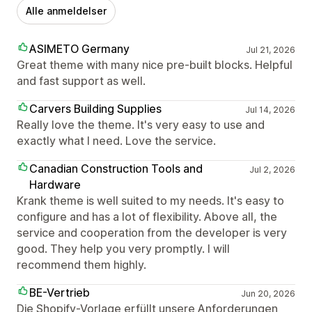
Alle anmeldelser
ASIMETO Germany
Jul 21, 2026
Great theme with many nice pre-built blocks. Helpful
and fast support as well.
Carvers Building Supplies
Jul 14, 2026
Really love the theme. It's very easy to use and
exactly what I need. Love the service.
Canadian Construction Tools and
Jul 2, 2026
Hardware
Krank theme is well suited to my needs. It's easy to
configure and has a lot of flexibility. Above all, the
service and cooperation from the developer is very
good. They help you very promptly. I will
recommend them highly.
BE-Vertrieb
Jun 20, 2026
Die Shopify-Vorlage erfüllt unsere Anforderungen