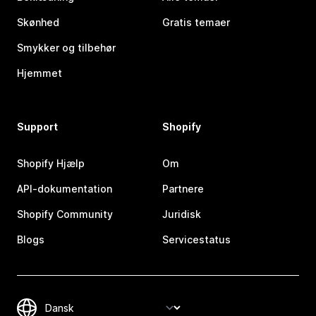
Skønhed
Gratis temaer
Smykker og tilbehør
Hjemmet
Support
Shopify
Shopify Hjælp
Om
API-dokumentation
Partnere
Shopify Community
Juridisk
Blogs
Servicestatus