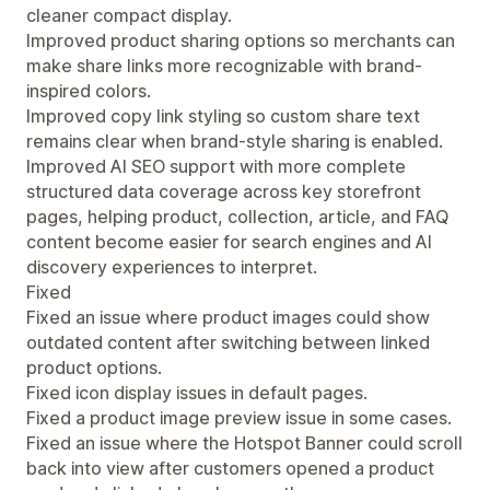
cleaner compact display.
Improved product sharing options so merchants can
make share links more recognizable with brand-
inspired colors.
Improved copy link styling so custom share text
remains clear when brand-style sharing is enabled.
Improved AI SEO support with more complete
structured data coverage across key storefront
pages, helping product, collection, article, and FAQ
content become easier for search engines and AI
discovery experiences to interpret.
Fixed
Fixed an issue where product images could show
outdated content after switching between linked
product options.
Fixed icon display issues in default pages.
Fixed a product image preview issue in some cases.
Fixed an issue where the Hotspot Banner could scroll
back into view after customers opened a product