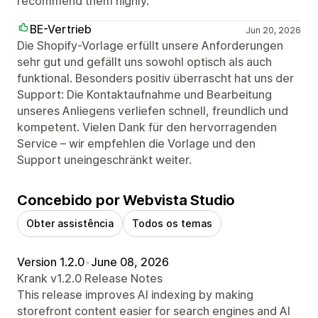
recommend them highly.
BE-Vertrieb
Jun 20, 2026
Die Shopify-Vorlage erfüllt unsere Anforderungen
sehr gut und gefällt uns sowohl optisch als auch
funktional. Besonders positiv überrascht hat uns der
Support: Die Kontaktaufnahme und Bearbeitung
unseres Anliegens verliefen schnell, freundlich und
kompetent. Vielen Dank für den hervorragenden
Service – wir empfehlen die Vorlage und den
Support uneingeschränkt weiter.
Concebido por Webvista Studio
Obter assistência
Todos os temas
Version 1.2.0
•
June 08, 2026
Krank v1.2.0 Release Notes
This release improves AI indexing by making
storefront content easier for search engines and AI