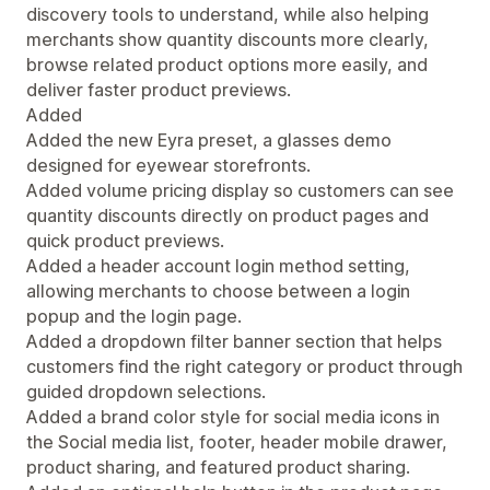
discovery tools to understand, while also helping
merchants show quantity discounts more clearly,
browse related product options more easily, and
deliver faster product previews.
Added
Added the new Eyra preset, a glasses demo
designed for eyewear storefronts.
Added volume pricing display so customers can see
quantity discounts directly on product pages and
quick product previews.
Added a header account login method setting,
allowing merchants to choose between a login
popup and the login page.
Added a dropdown filter banner section that helps
customers find the right category or product through
guided dropdown selections.
Added a brand color style for social media icons in
the Social media list, footer, header mobile drawer,
product sharing, and featured product sharing.