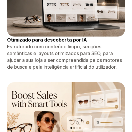
Otimizado para descoberta por IA
Estruturado com conteúdo limpo, secções
semânticas e layouts otimizados para SEO, para
ajudar a sua loja a ser compreendida pelos motores
de busca e pela inteligência artificial do utilizador.