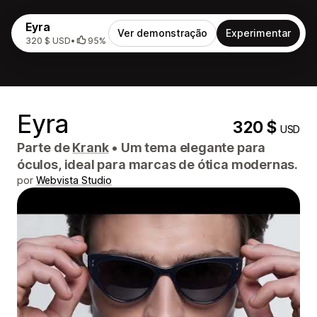
Eyra
Ver demonstração
Experimentar
320 $ USD
•
95%
Eyra
320 $
USD
Parte de
Krank
•
Um tema elegante para
óculos, ideal para marcas de ótica modernas.
por
Webvista Studio