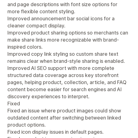
and page descriptions with font size options for
more flexible content styling.
Improved announcement bar social icons for a
cleaner compact display.
Improved product sharing options so merchants can
make share links more recognizable with brand-
inspired colors.
Improved copy link styling so custom share text
remains clear when brand-style sharing is enabled.
Improved AI SEO support with more complete
structured data coverage across key storefront
pages, helping product, collection, article, and FAQ
content become easier for search engines and AI
discovery experiences to interpret.
Fixed
Fixed an issue where product images could show
outdated content after switching between linked
product options.
Fixed icon display issues in default pages.