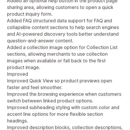
Added an optional help button in the product page
sharing area, allowing customers to open a quick
product inquiry form.
Added FAQ structured data support for FAQ and
collapsible content sections to help search engines
and AI-powered discovery tools better understand
question-and-answer content.
Added a collection image option for Collection List
sections, allowing merchants to use collection
images when available or fall back to the first
product image.
Improved
Improved Quick View so product previews open
faster and feel smoother.
Improved the browsing experience when customers
switch between linked product options.
Improved subheading styling with custom color and
accent line options for more flexible section
headings.
Improved description blocks, collection descriptions,