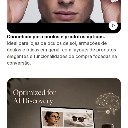
Concebido para óculos e produtos ópticos.
Ideal para lojas de óculos de sol, armações de
óculos e óticas em geral, com layouts de produtos
elegantes e funcionalidades de compra focadas na
conversão.