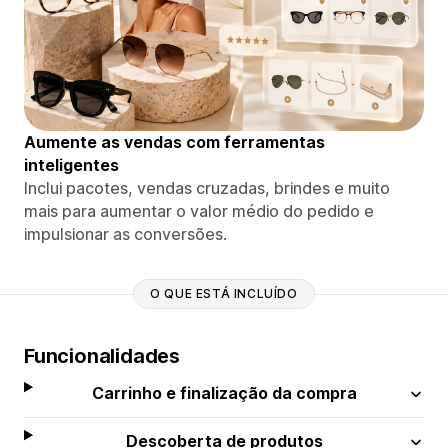
Aumente as vendas com ferramentas
inteligentes
Inclui pacotes, vendas cruzadas, brindes e muito
mais para aumentar o valor médio do pedido e
impulsionar as conversões.
O QUE ESTÁ INCLUÍDO
Funcionalidades
Carrinho e finalização da compra
Descoberta de produtos