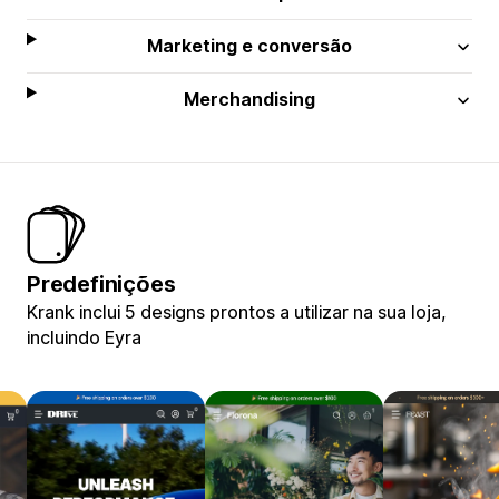
Marketing e conversão
Merchandising
Predefinições
Krank inclui 5 designs prontos a utilizar na sua loja,
incluindo Eyra