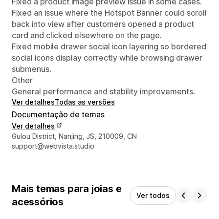
Fixed a product image preview issue in some cases.
Fixed an issue where the Hotspot Banner could scroll
back into view after customers opened a product
card and clicked elsewhere on the page.
Fixed mobile drawer social icon layering so bordered
social icons display correctly while browsing drawer
submenus.
Other
General performance and stability improvements.
Ver detalhes
Todas as versões
Documentação de temas
Ver detalhes
Detalhes de contacto do designer
Gulou District, Nanjing, JS, 210009, CN
support@webvista.studio
Mais temas para joias e
Ver todos
acessórios