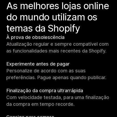
As melhores lojas online
do mundo utilizam os
temas da Shopify
À prova de obsolescência
Atualização regular e sempre compatível com
as funcionalidades mais recentes da Shopify.
Experimente antes de pagar
Personalize de acordo com as suas
preferências. Pague apenas quando publicar.
Finalização da compra ultrarrápida
Com velocidade testada, para uma finalização
da compra em tempo recorde.