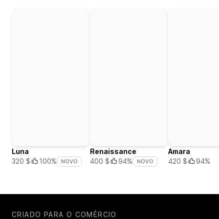
Luna
Renaissance
Amara
420 $
94%
320 $
100%
400 $
94%
NOVO
NOVO
CRIADO PARA O COMÉRCIO