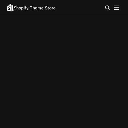
Shopify Theme Store