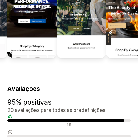
Avaliações
95% positivas
20 avaliações para todas as predefinições
Avaliações positivas
19