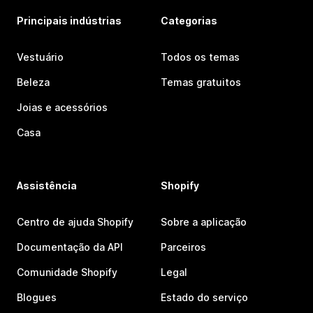
Principais indústrias
Categorias
Vestuário
Todos os temas
Beleza
Temas gratuitos
Joias e acessórios
Casa
Assistência
Shopify
Centro de ajuda Shopify
Sobre a aplicação
Documentação da API
Parceiros
Comunidade Shopify
Legal
Blogues
Estado do serviço