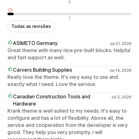
Avaliações neutras
0
Avaliações negativas
1
Todas as revisões
ASIMETO Germany
Jul 21, 2026
Great theme with many nice pre-built blocks. Helpful
and fast support as well.
Carvers Building Supplies
Jul 14, 2026
Really love the theme. It's very easy to use and
exactly what I need. Love the service.
Canadian Construction Tools and
Jul 2, 2026
Hardware
Krank theme is well suited to my needs. It's easy to
configure and has a lot of flexibility. Above all, the
service and cooperation from the developer is very
good. They help you very promptly. I will