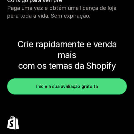
Consigo para sempre
Paga uma vez e obtém uma licença de loja
para toda a vida. Sem expiração.
Crie rapidamente e venda
mais
com os temas da Shopify
Inicie a sua avaliação gratuita