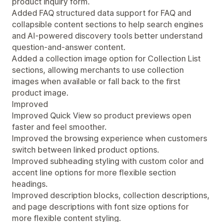
product inquiry form.
Added FAQ structured data support for FAQ and
collapsible content sections to help search engines
and AI-powered discovery tools better understand
question-and-answer content.
Added a collection image option for Collection List
sections, allowing merchants to use collection
images when available or fall back to the first
product image.
Improved
Improved Quick View so product previews open
faster and feel smoother.
Improved the browsing experience when customers
switch between linked product options.
Improved subheading styling with custom color and
accent line options for more flexible section
headings.
Improved description blocks, collection descriptions,
and page descriptions with font size options for
more flexible content styling.