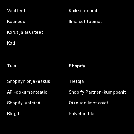
Vaatteet
Kaikki teemat
Kauneus
Ilmaiset teemat
Korut ja asusteet
Koti
Tuki
Shopify
Shopifyn ohjekeskus
Tietoja
API-dokumentaatio
Shopify Partner ‑kumppanit
Shopify-yhteisö
Oikeudelliset asiat
Blogit
Palvelun tila