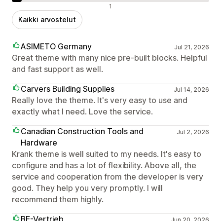
Negatiiviset arvostelut
1
Kaikki arvostelut
ASIMETO Germany
Jul 21, 2026
Great theme with many nice pre-built blocks. Helpful
and fast support as well.
Carvers Building Supplies
Jul 14, 2026
Really love the theme. It's very easy to use and
exactly what I need. Love the service.
Canadian Construction Tools and
Jul 2, 2026
Hardware
Krank theme is well suited to my needs. It's easy to
configure and has a lot of flexibility. Above all, the
service and cooperation from the developer is very
good. They help you very promptly. I will
recommend them highly.
BE-Vertrieb
Jun 20, 2026