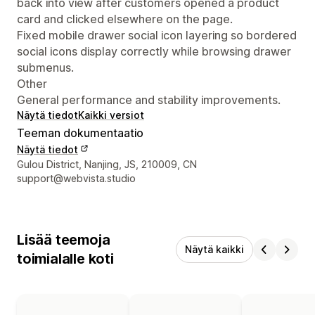
back into view after customers opened a product
card and clicked elsewhere on the page.
Fixed mobile drawer social icon layering so bordered
social icons display correctly while browsing drawer
submenus.
Other
General performance and stability improvements.
Näytä tiedot
Kaikki versiot
Teeman dokumentaatio
Näytä tiedot
Suunnittelijan yhteystiedot
Gulou District, Nanjing, JS, 210009, CN
support@webvista.studio
Lisää teemoja
Näytä kaikki
toimialalle koti