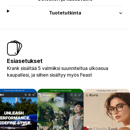
Tuotetutkinta
Esiasetukset
Krank sisältää 5 valmiiksi suunniteltua ulkoasua
kaupallesi, ja siihen sisältyy myös Feast