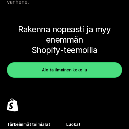
vanhene.
Rakenna nopeasti ja myy
enemmän
Shopify-teemoilla
Aloita ilmainen kokeilu
Tärkeimmät toimialat
Luokat