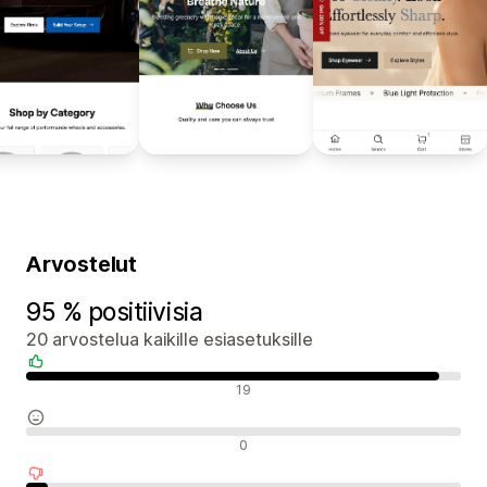
Arvostelut
95 % positiivisia
20 arvostelua kaikille esiasetuksille
Positiiviset arvostelut
19
Neutraalit arvostelut
0