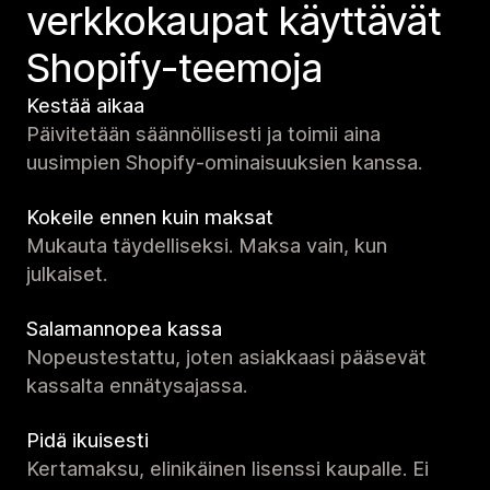
verkko­kaupat käyttävät
Shopify-teemoja
Kestää aikaa
Päivitetään säännöllisesti ja toimii aina
uusimpien Shopify-ominaisuuksien kanssa.
Kokeile ennen kuin maksat
Mukauta täydelliseksi. Maksa vain, kun
julkaiset.
Salamannopea kassa
Nopeustestattu, joten asiakkaasi pääsevät
kassalta ennätysajassa.
Pidä ikuisesti
Kertamaksu, elinikäinen lisenssi kaupalle. Ei