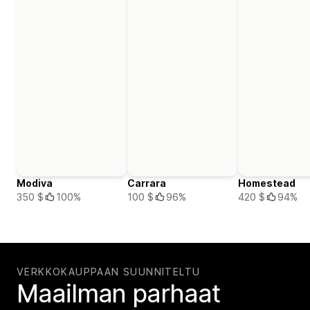
Modiva
Carrara
Homestead
350 $
100%
100 $
96%
420 $
94%
VERKKOKAUPPAAN SUUNNITELTU
Maailman parhaat