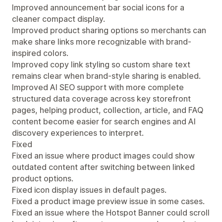
Improved announcement bar social icons for a
cleaner compact display.
Improved product sharing options so merchants can
make share links more recognizable with brand-
inspired colors.
Improved copy link styling so custom share text
remains clear when brand-style sharing is enabled.
Improved AI SEO support with more complete
structured data coverage across key storefront
pages, helping product, collection, article, and FAQ
content become easier for search engines and AI
discovery experiences to interpret.
Fixed
Fixed an issue where product images could show
outdated content after switching between linked
product options.
Fixed icon display issues in default pages.
Fixed a product image preview issue in some cases.
Fixed an issue where the Hotspot Banner could scroll