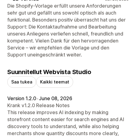
Die Shopify-Vorlage erfüllt unsere Anforderungen
sehr gut und gefällt uns sowohl optisch als auch
funktional. Besonders positiv überrascht hat uns der
Support: Die Kontaktaufnahme und Bearbeitung
unseres Anliegens verliefen schnell, freundlich und
kompetent. Vielen Dank für den hervorragenden
Service – wir empfehlen die Vorlage und den
Support uneingeschränkt weiter.
Suunnitellut Webvista Studio
Saa tukea
Kaikki teemat
Version 1.2.0
•
June 08, 2026
Krank v1.2.0 Release Notes
This release improves AI indexing by making
storefront content easier for search engines and AI
discovery tools to understand, while also helping
merchants show quantity discounts more clearly,