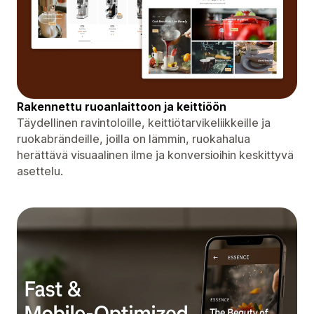
Rakennettu ruoanlaittoon ja keittiöön
Täydellinen ravintoloille, keittiötarvikeliikkeille ja
ruokabrändeille, joilla on lämmin, ruokahalua
herättävä visuaalinen ilme ja konversioihin keskittyvä
asettelu.