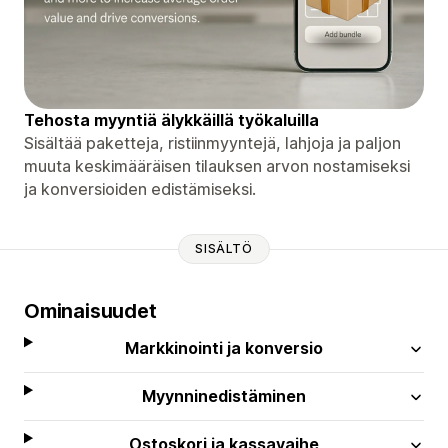
Tehosta myyntiä älykkäillä työkaluilla
Sisältää paketteja, ristiinmyyntejä, lahjoja ja paljon
muuta keskimääräisen tilauksen arvon nostamiseksi
ja konversioiden edistämiseksi.
SISÄLTÖ
Ominaisuudet
Markkinointi ja konversio
Myynninedistäminen
Ostoskori ja kassavaihe