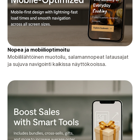
Nopea ja mobiilioptimoitu
Mobiililähtöinen muotoilu, salamannopeat latausajat
ja sujuva navigointi kaikissa näyttökooissa.