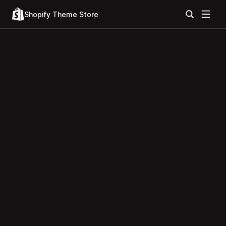
Shopify Theme Store