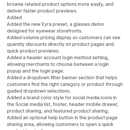
browse related product options more easily, and
deliver faster product previews.
Added
Added the new Eyra preset, a glasses demo
designed for eyewear storefronts.
Added volume pricing display so customers can see
quantity discounts directly on product pages and
quick product previews.
Added a header account login method setting,
allowing merchants to choose between a login
popup and the login page.
Added a dropdown filter banner section that helps
customers find the right category or product through
guided dropdown selections.
Added a brand color style for social media icons in
the Social media list, footer, header mobile drawer,
product sharing, and featured product sharing.
Added an optional help button in the product page
sharing area, allowing customers to open a quick