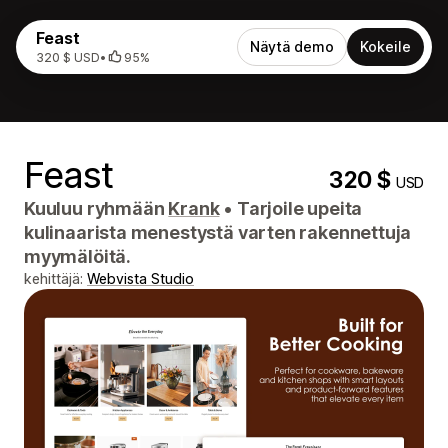
Feast
Näytä demo
Kokeile
320 $ USD
•
95%
Feast
320 $
USD
Kuuluu ryhmään
Krank
•
Tarjoile upeita
kulinaarista menestystä varten rakennettuja
myymälöitä.
kehittäjä:
Webvista Studio