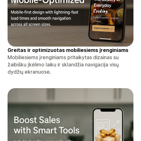
Greitas ir optimizuotas mobiliesiems įrenginiams
Mobiliesiems įrenginiams pritaikytas dizainas su
žaibišku įkėlimo laiku ir sklandžia navigacija visų
dydžių ekranuose.