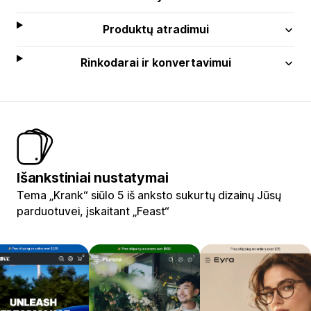
Produktų atradimui
Rinkodarai ir konvertavimui
Išankstiniai nustatymai
Tema „Krank“ siūlo 5 iš anksto sukurtų dizainų Jūsų
parduotuvei, įskaitant „Feast“