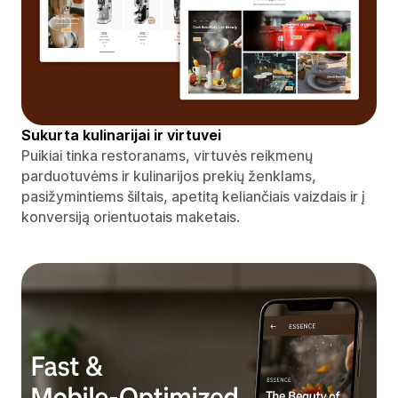
Sukurta kulinarijai ir virtuvei
Puikiai tinka restoranams, virtuvės reikmenų
parduotuvėms ir kulinarijos prekių ženklams,
pasižymintiems šiltais, apetitą keliančiais vaizdais ir į
konversiją orientuotais maketais.