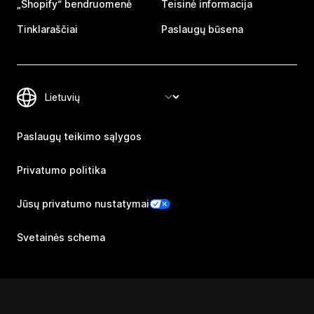
„Shopify“ bendruomenė
Teisinė informacija
Tinklaraščiai
Paslaugų būsena
Paslaugų teikimo sąlygos
Privatumo politika
Jūsų privatumo nustatymai
Svetainės schema