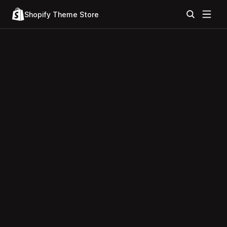
Shopify Theme Store