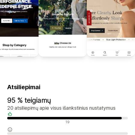
Atsiliepimai
95 % teigiamų
20 atsiliepimų apie visus išankstinius nustatymus
Teigiami atsiliepimai
19