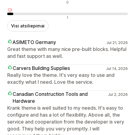
Neutralūs atsiliepimai
0
Neigiami atsiliepimai
1
Visi atsiliepimai
ASIMETO Germany
Jul 21, 2026
Great theme with many nice pre-built blocks. Helpful
and fast support as well.
Carvers Building Supplies
Jul 14, 2026
Really love the theme. It's very easy to use and
exactly what I need. Love the service.
Canadian Construction Tools and
Jul 2, 2026
Hardware
Krank theme is well suited to my needs. It's easy to
configure and has a lot of flexibility. Above all, the
service and cooperation from the developer is very
good. They help you very promptly. I will