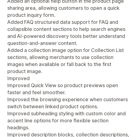
Added an optional help button in the product page
sharing area, allowing customers to open a quick
product inquiry form.
Added FAQ structured data support for FAQ and
collapsible content sections to help search engines
and AI-powered discovery tools better understand
question-and-answer content.
Added a collection image option for Collection List
sections, allowing merchants to use collection
images when available or fall back to the first
product image.
Improved
Improved Quick View so product previews open
faster and feel smoother.
Improved the browsing experience when customers
switch between linked product options.
Improved subheading styling with custom color and
accent line options for more flexible section
headings.
Improved description blocks, collection descriptions,