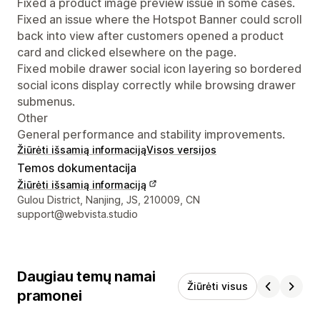
Fixed a product image preview issue in some cases.
Fixed an issue where the Hotspot Banner could scroll
back into view after customers opened a product
card and clicked elsewhere on the page.
Fixed mobile drawer social icon layering so bordered
social icons display correctly while browsing drawer
submenus.
Other
General performance and stability improvements.
Žiūrėti išsamią informaciją
Visos versijos
Temos dokumentacija
Žiūrėti išsamią informaciją
Kūrėjo kontaktiniai duomenys
Gulou District, Nanjing, JS, 210009, CN
support@webvista.studio
Daugiau temų namai
Žiūrėti visus
pramonei