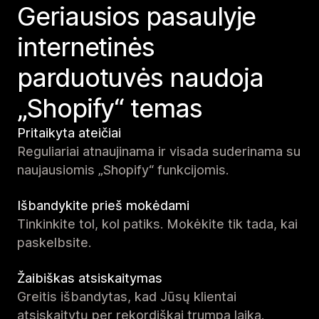
Geriausios pasaulyje
internetinės
parduotuvės naudoja
„Shopify“ temas
Pritaikyta ateičiai
Reguliariai atnaujinama ir visada suderinama su
naujausiomis „Shopify“ funkcijomis.
Išbandykite prieš mokėdami
Tinkinkite tol, kol patiks. Mokėkite tik tada, kai
paskelbsite.
Žaibiškas atsiskaitymas
Greitis išbandytas, kad Jūsų klientai
atsiskaitytų per rekordiškai trumpą laiką.