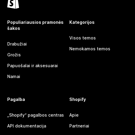
Populiariausios pramonės
Kategorijos
šakos
Visos temos
Drabužiai
Nemokamos temos
Grožis
Papuošalai ir aksesuarai
Namai
Pagalba
Shopify
„Shopify“ pagalbos centras
Apie
API dokumentacija
Partneriai