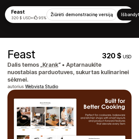
Feast
Žiūrėti demonstracinę versiją
Išbandyt
320 $ USD
•
95%
Feast
320 $
USD
Dalis temos „
Krank
“
•
Aptarnaukite
nuostabias parduotuves, sukurtas kulinarinei
sėkmei.
autorius
Webvista Studio