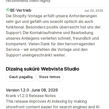
recommend them highly.
BE-Vertrieb
Jun 20, 2026
Die Shopify-Vorlage erfüllt unsere Anforderungen
sehr gut und gefällt uns sowohl optisch als auch
funktional. Besonders positiv überrascht hat uns der
Support: Die Kontaktaufnahme und Bearbeitung
unseres Anliegens verliefen schnell, freundlich und
kompetent. Vielen Dank für den hervorragenden
Service – wir empfehlen die Vorlage und den
Support uneingeschränkt weiter.
Dizainą sukūrė Webvista Studio
Gauti pagalbą
Visos temos
Version 1.2.0
•
June 08, 2026
Krank v1.2.0 Release Notes
This release improves AI indexing by making
storefront content easier for search engines and AI