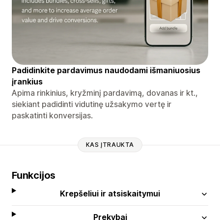
Padidinkite pardavimus naudodami išmaniuosius
įrankius
Apima rinkinius, kryžminį pardavimą, dovanas ir kt.,
siekiant padidinti vidutinę užsakymo vertę ir
paskatinti konversijas.
KAS ĮTRAUKTA
Funkcijos
Krepšeliui ir atsiskaitymui
Prekybai