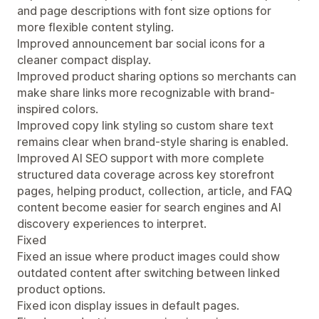
and page descriptions with font size options for
more flexible content styling.
Improved announcement bar social icons for a
cleaner compact display.
Improved product sharing options so merchants can
make share links more recognizable with brand-
inspired colors.
Improved copy link styling so custom share text
remains clear when brand-style sharing is enabled.
Improved AI SEO support with more complete
structured data coverage across key storefront
pages, helping product, collection, article, and FAQ
content become easier for search engines and AI
discovery experiences to interpret.
Fixed
Fixed an issue where product images could show
outdated content after switching between linked
product options.
Fixed icon display issues in default pages.