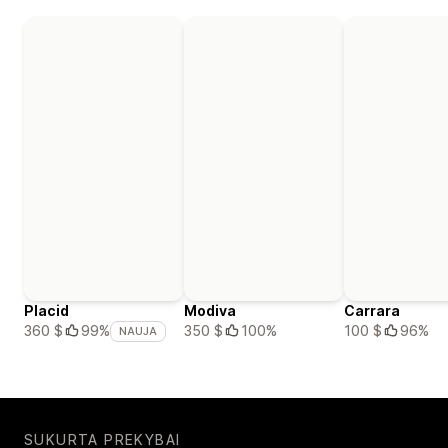
Placid
Modiva
Carrara
350 $
100%
100 $
96%
360 $
99%
NAUJA
SUKURTA PREKYBAI