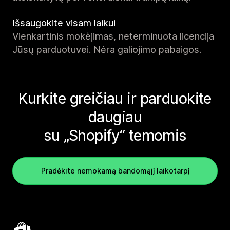
Išsaugokite visam laikui
Vienkartinis mokėjimas, neterminuota licencija
Jūsų parduotuvei. Nėra galiojimo pabaigos.
Kurkite greičiau ir parduokite
daugiau
su „Shopify“ temomis
Pradėkite nemokamą bandomąjį laikotarpį