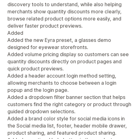
discovery tools to understand, while also helping
merchants show quantity discounts more clearly,
browse related product options more easily, and
deliver faster product previews.
Added
Added the new Eyra preset, a glasses demo
designed for eyewear storefronts.
Added volume pricing display so customers can see
quantity discounts directly on product pages and
quick product previews.
Added a header account login method setting,
allowing merchants to choose between a login
popup and the login page.
Added a dropdown filter banner section that helps
customers find the right category or product through
guided dropdown selections.
Added a brand color style for social media icons in
the Social media list, footer, header mobile drawer,
product sharing, and featured product sharing.