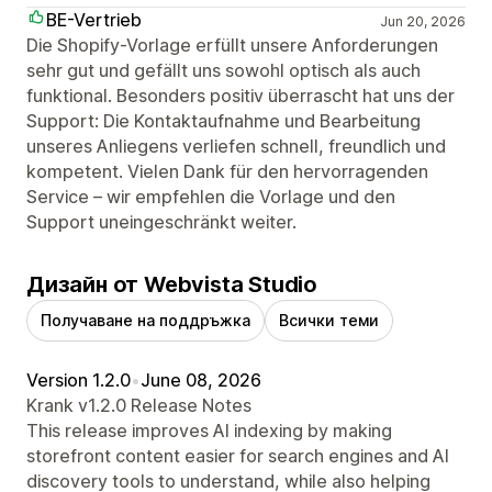
BE-Vertrieb
Jun 20, 2026
Die Shopify-Vorlage erfüllt unsere Anforderungen
sehr gut und gefällt uns sowohl optisch als auch
funktional. Besonders positiv überrascht hat uns der
Support: Die Kontaktaufnahme und Bearbeitung
unseres Anliegens verliefen schnell, freundlich und
kompetent. Vielen Dank für den hervorragenden
Service – wir empfehlen die Vorlage und den
Support uneingeschränkt weiter.
Дизайн от Webvista Studio
Получаване на поддръжка
Всички теми
Version 1.2.0
•
June 08, 2026
Krank v1.2.0 Release Notes
This release improves AI indexing by making
storefront content easier for search engines and AI
discovery tools to understand, while also helping