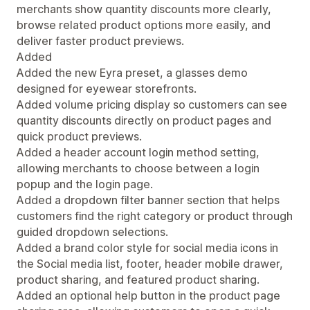
merchants show quantity discounts more clearly,
browse related product options more easily, and
deliver faster product previews.
Added
Added the new Eyra preset, a glasses demo
designed for eyewear storefronts.
Added volume pricing display so customers can see
quantity discounts directly on product pages and
quick product previews.
Added a header account login method setting,
allowing merchants to choose between a login
popup and the login page.
Added a dropdown filter banner section that helps
customers find the right category or product through
guided dropdown selections.
Added a brand color style for social media icons in
the Social media list, footer, header mobile drawer,
product sharing, and featured product sharing.
Added an optional help button in the product page