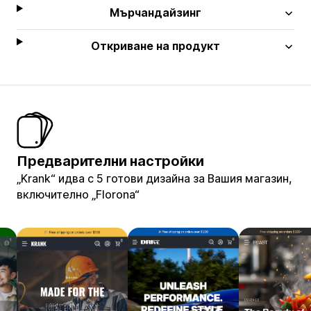
Мърчандайзинг
Откриване на продукт
Предварителни настройки
„Krank“ идва с 5 готови дизайна за Вашия магазин,
включително „Florona“