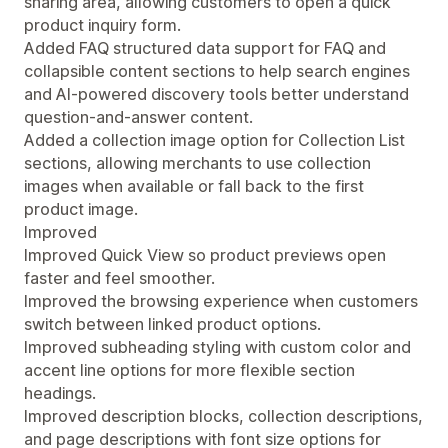
sharing area, allowing customers to open a quick
product inquiry form.
Added FAQ structured data support for FAQ and
collapsible content sections to help search engines
and AI-powered discovery tools better understand
question-and-answer content.
Added a collection image option for Collection List
sections, allowing merchants to use collection
images when available or fall back to the first
product image.
Improved
Improved Quick View so product previews open
faster and feel smoother.
Improved the browsing experience when customers
switch between linked product options.
Improved subheading styling with custom color and
accent line options for more flexible section
headings.
Improved description blocks, collection descriptions,
and page descriptions with font size options for