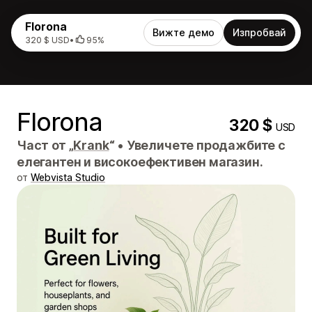
Florona
Вижте демо
Изпробвай
320 $ USD
•
95%
Florona
320 $
USD
Част от „
Krank
“
•
Увеличете продажбите с
елегантен и високоефективен магазин.
от
Webvista Studio