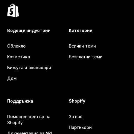
Водещи индустрии
Категории
Облекло
Всички теми
Козметика
Безплатни теми
Бижута и аксесоари
Дом
Поддръжка
Shopify
Помощен център на
За нас
Shopify
Партньори
Документация за API