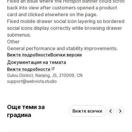
Fixed an issue where the Hotspot Banner could scroll
back into view after customers opened a product
card and clicked elsewhere on the page.
Fixed mobile drawer social icon layering so bordered
social icons display correctly while browsing drawer
submenus.
Other
General performance and stability improvements.
Вижте подробности
Всички версии
Документация на темата
Вижте подробности
Данни за връзка с дизайнера
Gulou District, Nanjing, JS, 210009, CN
support@webvista.studio
Още теми за
Вижте всички
градина