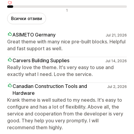
Отрицателни отзиви
1
Всички отзиви
ASIMETO Germany
Jul 21, 2026
Great theme with many nice pre-built blocks. Helpful
and fast support as well.
Carvers Building Supplies
Jul 14, 2026
Really love the theme. It's very easy to use and
exactly what I need. Love the service.
Canadian Construction Tools and
Jul 2, 2026
Hardware
Krank theme is well suited to my needs. It's easy to
configure and has a lot of flexibility. Above all, the
service and cooperation from the developer is very
good. They help you very promptly. I will
recommend them highly.