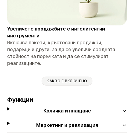
Увеличете продажбите с интелигентни
инструменти
Включва пакети, кръстосани продажби,
подаръци и други, за да се увеличи средната
стойност на поръчката и да се стимулират
реализациите.
КАКВО Е ВКЛЮЧЕНО
Функции
Количка и плащане
Маркетинг и реализация