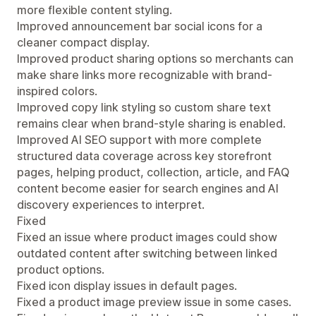
more flexible content styling.
Improved announcement bar social icons for a
cleaner compact display.
Improved product sharing options so merchants can
make share links more recognizable with brand-
inspired colors.
Improved copy link styling so custom share text
remains clear when brand-style sharing is enabled.
Improved AI SEO support with more complete
structured data coverage across key storefront
pages, helping product, collection, article, and FAQ
content become easier for search engines and AI
discovery experiences to interpret.
Fixed
Fixed an issue where product images could show
outdated content after switching between linked
product options.
Fixed icon display issues in default pages.
Fixed a product image preview issue in some cases.