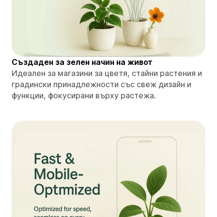
Създаден за зелен начин на живот
Идеален за магазини за цветя, стайни растения и
градински принадлежности със свеж дизайн и
функции, фокусирани върху растежа.