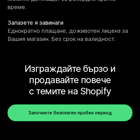
време.
Запазете я завинаги
Еднократно плащане, доживотен лиценз за
Вашия магазин. Без срок на валидност.
Изграждайте бързо и
продавайте повече
с темите на Shopify
Започнете безплатен пробен период