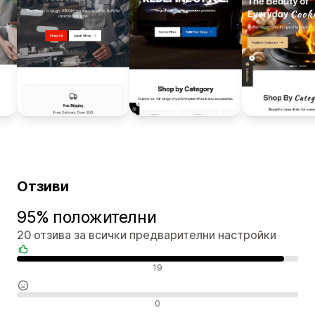
Отзиви
95% положителни
20 отзива за всички предварителни настройки
Положителни отзиви
19
Неутрални отзиви
0