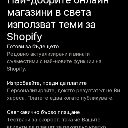
магазини в света
използват теми за
Shopify
Готови за бъдещето
Редовно актуализирани и винаги
съвместими с най-новите функции на
Shopify.
Изпробвайте, преди да платите
Персонализирайте, докато резултатът не Ви
хареса. Платете едва когато публикувате.
Светкавично бързо плащане
Тествани за скорост, така че Вашите
клиенти да плащат за рекордно кратко