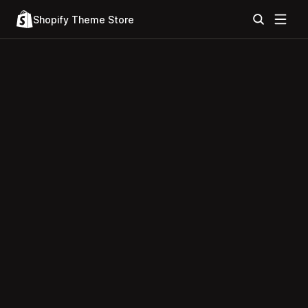
Shopify Theme Store