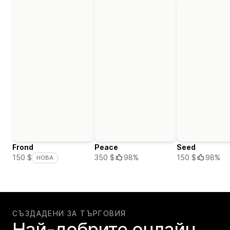
Frond
Peace
Seed
350 $
98%
150 $
98%
150 $
НОВА
СЪЗДАДЕНИ ЗА ТЪРГОВИЯ
Най-добрите онлайн