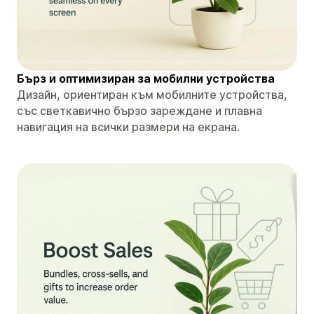
Бърз и оптимизиран за мобилни устройства
Дизайн, ориентиран към мобилните устройства,
със светкавично бързо зареждане и плавна
навигация на всички размери на екрана.