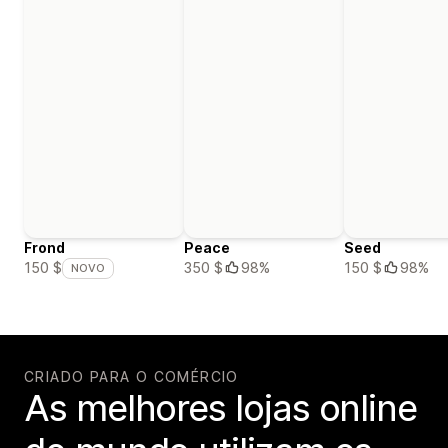
Frond
Peace
Seed
350 $
98%
150 $
98%
150 $
NOVO
CRIADO PARA O COMÉRCIO
As melhores lojas online