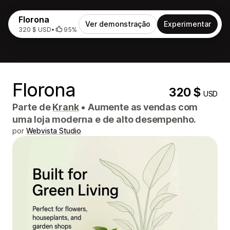
Florona
Ver demonstração
Experimentar
320 $ USD
•
95%
Florona
320 $
USD
Parte de
Krank
•
Aumente as vendas com
uma loja moderna e de alto desempenho.
por
Webvista Studio