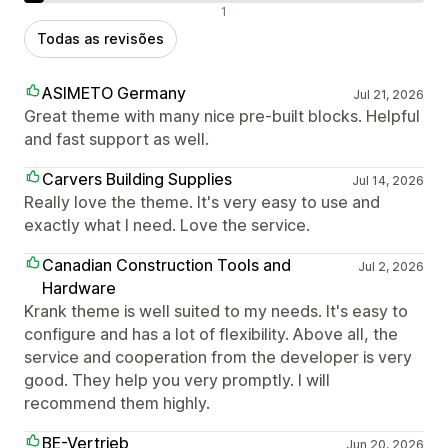
Avaliações negativas
1
Todas as revisões
ASIMETO Germany
Jul 21, 2026
Great theme with many nice pre-built blocks. Helpful
and fast support as well.
Carvers Building Supplies
Jul 14, 2026
Really love the theme. It's very easy to use and
exactly what I need. Love the service.
Canadian Construction Tools and
Jul 2, 2026
Hardware
Krank theme is well suited to my needs. It's easy to
configure and has a lot of flexibility. Above all, the
service and cooperation from the developer is very
good. They help you very promptly. I will
recommend them highly.
BE-Vertrieb
Jun 20, 2026