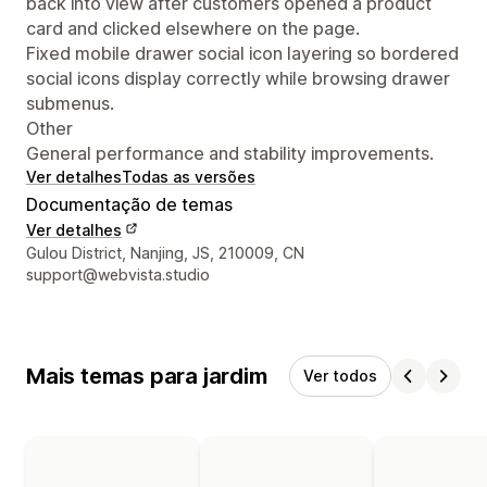
back into view after customers opened a product
card and clicked elsewhere on the page.
Fixed mobile drawer social icon layering so bordered
social icons display correctly while browsing drawer
submenus.
Other
General performance and stability improvements.
Ver detalhes
Todas as versões
Documentação de temas
Ver detalhes
Detalhes de contacto do designer
Gulou District, Nanjing, JS, 210009, CN
support@webvista.studio
Mais temas para jardim
Ver todos