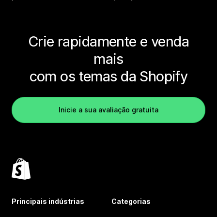
Crie rapidamente e venda
mais
com os temas da Shopify
Inicie a sua avaliação gratuita
Principais indústrias
Categorias