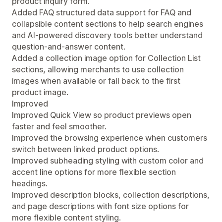
product inquiry form.
Added FAQ structured data support for FAQ and
collapsible content sections to help search engines
and AI-powered discovery tools better understand
question-and-answer content.
Added a collection image option for Collection List
sections, allowing merchants to use collection
images when available or fall back to the first
product image.
Improved
Improved Quick View so product previews open
faster and feel smoother.
Improved the browsing experience when customers
switch between linked product options.
Improved subheading styling with custom color and
accent line options for more flexible section
headings.
Improved description blocks, collection descriptions,
and page descriptions with font size options for
more flexible content styling.