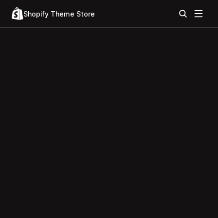
Shopify Theme Store