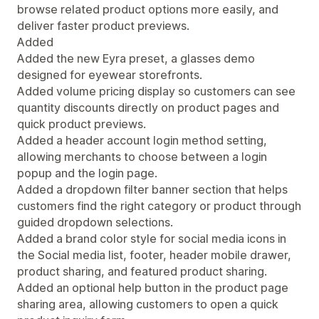
browse related product options more easily, and
deliver faster product previews.
Added
Added the new Eyra preset, a glasses demo
designed for eyewear storefronts.
Added volume pricing display so customers can see
quantity discounts directly on product pages and
quick product previews.
Added a header account login method setting,
allowing merchants to choose between a login
popup and the login page.
Added a dropdown filter banner section that helps
customers find the right category or product through
guided dropdown selections.
Added a brand color style for social media icons in
the Social media list, footer, header mobile drawer,
product sharing, and featured product sharing.
Added an optional help button in the product page
sharing area, allowing customers to open a quick