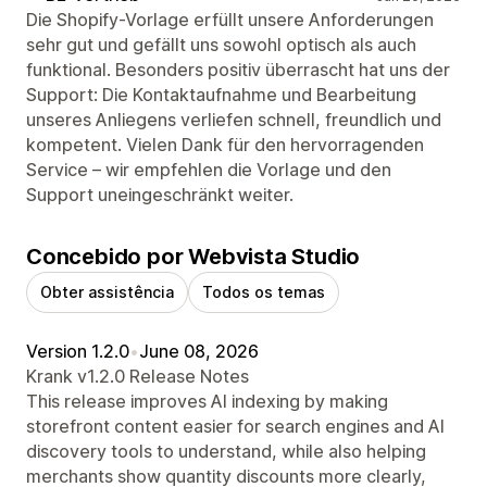
Die Shopify-Vorlage erfüllt unsere Anforderungen
sehr gut und gefällt uns sowohl optisch als auch
funktional. Besonders positiv überrascht hat uns der
Support: Die Kontaktaufnahme und Bearbeitung
unseres Anliegens verliefen schnell, freundlich und
kompetent. Vielen Dank für den hervorragenden
Service – wir empfehlen die Vorlage und den
Support uneingeschränkt weiter.
Concebido por Webvista Studio
Obter assistência
Todos os temas
Version 1.2.0
•
June 08, 2026
Krank v1.2.0 Release Notes
This release improves AI indexing by making
storefront content easier for search engines and AI
discovery tools to understand, while also helping
merchants show quantity discounts more clearly,