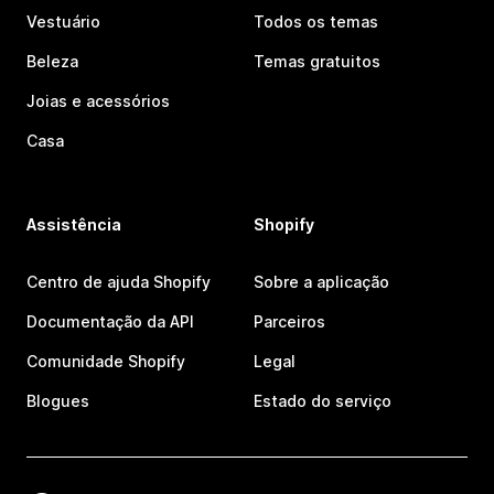
Vestuário
Todos os temas
Beleza
Temas gratuitos
Joias e acessórios
Casa
Assistência
Shopify
Centro de ajuda Shopify
Sobre a aplicação
Documentação da API
Parceiros
Comunidade Shopify
Legal
Blogues
Estado do serviço