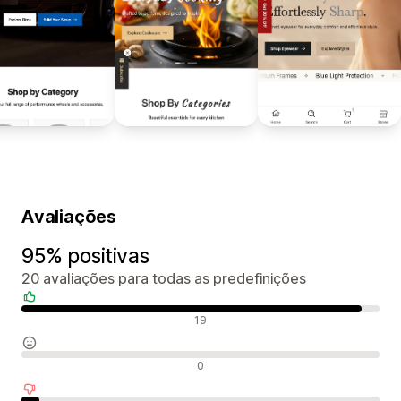
Avaliações
95% positivas
20 avaliações para todas as predefinições
Avaliações positivas
19
Avaliações neutras
0