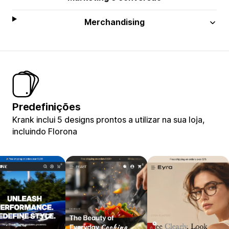
Merchandising
Predefinições
Krank inclui 5 designs prontos a utilizar na sua loja,
incluindo Florona