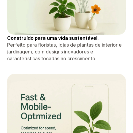
Construído para uma vida sustentável.
Perfeito para floristas, lojas de plantas de interior e
jardinagem, com designs inovadores e
características focadas no crescimento.