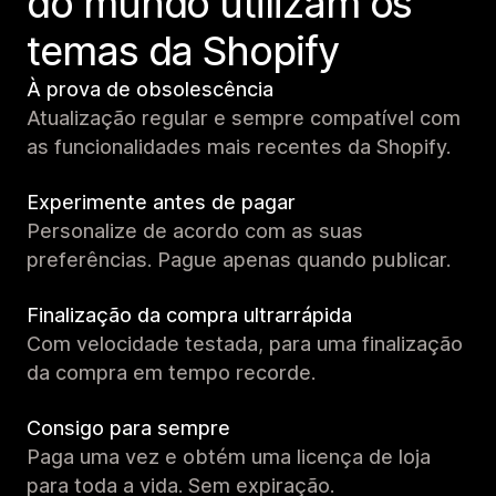
do mundo utilizam os
temas da Shopify
À prova de obsolescência
Atualização regular e sempre compatível com
as funcionalidades mais recentes da Shopify.
Experimente antes de pagar
Personalize de acordo com as suas
preferências. Pague apenas quando publicar.
Finalização da compra ultrarrápida
Com velocidade testada, para uma finalização
da compra em tempo recorde.
Consigo para sempre
Paga uma vez e obtém uma licença de loja
para toda a vida. Sem expiração.