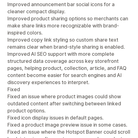
Improved announcement bar social icons for a
cleaner compact display.
Improved product sharing options so merchants can
make share links more recognizable with brand-
inspired colors.
Improved copy link styling so custom share text
remains clear when brand-style sharing is enabled.
Improved AI SEO support with more complete
structured data coverage across key storefront
pages, helping product, collection, article, and FAQ
content become easier for search engines and AI
discovery experiences to interpret.
Fixed
Fixed an issue where product images could show
outdated content after switching between linked
product options.
Fixed icon display issues in default pages.
Fixed a product image preview issue in some cases.
Fixed an issue where the Hotspot Banner could scroll