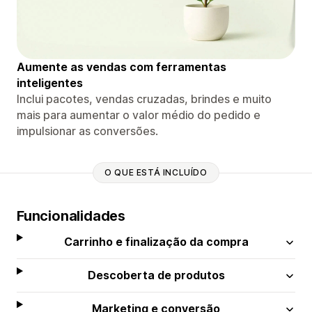
Aumente as vendas com ferramentas
inteligentes
Inclui pacotes, vendas cruzadas, brindes e muito
mais para aumentar o valor médio do pedido e
impulsionar as conversões.
O QUE ESTÁ INCLUÍDO
Funcionalidades
Carrinho e finalização da compra
Descoberta de produtos
Marketing e conversão