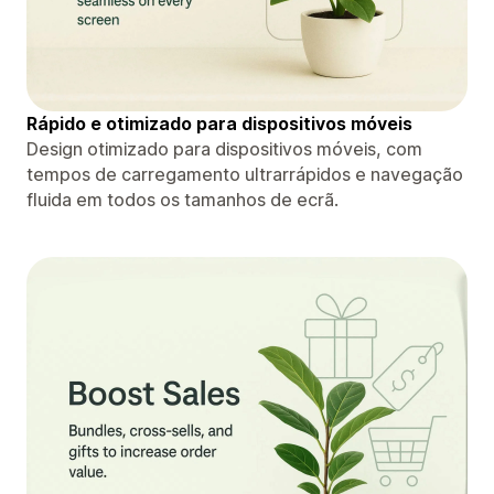
Rápido e otimizado para dispositivos móveis
Design otimizado para dispositivos móveis, com
tempos de carregamento ultrarrápidos e navegação
fluida em todos os tamanhos de ecrã.