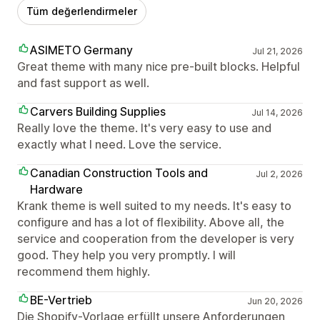
Tüm değerlendirmeler
ASIMETO Germany
Jul 21, 2026
Great theme with many nice pre-built blocks. Helpful
and fast support as well.
Carvers Building Supplies
Jul 14, 2026
Really love the theme. It's very easy to use and
exactly what I need. Love the service.
Canadian Construction Tools and
Jul 2, 2026
Hardware
Krank theme is well suited to my needs. It's easy to
configure and has a lot of flexibility. Above all, the
service and cooperation from the developer is very
good. They help you very promptly. I will
recommend them highly.
BE-Vertrieb
Jun 20, 2026
Die Shopify-Vorlage erfüllt unsere Anforderungen