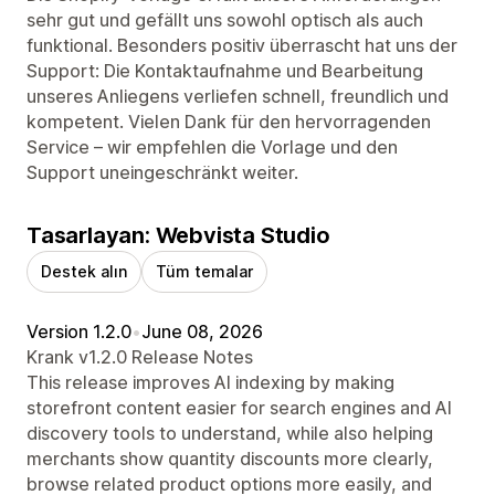
sehr gut und gefällt uns sowohl optisch als auch
funktional. Besonders positiv überrascht hat uns der
Support: Die Kontaktaufnahme und Bearbeitung
unseres Anliegens verliefen schnell, freundlich und
kompetent. Vielen Dank für den hervorragenden
Service – wir empfehlen die Vorlage und den
Support uneingeschränkt weiter.
Tasarlayan: Webvista Studio
Destek alın
Tüm temalar
Version 1.2.0
•
June 08, 2026
Krank v1.2.0 Release Notes
This release improves AI indexing by making
storefront content easier for search engines and AI
discovery tools to understand, while also helping
merchants show quantity discounts more clearly,
browse related product options more easily, and