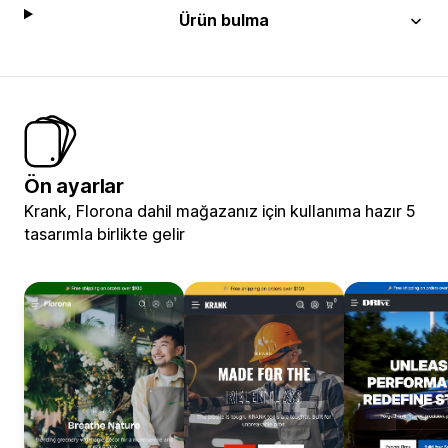
Ürün bulma
Ön ayarlar
Krank, Florona dahil mağazanız için kullanıma hazır 5
tasarımla birlikte gelir