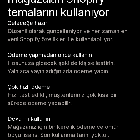
temalarını kullanıyor
Geleceğe hazır
Düzenli olarak güncelleniyor ve her zaman en
yeni Shopify özellikleri ile kullanılabiliyor.
Ödeme yapmadan önce kullanın
Hoşunuza gidecek şekilde kişiselleştirin.
Yalnızca yayınladığınızda ödeme yapın.
Çok hızlı ödeme
Hızı test edildi, müşterileriniz çok kısa bir
sürede ödeme yapabilir.
Devamlı kullanın
Mağazanız için bir kerelik ödeme ve ömür
boyu lisans. Son kullanma tarihi yoktur.