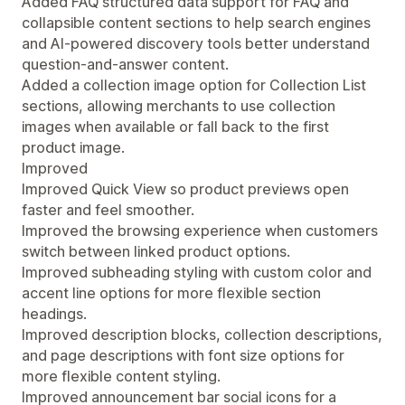
Added FAQ structured data support for FAQ and
collapsible content sections to help search engines
and AI-powered discovery tools better understand
question-and-answer content.
Added a collection image option for Collection List
sections, allowing merchants to use collection
images when available or fall back to the first
product image.
Improved
Improved Quick View so product previews open
faster and feel smoother.
Improved the browsing experience when customers
switch between linked product options.
Improved subheading styling with custom color and
accent line options for more flexible section
headings.
Improved description blocks, collection descriptions,
and page descriptions with font size options for
more flexible content styling.
Improved announcement bar social icons for a