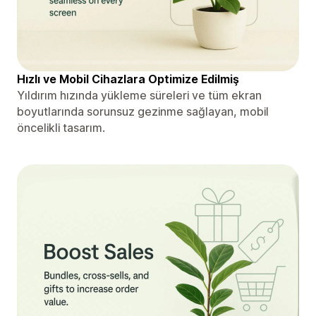
Hızlı ve Mobil Cihazlara Optimize Edilmiş
Yıldırım hızında yükleme süreleri ve tüm ekran
boyutlarında sorunsuz gezinme sağlayan, mobil
öncelikli tasarım.