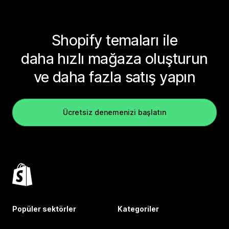
Shopify temaları ile
daha hızlı mağaza oluşturun
ve daha fazla satış yapın
Ücretsiz denemenizi başlatın
Popüler sektörler
Kategoriler