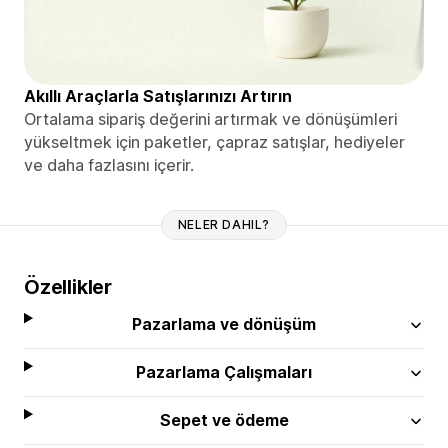
Akıllı Araçlarla Satışlarınızı Artırın
Ortalama sipariş değerini artırmak ve dönüşümleri
yükseltmek için paketler, çapraz satışlar, hediyeler
ve daha fazlasını içerir.
NELER DAHIL?
Özellikler
Pazarlama ve dönüşüm
Pazarlama Çalışmaları
Sepet ve ödeme