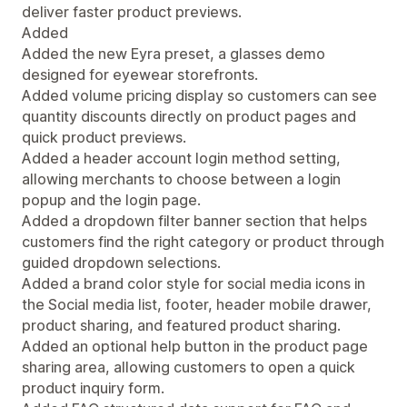
deliver faster product previews.
Added
Added the new Eyra preset, a glasses demo
designed for eyewear storefronts.
Added volume pricing display so customers can see
quantity discounts directly on product pages and
quick product previews.
Added a header account login method setting,
allowing merchants to choose between a login
popup and the login page.
Added a dropdown filter banner section that helps
customers find the right category or product through
guided dropdown selections.
Added a brand color style for social media icons in
the Social media list, footer, header mobile drawer,
product sharing, and featured product sharing.
Added an optional help button in the product page
sharing area, allowing customers to open a quick
product inquiry form.