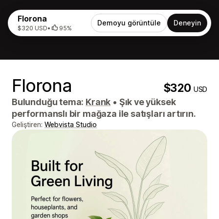
Florona
Demoyu görüntüle
Deneyin
$320 USD
•
95%
Florona
$320
USD
Bulunduğu tema:
Krank
•
Şık ve yüksek
performanslı bir mağaza ile satışları artırın.
Geliştiren:
Webvista Studio