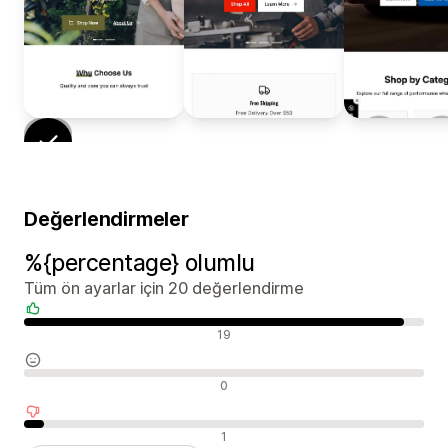
Değerlendirmeler
%{percentage} olumlu
Tüm ön ayarlar için 20 değerlendirme
Olumlu değerlendirmeler
19
Nötr değerlendirmeler
0
Olumsuz değerlendirmeler
1