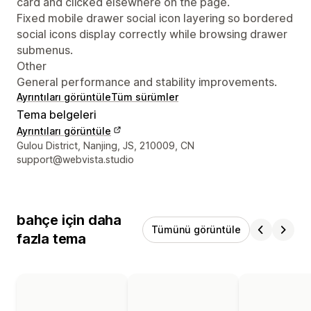
card and clicked elsewhere on the page.
Fixed mobile drawer social icon layering so bordered
social icons display correctly while browsing drawer
submenus.
Other
General performance and stability improvements.
Ayrıntıları görüntüle
Tüm sürümler
Tema belgeleri
Ayrıntıları görüntüle
Tasarımcı iletişim bilgileri
Gulou District, Nanjing, JS, 210009, CN
support@webvista.studio
bahçe için daha
Tümünü görüntüle
fazla tema