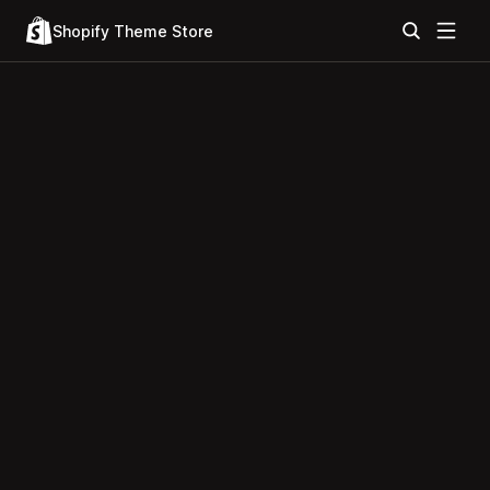
Shopify Theme Store