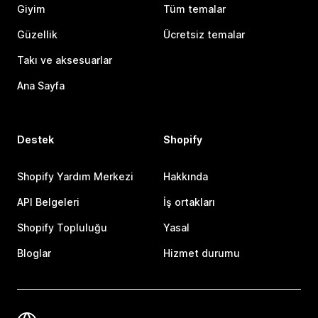
Giyim
Tüm temalar
Güzellik
Ücretsiz temalar
Takı ve aksesuarlar
Ana Sayfa
Destek
Shopify
Shopify Yardım Merkezi
Hakkında
API Belgeleri
İş ortakları
Shopify Topluluğu
Yasal
Bloglar
Hizmet durumu