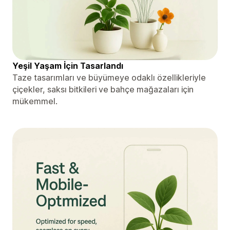
Yeşil Yaşam İçin Tasarlandı
Taze tasarımları ve büyümeye odaklı özellikleriyle
çiçekler, saksı bitkileri ve bahçe mağazaları için
mükemmel.