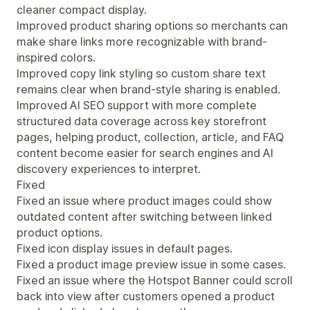
cleaner compact display.
Improved product sharing options so merchants can
make share links more recognizable with brand-
inspired colors.
Improved copy link styling so custom share text
remains clear when brand-style sharing is enabled.
Improved AI SEO support with more complete
structured data coverage across key storefront
pages, helping product, collection, article, and FAQ
content become easier for search engines and AI
discovery experiences to interpret.
Fixed
Fixed an issue where product images could show
outdated content after switching between linked
product options.
Fixed icon display issues in default pages.
Fixed a product image preview issue in some cases.
Fixed an issue where the Hotspot Banner could scroll
back into view after customers opened a product