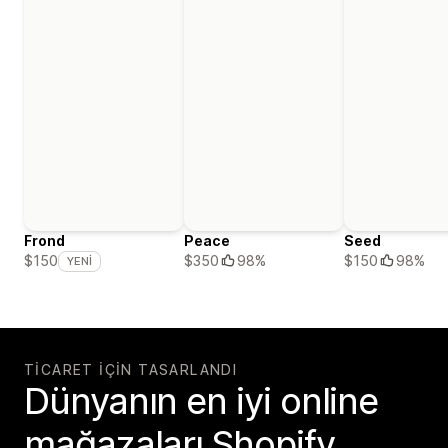
Frond
Peace
Seed
$350
98%
$150
98%
$150
YENI
TICARET IÇIN TASARLANDI
Dünyanın en iyi online
mağazaları Shopify