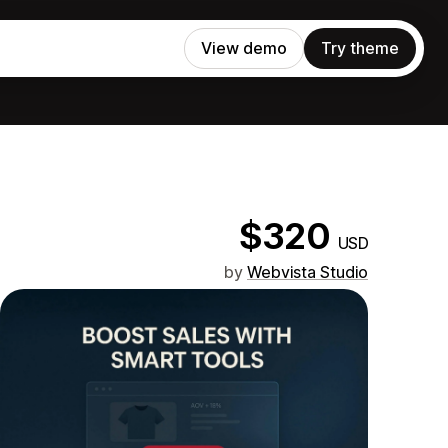
View demo
Try theme
$320
USD
by
Webvista Studio