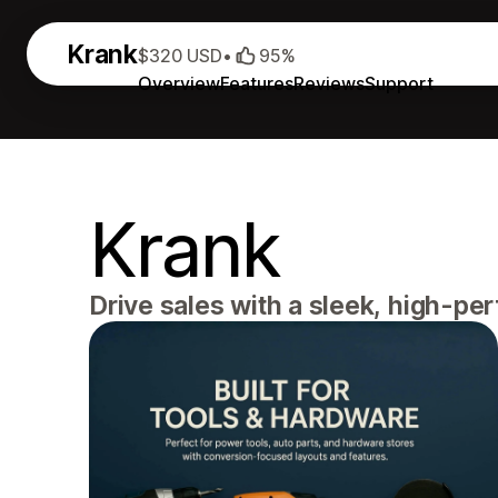
Krank
$320 USD
•
95%
Overview
Features
Reviews
Support
Krank
Drive sales with a sleek, high-pe