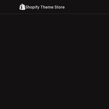
Shopify Theme Store