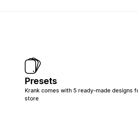
Presets
Krank comes with 5 ready-made designs f
store