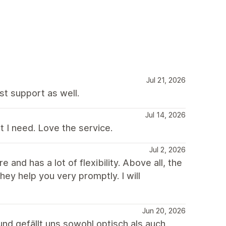
Jul 21, 2026
st support as well.
Jul 14, 2026
t I need. Love the service.
Jul 2, 2026
 and has a lot of flexibility. Above all, the
ey help you very promptly. I will
Jun 20, 2026
nd gefällt uns sowohl optisch als auch