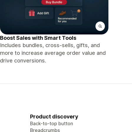
Boost Sales with Smart Tools
Includes bundles, cross-sells, gifts, and
more to increase average order value and
drive conversions.
Product discovery
Back-to-top button
Breadcrumbs