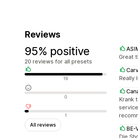
Reviews
95% positive
ASI
Great t
20 reviews for all presets
Carv
Positive reviews
Really 
19
Cana
Neutral reviews
0
Krank t
service
Negative reviews
recomm
1
All reviews
BE-V
Die Sho