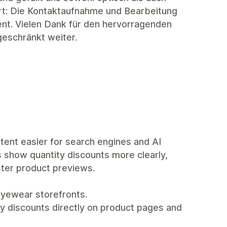
ort: Die Kontaktaufnahme und Bearbeitung
ent. Vielen Dank für den hervorragenden
geschränkt weiter.
tent easier for search engines and AI
s show quantity discounts more clearly,
ster product previews.
yewear storefronts.
y discounts directly on product pages and