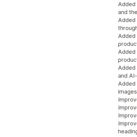
Added 
and the
Added a
throug
Added a
product
Added a
product
Added F
and AI
Added a
images 
Improv
Improv
Improv
Improve
headin