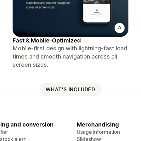
Fast & Mobile-Optimized
Mobile-first design with lightning-fast load
times and smooth navigation across all
screen sizes.
WHAT'S INCLUDED
ing and conversion
Merchandising
fier
Usage information
stock alert
Slideshow