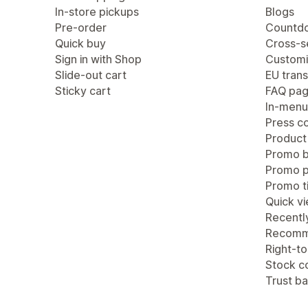
In-store pickups
Blogs
Pre-order
Countdo
Quick buy
Cross-se
Sign in with Shop
Customi
Slide-out cart
EU trans
Sticky cart
FAQ pa
In-menu
Press c
Product
Promo b
Promo 
Promo ti
Quick v
Recentl
Recomm
Right-to
Stock c
Trust b