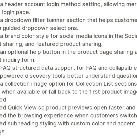
a header account login method setting, allowing me
 login page.
 dropdown filter banner section that helps customer
h guided dropdown selections.
 brand color style for social media icons in the Soci
 sharing, and featured product sharing.
n optional help button in the product page sharing 
 inquiry form.
AQ structured data support for FAQ and collapsible
-powered discovery tools better understand questi
 collection image option for Collection List sections
when available or fall back to the first product imag
ed
ed Quick View so product previews open faster and 
ed the browsing experience when customers switch 
d subheading styling with custom color and accent l
gs.