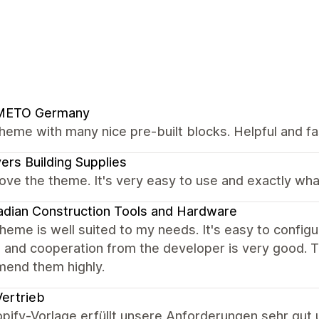
METO Germany
heme with many nice pre-built blocks. Helpful and fa
ers Building Supplies
love the theme. It's very easy to use and exactly wha
dian Construction Tools and Hardware
heme is well suited to my needs. It's easy to configure
 and cooperation from the developer is very good. Th
end them highly.
ertrieb
pify-Vorlage erfüllt unsere Anforderungen sehr gut u