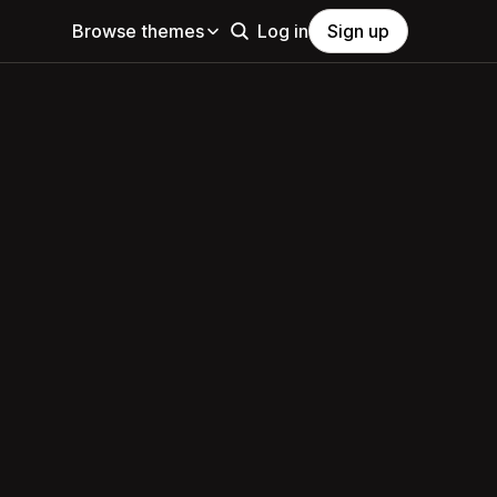
Browse themes
Log in
Sign up