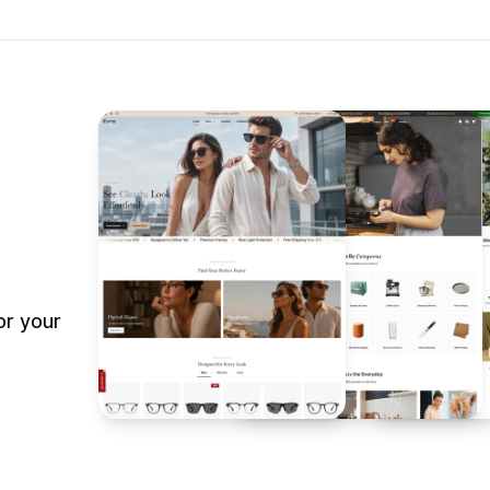
or your