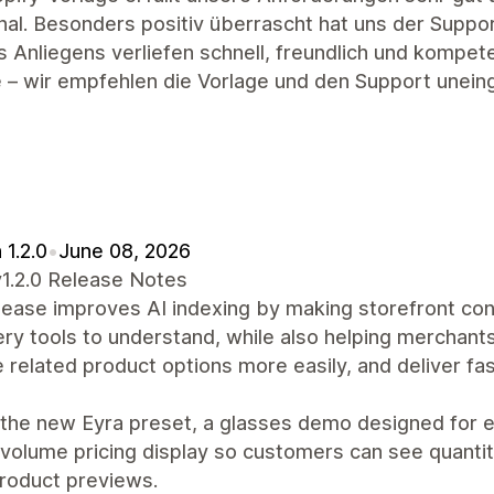
onal. Besonders positiv überrascht hat uns der Supp
 Anliegens verliefen schnell, freundlich und kompet
 – wir empfehlen die Vorlage und den Support unein
 1.2.0
•
June 08, 2026
v1.2.0 Release Notes
lease improves AI indexing by making storefront con
ry tools to understand, while also helping merchant
related product options more easily, and deliver fa
the new Eyra preset, a glasses demo designed for e
volume pricing display so customers can see quantit
product previews.