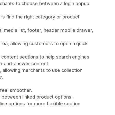
rchants to choose between a login popup
s find the right category or product
al media list, footer, header mobile drawer,
area, allowing customers to open a quick
 content sections to help search engines
on-and-answer content.
, allowing merchants to use collection
e.
feel smoother.
between linked product options.
ine options for more flexible section