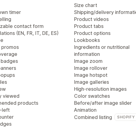
Size chart
wn timer
Shipping/delivery informat
lling
Product videos
zable contact form
Product tabs
lations (EN, FR, IT, DE, ES)
Product options
ge
Lookbooks
 promos
Ingredients or nutritional
overage
information
 badges
Image zoom
anners
Image rollover
popups
Image hotspot
les
Image galleries
iew
High-resolution images
y viewed
Color swatches
ended products
Before/after image slider
-left
Animation
ounter
Combined listing
SHOPIFY
adges