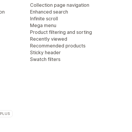
Collection page navigation
ion
Enhanced search
Infinite scroll
Mega menu
Product filtering and sorting
Recently viewed
Recommended products
Sticky header
Swatch filters
 PLUS