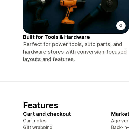
Built for Tools & Hardware
Perfect for power tools, auto parts, and
hardware stores with conversion-focused
layouts and features.
Features
Cart and checkout
Market
Cart notes
Age veri
Gift wrapping
Back-in-