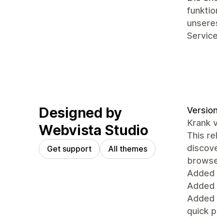
funkti
unseres
Service
Designed by
Version
Krank 
Webvista Studio
This re
discove
Get support
All themes
browse 
Added
Added 
Added 
quick 