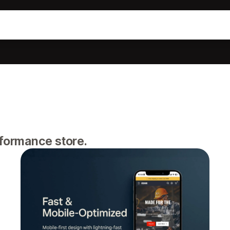
rformance store.