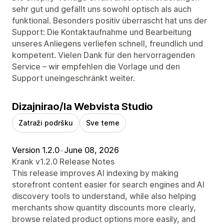
sehr gut und gefällt uns sowohl optisch als auch
funktional. Besonders positiv überrascht hat uns der
Support: Die Kontaktaufnahme und Bearbeitung
unseres Anliegens verliefen schnell, freundlich und
kompetent. Vielen Dank für den hervorragenden
Service – wir empfehlen die Vorlage und den
Support uneingeschränkt weiter.
Dizajnirao/la Webvista Studio
Zatraži podršku
Sve teme
Version 1.2.0
•
June 08, 2026
Krank v1.2.0 Release Notes
This release improves AI indexing by making
storefront content easier for search engines and AI
discovery tools to understand, while also helping
merchants show quantity discounts more clearly,
browse related product options more easily, and