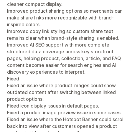
cleaner compact display.
Improved product sharing options so merchants can
make share links more recognizable with brand-
inspired colors.
Improved copy link styling so custom share text
remains clear when brand-style sharing is enabled.
Improved AI SEO support with more complete
structured data coverage across key storefront
pages, helping product, collection, article, and FAQ
content become easier for search engines and AI
discovery experiences to interpret.
Fixed
Fixed an issue where product images could show
outdated content after switching between linked
product options.
Fixed icon display issues in default pages.
Fixed a product image preview issue in some cases.
Fixed an issue where the Hotspot Banner could scroll
back into view after customers opened a product