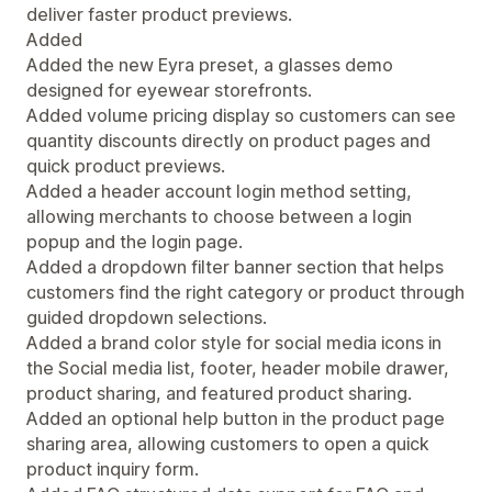
deliver faster product previews.
Added
Added the new Eyra preset, a glasses demo
designed for eyewear storefronts.
Added volume pricing display so customers can see
quantity discounts directly on product pages and
quick product previews.
Added a header account login method setting,
allowing merchants to choose between a login
popup and the login page.
Added a dropdown filter banner section that helps
customers find the right category or product through
guided dropdown selections.
Added a brand color style for social media icons in
the Social media list, footer, header mobile drawer,
product sharing, and featured product sharing.
Added an optional help button in the product page
sharing area, allowing customers to open a quick
product inquiry form.