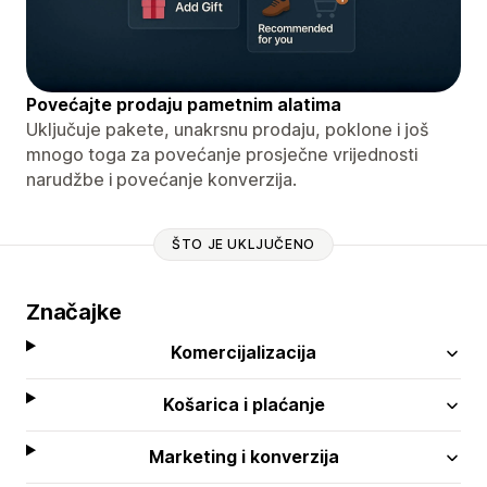
Povećajte prodaju pametnim alatima
Uključuje pakete, unakrsnu prodaju, poklone i još
mnogo toga za povećanje prosječne vrijednosti
narudžbe i povećanje konverzija.
ŠTO JE UKLJUČENO
Značajke
Komercijalizacija
Košarica i plaćanje
Marketing i konverzija