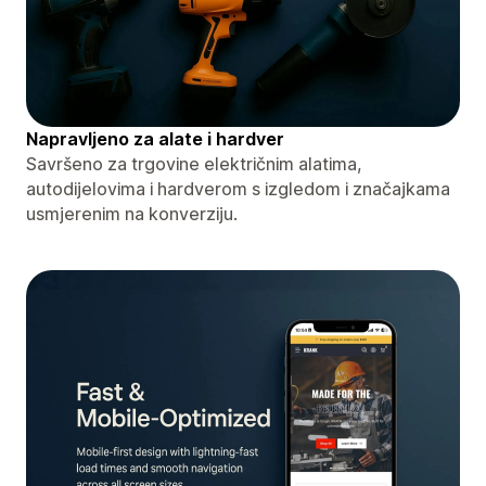
Napravljeno za alate i hardver
Savršeno za trgovine električnim alatima,
autodijelovima i hardverom s izgledom i značajkama
usmjerenim na konverziju.