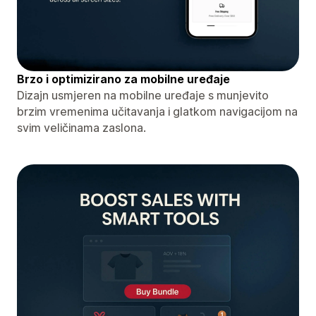
Brzo i optimizirano za mobilne uređaje
Dizajn usmjeren na mobilne uređaje s munjevito
brzim vremenima učitavanja i glatkom navigacijom na
svim veličinama zaslona.