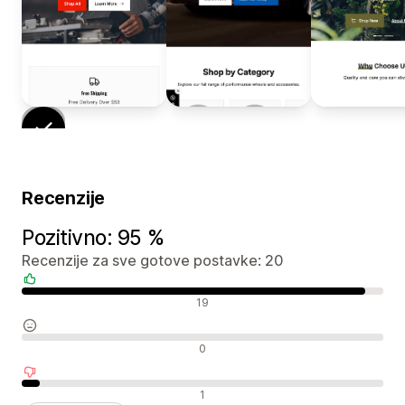
Recenzije
Pozitivno: 95 %
Recenzije za sve gotove postavke: 20
Pozitivne recenzije
19
Neutralne recenzije
0
Negativne recenzije
1