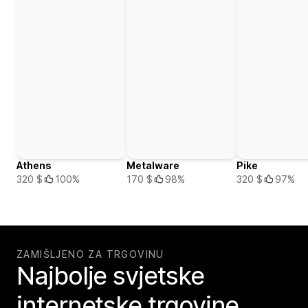
Athens
Metalware
Pike
320 $
100%
170 $
98%
320 $
97%
ZAMIŠLJENO ZA TRGOVINU
Najbolje svjetske
internetske trgovine