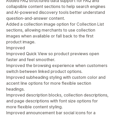
Added FAQ structured data support for FAQ and
collapsible content sections to help search engines
and AI-powered discovery tools better understand
question-and-answer content.
Added a collection image option for Collection List
sections, allowing merchants to use collection
images when available or fall back to the first
product image.
Improved
Improved Quick View so product previews open
faster and feel smoother.
Improved the browsing experience when customers
switch between linked product options.
Improved subheading styling with custom color and
accent line options for more flexible section
headings.
Improved description blocks, collection descriptions,
and page descriptions with font size options for
more flexible content styling.
Improved announcement bar social icons for a