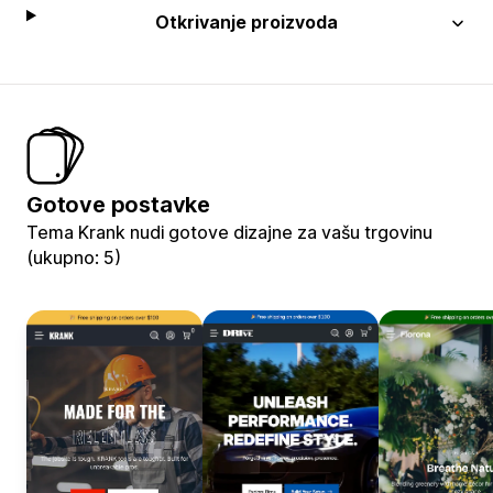
Otkrivanje proizvoda
Gotove postavke
Tema Krank nudi gotove dizajne za vašu trgovinu
(ukupno: 5)