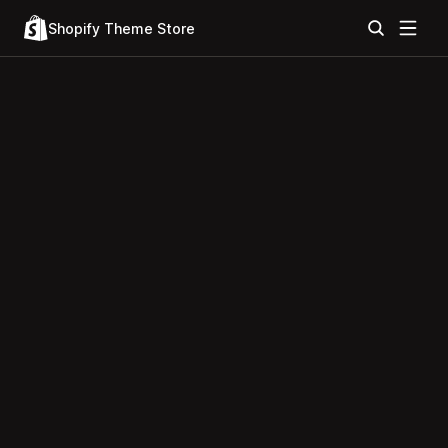
Shopify Theme Store