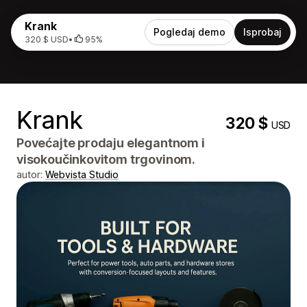
Krank
Pogledaj demo
Isprobaj
320 $ USD
•
95%
Krank
320 $
USD
Povećajte prodaju elegantnom i
visokoučinkovitom trgovinom.
autor:
Webvista Studio