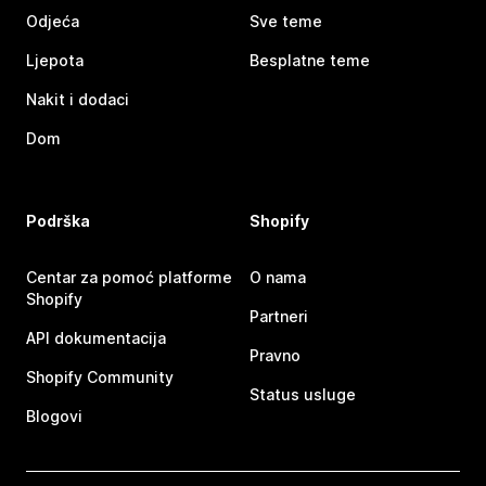
Odjeća
Sve teme
Ljepota
Besplatne teme
Nakit i dodaci
Dom
Podrška
Shopify
Centar za pomoć platforme
O nama
Shopify
Partneri
API dokumentacija
Pravno
Shopify Community
Status usluge
Blogovi