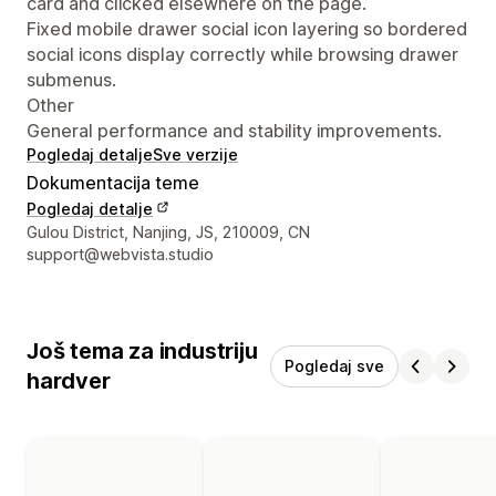
card and clicked elsewhere on the page.
Fixed mobile drawer social icon layering so bordered
social icons display correctly while browsing drawer
submenus.
Other
General performance and stability improvements.
Pogledaj detalje
Sve verzije
Dokumentacija teme
Pogledaj detalje
Podaci za kontakt dizajnera
Gulou District, Nanjing, JS, 210009, CN
support@webvista.studio
Još tema za industriju
Pogledaj sve
hardver