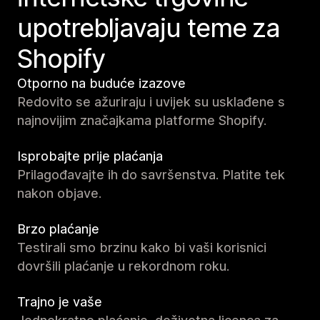
upotrebljavaju teme za
Shopify
Otporno na buduće izazove
Redovito se ažuriraju i uvijek su usklađene s
najnovijim značajkama platforme Shopify.
Isprobajte prije plaćanja
Prilagođavajte ih do savršenstva. Platite tek
nakon objave.
Brzo plaćanje
Testirali smo brzinu kako bi vaši korisnici
dovršili plaćanje u rekordnom roku.
Trajno je vaše