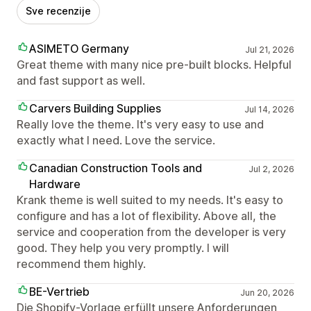
Sve recenzije
ASIMETO Germany
Jul 21, 2026
Great theme with many nice pre-built blocks. Helpful
and fast support as well.
Carvers Building Supplies
Jul 14, 2026
Really love the theme. It's very easy to use and
exactly what I need. Love the service.
Canadian Construction Tools and
Jul 2, 2026
Hardware
Krank theme is well suited to my needs. It's easy to
configure and has a lot of flexibility. Above all, the
service and cooperation from the developer is very
good. They help you very promptly. I will
recommend them highly.
BE-Vertrieb
Jun 20, 2026
Die Shopify-Vorlage erfüllt unsere Anforderungen