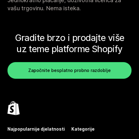
Jednokratno plaćanje, doživotna licenca za
vašu trgovinu. Nema isteka.
Gradite brzo i prodajte više
uz teme platforme Shopify
Započnite besplatno probno razdoblje
Najpopularnije djelatnosti
Kategorije