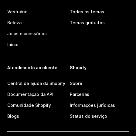
Vestuário
Todos os temas
Beleza
Temas gratuitos
Joias e acessórios
Início
Atendimento ao cliente
Shopify
Central de ajuda da Shopify
Sobre
Documentação da API
Parcerias
Comunidade Shopify
Informações jurídicas
Blogs
Status do serviço