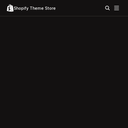
Shopify Theme Store