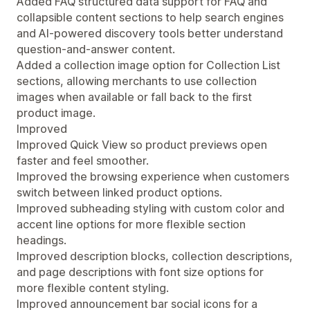
Added FAQ structured data support for FAQ and
collapsible content sections to help search engines
and AI-powered discovery tools better understand
question-and-answer content.
Added a collection image option for Collection List
sections, allowing merchants to use collection
images when available or fall back to the first
product image.
Improved
Improved Quick View so product previews open
faster and feel smoother.
Improved the browsing experience when customers
switch between linked product options.
Improved subheading styling with custom color and
accent line options for more flexible section
headings.
Improved description blocks, collection descriptions,
and page descriptions with font size options for
more flexible content styling.
Improved announcement bar social icons for a