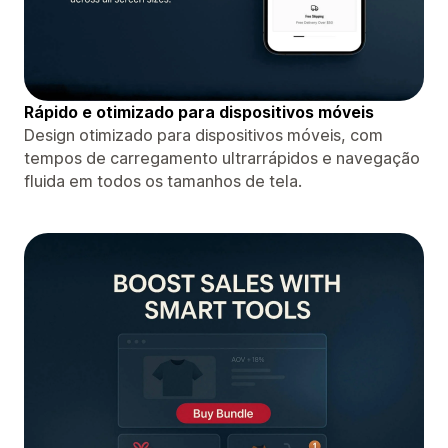
Rápido e otimizado para dispositivos móveis
Design otimizado para dispositivos móveis, com
tempos de carregamento ultrarrápidos e navegação
fluida em todos os tamanhos de tela.