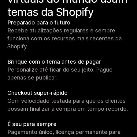
temas da Shopify
Preparado para o futuro
Recebe atualizações regulares e sempre
funciona com os recursos mais recentes da
Shopify.
Brinque com o tema antes de pagar
Personalize até ficar do seu jeito. Pague
apenas se publicar.
Checkout super-rápido
Com velocidade testada para que os clientes
possam finalizar a compra em tempo recorde.
É seu para sempre
Pagamento único, licença permanente para