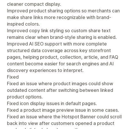
cleaner compact display.
Improved product sharing options so merchants can
make share links more recognizable with brand-
inspired colors.
Improved copy link styling so custom share text
remains clear when brand-style sharing is enabled.
Improved AI SEO support with more complete
structured data coverage across key storefront
pages, helping product, collection, article, and FAQ
content become easier for search engines and AI
discovery experiences to interpret.
Fixed
Fixed an issue where product images could show
outdated content after switching between linked
product options.
Fixed icon display issues in default pages.
Fixed a product image preview issue in some cases.
Fixed an issue where the Hotspot Banner could scroll
back into view after customers opened a product