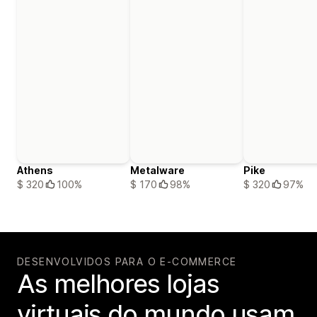
Athens
Metalware
Pike
$ 320
100%
$ 170
98%
$ 320
97%
DESENVOLVIDOS PARA O E-COMMERCE
As melhores lojas
virtuais do mundo usam