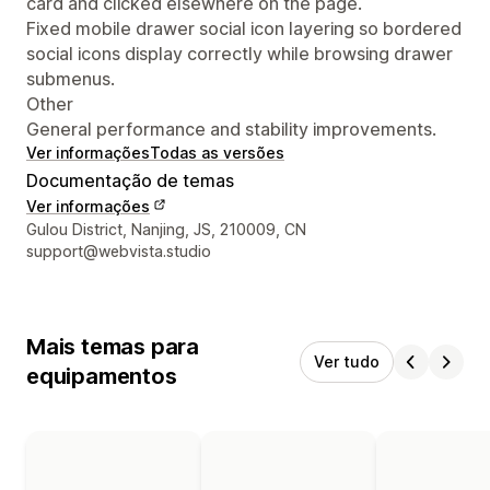
card and clicked elsewhere on the page.
Fixed mobile drawer social icon layering so bordered
social icons display correctly while browsing drawer
submenus.
Other
General performance and stability improvements.
Ver informações
Todas as versões
Documentação de temas
Ver informações
Informações de contato do designer
Gulou District, Nanjing, JS, 210009, CN
support@webvista.studio
Mais temas para
Ver tudo
equipamentos