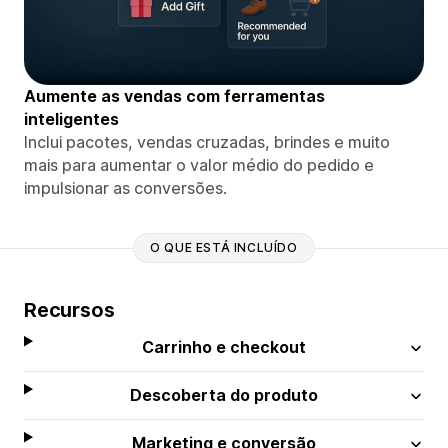
Aumente as vendas com ferramentas
inteligentes
Inclui pacotes, vendas cruzadas, brindes e muito
mais para aumentar o valor médio do pedido e
impulsionar as conversões.
O QUE ESTÁ INCLUÍDO
Recursos
Carrinho e checkout
Descoberta do produto
Marketing e conversão