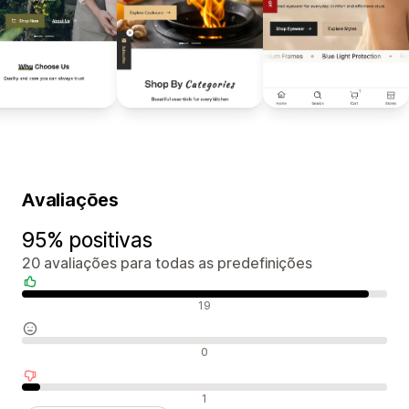
Avaliações
95% positivas
20 avaliações para todas as predefinições
Avaliações positivas
19
Avaliações neutras
0
Avaliações negativas
1