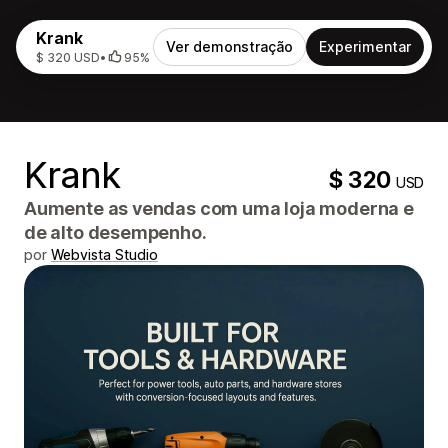
Krank
Ver demonstração
Experimentar
$ 320 USD
•
95%
Krank
$ 320
USD
Aumente as vendas com uma loja moderna e
de alto desempenho.
por
Webvista Studio