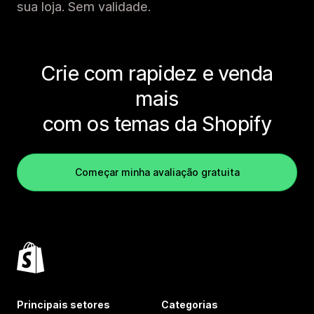
sua loja. Sem validade.
Crie com rapidez e venda
mais
com os temas da Shopify
Começar minha avaliação gratuita
Principais setores
Categorias