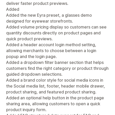
deliver faster product previews.
Added
Added the new Eyra preset, a glasses demo
designed for eyewear storefronts.
Added volume pricing display so customers can see
quantity discounts directly on product pages and
quick product previews.
Added a header account login method setting,
allowing merchants to choose between a login
popup and the login page.
Added a dropdown filter banner section that helps
customers find the right category or product through
guided dropdown selections.
Added a brand color style for social media icons in
the Social media list, footer, header mobile drawer,
product sharing, and featured product sharing.
Added an optional help button in the product page
sharing area, allowing customers to open a quick
product inquiry form.