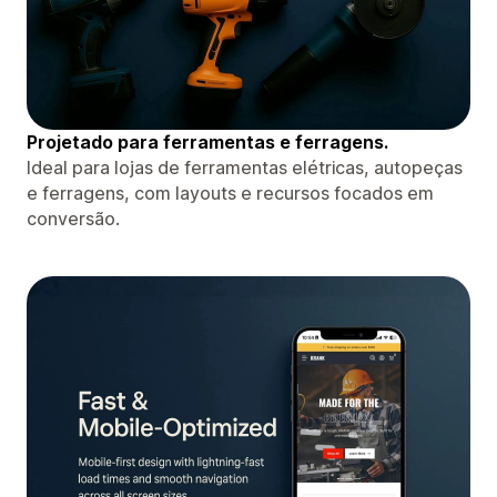
Projetado para ferramentas e ferragens.
Ideal para lojas de ferramentas elétricas, autopeças
e ferragens, com layouts e recursos focados em
conversão.