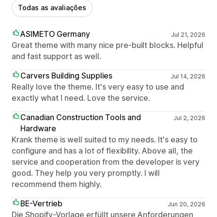
Todas as avaliações
ASIMETO Germany
Jul 21, 2026
Great theme with many nice pre-built blocks. Helpful
and fast support as well.
Carvers Building Supplies
Jul 14, 2026
Really love the theme. It's very easy to use and
exactly what I need. Love the service.
Canadian Construction Tools and
Jul 2, 2026
Hardware
Krank theme is well suited to my needs. It's easy to
configure and has a lot of flexibility. Above all, the
service and cooperation from the developer is very
good. They help you very promptly. I will
recommend them highly.
BE-Vertrieb
Jun 20, 2026
Die Shopify-Vorlage erfüllt unsere Anforderungen