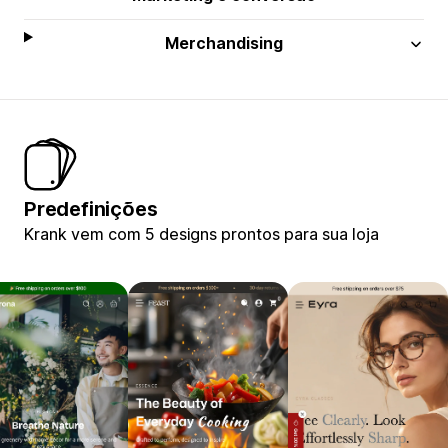
Merchandising
Predefinições
Krank vem com 5 designs prontos para sua loja