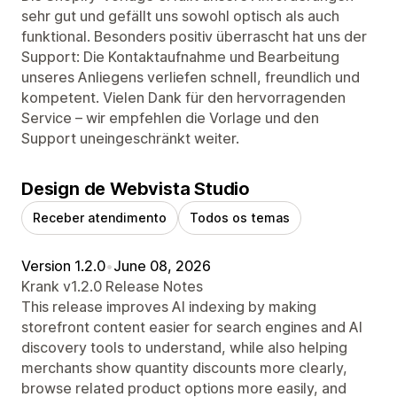
sehr gut und gefällt uns sowohl optisch als auch
funktional. Besonders positiv überrascht hat uns der
Support: Die Kontaktaufnahme und Bearbeitung
unseres Anliegens verliefen schnell, freundlich und
kompetent. Vielen Dank für den hervorragenden
Service – wir empfehlen die Vorlage und den
Support uneingeschränkt weiter.
Design de Webvista Studio
Receber atendimento
Todos os temas
Version 1.2.0
•
June 08, 2026
Krank v1.2.0 Release Notes
This release improves AI indexing by making
storefront content easier for search engines and AI
discovery tools to understand, while also helping
merchants show quantity discounts more clearly,
browse related product options more easily, and