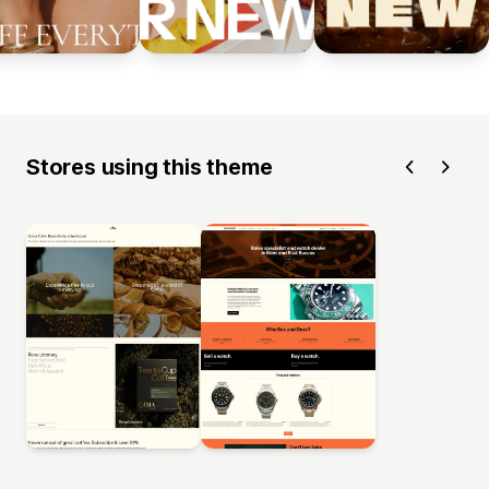
Stores using this theme