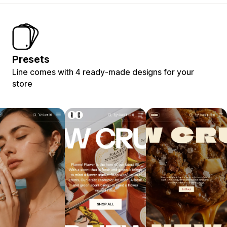
Presets
Line comes with 4 ready-made designs for your
store