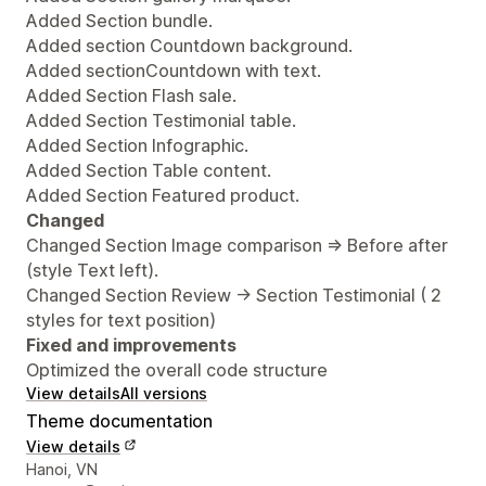
Added Section bundle.
Added section Countdown background.
Added sectionCountdown with text.
Added Section Flash sale.
Added Section Testimonial table.
Added Section Infographic.
Added Section Table content.
Added Section Featured product.
Changed
Changed Section Image comparison => Before after
(style Text left).
Changed Section Review -> Section Testimonial ( 2
styles for text position)
Fixed and improvements
Optimized the overall code structure
View details
All versions
Theme documentation
View details
Designer contact details
Hanoi, VN