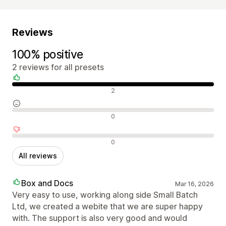
Reviews
100% positive
2 reviews for all presets
Positive reviews
2
Neutral reviews
0
Negative reviews
0
All reviews
Box and Docs
Mar 16, 2026
Very easy to use, working along side Small Batch
Ltd, we created a webite that we are super happy
with. The support is also very good and would