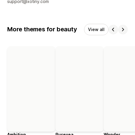
support@xotiny.com
More themes for beauty
View all
Ambition
Purevea
Wonder