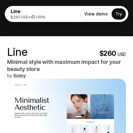
Line
View demo
Try
$260 USD
•
100%
Line
$260
USD
Minimal style with maximum impact for your
beauty store
by
Xotiny