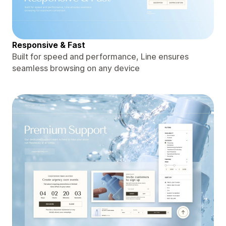
Responsive & Fast
Built for speed and performance, Line ensures
seamless browsing on any device