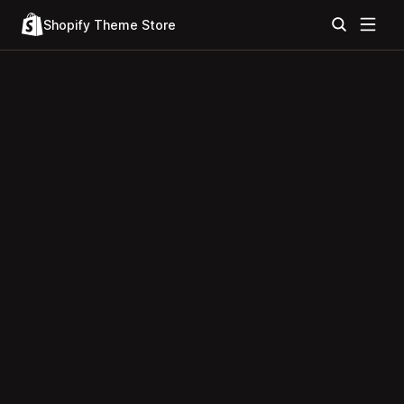
Shopify Theme Store