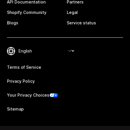
API Documentation
Partners
Shopify Community
Legal
Blogs
Service status
Terms of Service
Privacy Policy
Your Privacy Choices
Sitemap