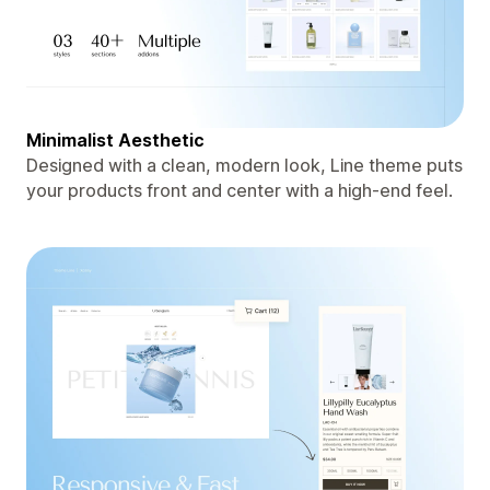
Minimalist Aesthetic
Designed with a clean, modern look, Line theme puts
your products front and center with a high-end feel.