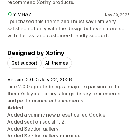
recommend Xotiny products.
YIMHAZ
Nov 30, 2025
I purchased this theme and I must say I am very
satisfied not only with the design but even more so
with the fast and customer-friendly support.
Designed by Xotiny
Get support
All themes
Version 2.0.0
•
July 22, 2026
Line 2.0.0 update brings a major expansion to the
theme’s layout library, alongside key refinements
and performance enhancements
Added
:
Added a yummy new preset called Cookie
Added section social 1, 2.
Added Section gallery.
Added Section gallery marquee.