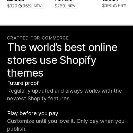
$390
99%
$320
96%
$280
NEW
NEW
CRAFTED FOR COMMERCE
The world’s best online
stores use Shopify
themes
Future proof
Regularly updated and always works with the
newest Shopify features.
Play before you pay
Customize until you love it. Only pay when you
publish.