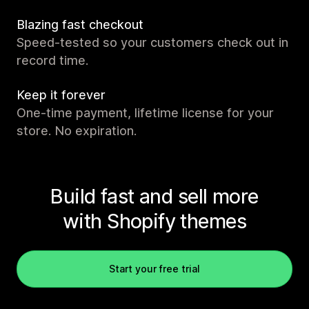
Blazing fast checkout
Speed-tested so your customers check out in
record time.
Keep it forever
One-time payment, lifetime license for your
store. No expiration.
Build fast and sell more
with Shopify themes
Start your free trial