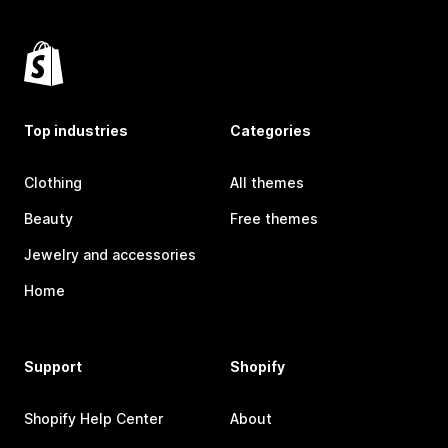
Top industries
Categories
Clothing
All themes
Beauty
Free themes
Jewelry and accessories
Home
Support
Shopify
Shopify Help Center
About