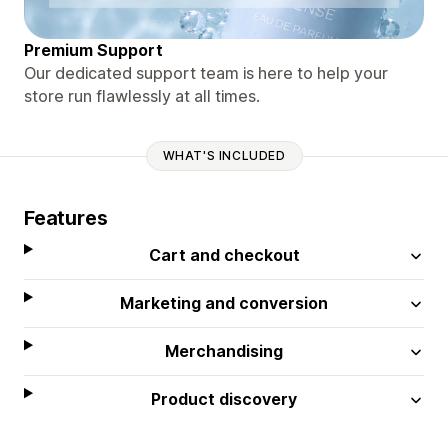
Premium Support
Our dedicated support team is here to help your
store run flawlessly at all times.
WHAT'S INCLUDED
Features
Cart and checkout
Marketing and conversion
Merchandising
Product discovery