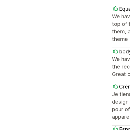
Equ
We have
top of
them, 
theme 
body
We hav
the re
Great 
Crèm
Je tien
design 
pour of
apparei
Esp