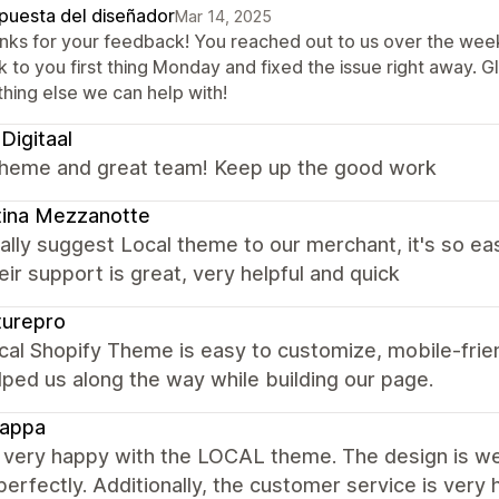
puesta del diseñador
Mar 14, 2025
nks for your feedback! You reached out to us over the week
 to you first thing Monday and fixed the issue right away. G
thing else we can help with!
igitaal
theme and great team! Keep up the good work
tina Mezzanotte
lly suggest Local theme to our merchant, it's so eas
eir support is great, very helpful and quick
turepro
al Shopify Theme is easy to customize, mobile-frie
lped us along the way while building our page.
Zappa
 very happy with the LOCAL theme. The design is wel
erfectly. Additionally, the customer service is very