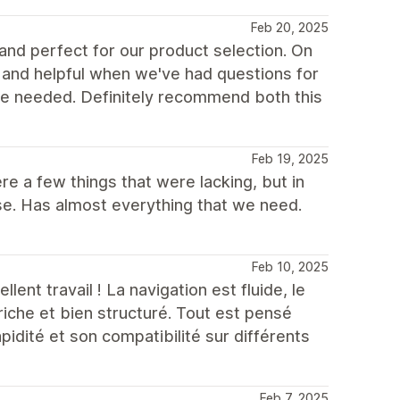
Feb 20, 2025
 and perfect for our product selection. On
and helpful when we've had questions for
e needed. Definitely recommend both this
Feb 19, 2025
 a few things that were lacking, but in
e. Has almost everything that we need.
Feb 10, 2025
lent travail ! La navigation est fluide, le
riche et bien structuré. Tout est pensé
apidité et son compatibilité sur différents
Feb 7, 2025