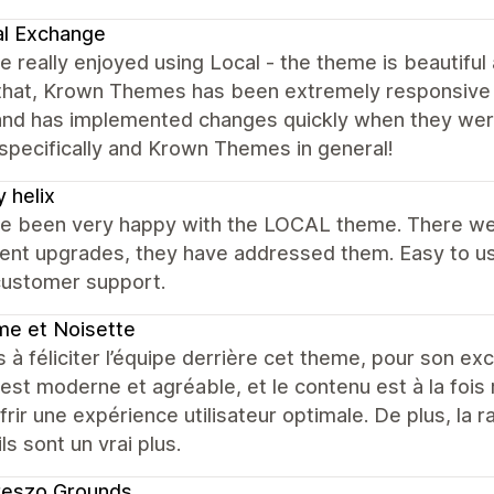
al Exchange
 really enjoyed using Local - the theme is beautiful
 that, Krown Themes has been extremely responsive 
and has implemented changes quickly when they wer
specifically and Krown Themes in general!
 helix
e been very happy with the LOCAL theme. There were
cent upgrades, they have addressed them. Easy to us
customer support.
e et Noisette
s à féliciter l’équipe derrière cet theme, pour son excel
est moderne et agréable, et le contenu est à la fois 
frir une expérience utilisateur optimale. De plus, la r
ls sont un vrai plus.
reszo Grounds