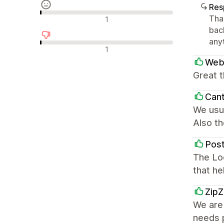
Res
Reseñas neutras
Tha
1
back
any
Reseñas negativas
1
WebD
Great 
Can
We usua
Also th
Pos
The Loc
that he
Zip
We are
needs p