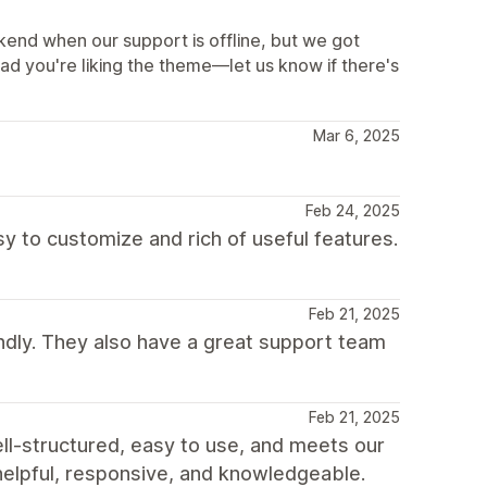
end when our support is offline, but we got
lad you're liking the theme—let us know if there's
Mar 6, 2025
Feb 24, 2025
y to customize and rich of useful features.
Feb 21, 2025
ndly. They also have a great support team
Feb 21, 2025
l-structured, easy to use, and meets our
 helpful, responsive, and knowledgeable.