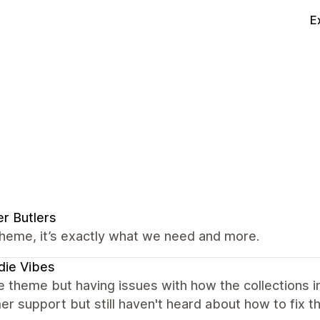
E
r Butlers
heme, it’s exactly what we need and more.
die Vibes
e theme but having issues with how the collections 
r support but still haven't heard about how to fix th