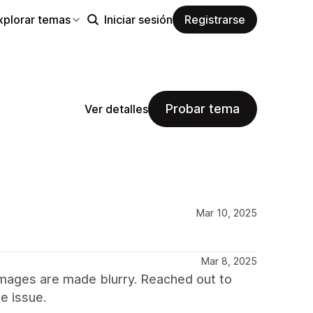
xplorar temas
Iniciar sesión
Registrarse
Probar tema
Ver detalles
Mar 10, 2025
Mar 8, 2025
images are made blurry. Reached out to
e issue.