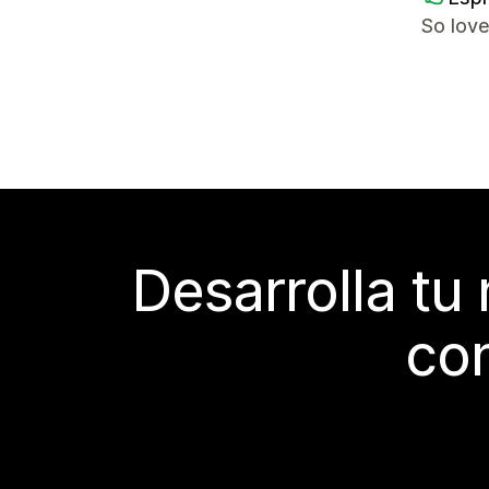
So love
Desarrolla tu
con