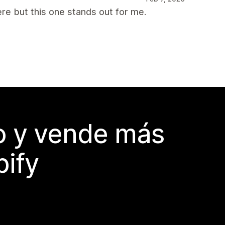
ere but this one stands out for me.
do y vende más
pify