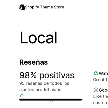
Shopify Theme Store
Local
Reseñas
98% positivas
Wate
Great t
95 reseñas de todos los
ajustes predefinidos
Goo
Like th
Reseñas positivas
custome
93