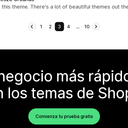
 this theme. There's a lot of beautiful themes out th
1
2
3
4
…
10
 negocio más rápi
 los temas de Sho
Comienza tu prueba gratis