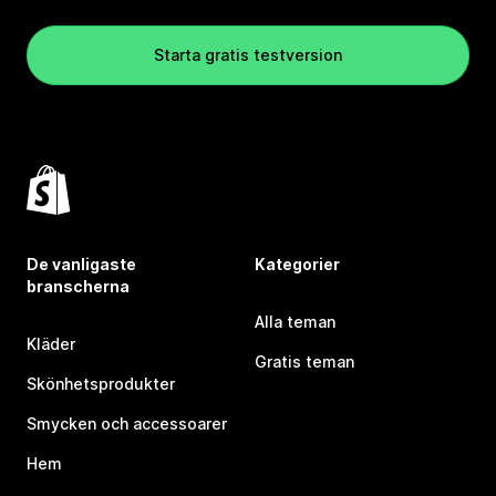
Starta gratis testversion
De vanligaste
Kategorier
branscherna
Alla teman
Kläder
Gratis teman
Skönhetsprodukter
Smycken och accessoarer
Hem