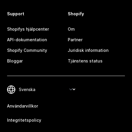
Support
Shopify
Shopifys hjälpcenter
Om
API-dokumentation
Partner
Shopify Community
Juridisk information
Bloggar
Tjänstens status
Användarvillkor
Integritetspolicy