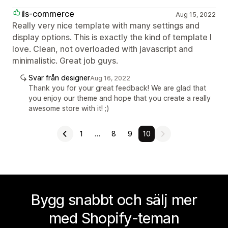
ils-commerce
Aug 15, 2022
Really very nice template with many settings and
display options. This is exactly the kind of template I
love. Clean, not overloaded with javascript and
minimalistic. Great job guys.
Svar från designer
Aug 16, 2022
Thank you for your great feedback! We are glad that
you enjoy our theme and hope that you create a really
awesome store with it! ;)
1
…
8
9
10
Bygg snabbt och sälj mer
med Shopify-teman