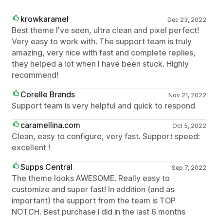
krowkaramel
Dec 23, 2022
Best theme I've seen, ultra clean and pixel perfect!
Very easy to work with. The support team is truly
amazing, very nice with fast and complete replies,
they helped a lot when I have been stuck. Highly
recommend!
Corelle Brands
Nov 21, 2022
Support team is very helpful and quick to respond
caramellina.com
Oct 5, 2022
Clean, easy to configure, very fast. Support speed:
excellent !
Supps Central
Sep 7, 2022
The theme looks AWESOME. Really easy to
customize and super fast! In addition (and as
important) the support from the team is TOP
NOTCH. Best purchase i did in the last 6 months