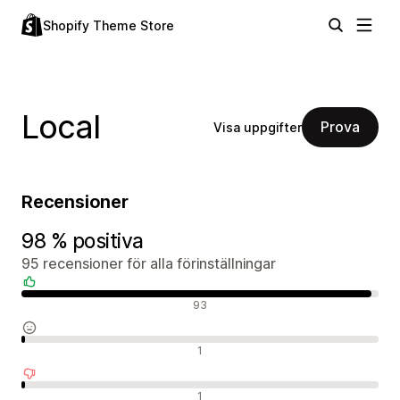
Shopify Theme Store
Local
Prova
Visa uppgifter
Recensioner
98 % positiva
95 recensioner för alla förinställningar
Positiva recensioner
93
Neutrala recensioner
1
Negativa recensioner
1