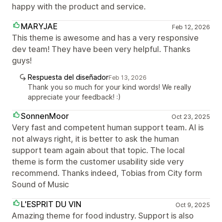
happy with the product and service.
MARYJAE
Feb 12, 2026
This theme is awesome and has a very responsive
dev team! They have been very helpful. Thanks
guys!
Respuesta del diseñador
Feb 13, 2026
Thank you so much for your kind words! We really
appreciate your feedback! :)
SonnenMoor
Oct 23, 2025
Very fast and competent human support team. AI is
not always right, it is better to ask the human
support team again about that topic. The local
theme is form the customer usability side very
recommend. Thanks indeed, Tobias from City form
Sound of Music
L'ESPRIT DU VIN
Oct 9, 2025
Amazing theme for food industry. Support is also