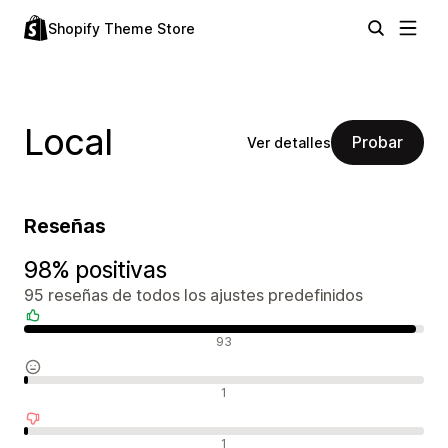
Shopify Theme Store
Local
Probar
Ver detalles
Reseñas
98% positivas
95 reseñas de todos los ajustes predefinidos
Reseñas positivas
93
Reseñas neutras
1
Reseñas negativas
1