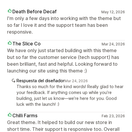
Death Before Decaf
May 12, 2026
I'm only a few days into working with the theme but
so far I love it and the support team has been
responsive.
The Slice Co
Mar 24, 2026
We have only just started building with this theme
but so far the customer service (tech support) has
been brilliant, fast and helpful. Looking forward to
launching our site using this theme :)
Respuesta del diseñador
Mar 24, 2026
Thanks so much for the kind words! Really glad to hear
your feedback. If anything comes up while you’re
building, just let us know—we’re here for you. Good
luck with the launch! :)
Chilli Farms
Feb 23, 2026
Great theme. It helped to build our new store in
short time. Their support is responsive too. Overall