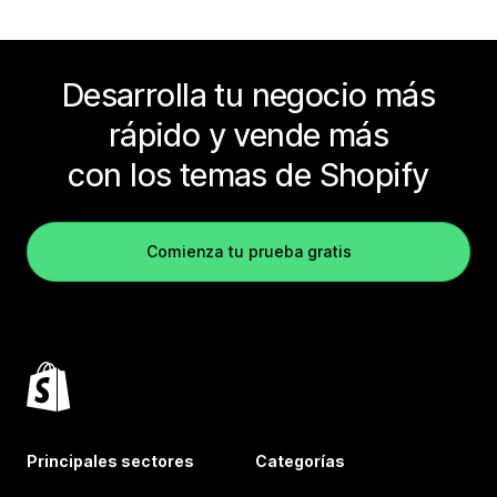
Desarrolla tu negocio más
rápido y vende más
con los temas de Shopify
Comienza tu prueba gratis
Principales sectores
Categorías