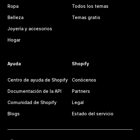
Ropa
Todos los temas
Belleza
Temas gratis
Joyería y accesorios
Hogar
Ayuda
Shopify
Centro de ayuda de Shopify
Conócenos
Documentación de la API
Partners
Comunidad de Shopify
Legal
Blogs
Estado del servicio