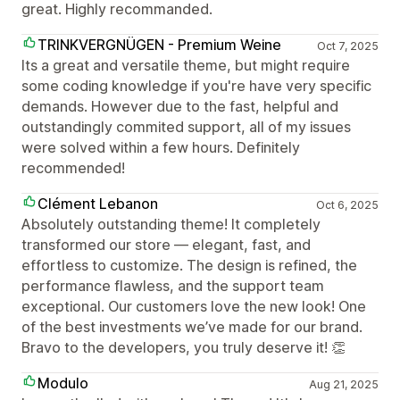
great. Highly recommanded.
TRINKVERGNÜGEN - Premium Weine
Oct 7, 2025
Its a great and versatile theme, but might require
some coding knowledge if you're have very specific
demands. However due to the fast, helpful and
outstandingly commited support, all of my issues
were solved within a few hours. Definitely
recommended!
Clément Lebanon
Oct 6, 2025
Absolutely outstanding theme! It completely
transformed our store — elegant, fast, and
effortless to customize. The design is refined, the
performance flawless, and the support team
exceptional. Our customers love the new look! One
of the best investments we’ve made for our brand.
Bravo to the developers, you truly deserve it! 👏
Modulo
Aug 21, 2025