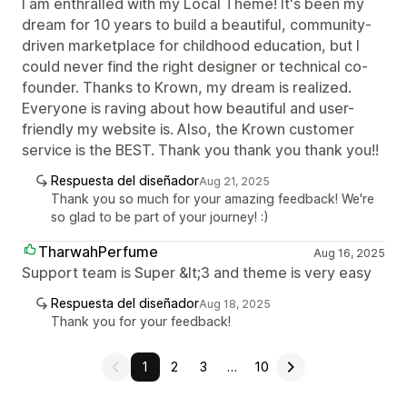
I am enthralled with my Local Theme! It's been my
dream for 10 years to build a beautiful, community-
driven marketplace for childhood education, but I
could never find the right designer or technical co-
founder. Thanks to Krown, my dream is realized.
Everyone is raving about how beautiful and user-
friendly my website is. Also, the Krown customer
service is the BEST. Thank you thank you thank you!!
Respuesta del diseñador
Aug 21, 2025
Thank you so much for your amazing feedback! We're
so glad to be part of your journey! :)
TharwahPerfume
Aug 16, 2025
Support team is Super &lt;3 and theme is very easy
Respuesta del diseñador
Aug 18, 2025
Thank you for your feedback!
1
2
3
…
10