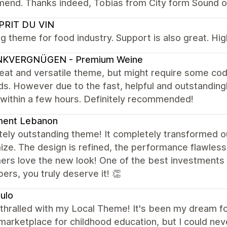
end. Thanks indeed, Tobias from City form Sound o
SPRIT DU VIN
g theme for food industry. Support is also great. H
NKVERGNÜGEN - Premium Weine
reat and versatile theme, but might require some cod
s. However due to the fast, helpful and outstanding
 within a few hours. Definitely recommended!
ment Lebanon
ely outstanding theme! It completely transformed ou
ze. The design is refined, the performance flawless
ers love the new look! One of the best investments 
ers, you truly deserve it! 👏
ulo
thralled with my Local Theme! It's been my dream for
marketplace for childhood education, but I could neve