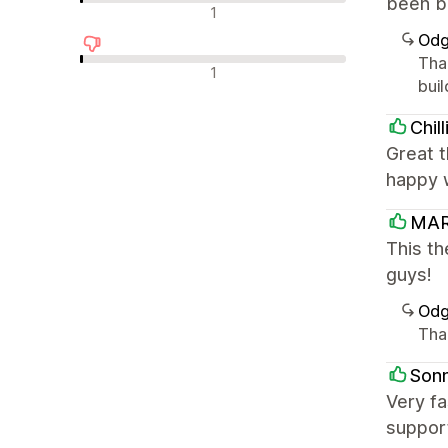
been br
Nevtralne ocene
1
Odg
Tha
Negativne ocene
1
buil
Chil
Great t
happy w
MAR
This t
guys!
Odg
Tha
Son
Very fa
support