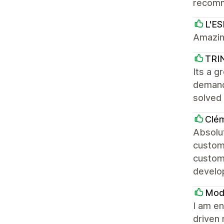
recomm
L'E
Amazin
TRI
Its a g
demand
solved
Clé
Absolut
customi
custom
develop
Mod
I am en
driven 