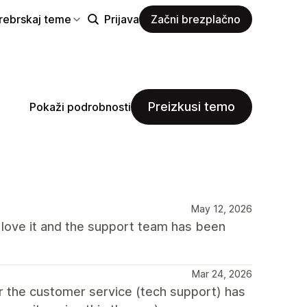
rebrskaj teme
Prijava
Začni brezplačno
Preizkusi temo
Pokaži podrobnosti
May 12, 2026
I love it and the support team has been
Mar 24, 2026
ar the customer service (tech support) has