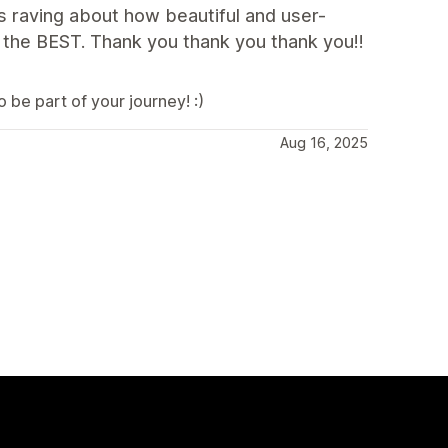
s raving about how beautiful and user-
s the BEST. Thank you thank you thank you!!
be part of your journey! :)
Aug 16, 2025