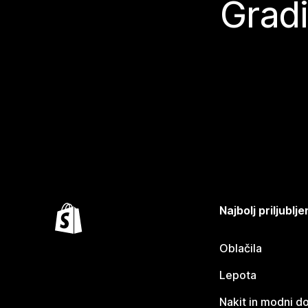
Gradi
Najbolj priljubl
Oblačila
Lepota
Nakit in modni d