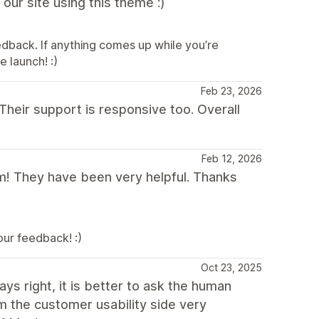
 our site using this theme :)
edback. If anything comes up while you’re
e launch! :)
Feb 23, 2026
 Their support is responsive too. Overall
Feb 12, 2026
! They have been very helpful. Thanks
ur feedback! :)
Oct 23, 2025
s right, it is better to ask the human
m the customer usability side very