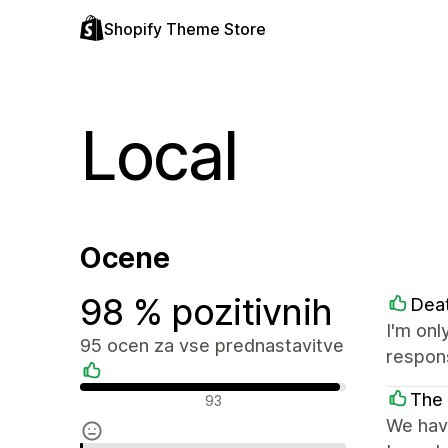
Shopify Theme Store
Local
Ocene
98 % pozitivnih
Dea
I'm onl
95 ocen za vse prednastavitve
respon
Pozitivne ocene
The 
93
We have