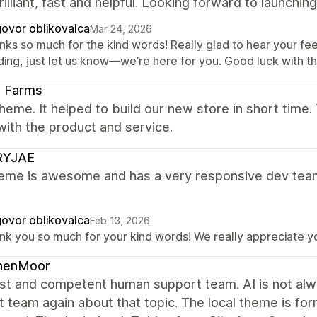
illiant, fast and helpful. Looking forward to launching
ovor oblikovalca
Mar 24, 2026
nks so much for the kind words! Really glad to hear your fe
ding, just let us know—we’re here for you. Good luck with th
li Farms
heme. It helped to build our new store in short time.
ith the product and service.
YJAE
heme is awesome and has a very responsive dev team
ovor oblikovalca
Feb 13, 2026
nk you so much for your kind words! We really appreciate yo
nenMoor
st and competent human support team. AI is not alway
 team again about that topic. The local theme is for