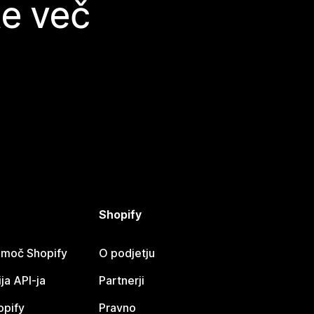
te več
Shopify
omoč Shopify
O podjetju
a API-ja
Partnerji
opify
Pravno