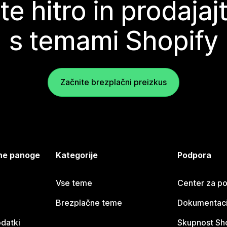
te hitro in prodajaj
s temami Shopify
Začnite brezplačni preizkus
jene panoge
Kategorije
Podpora
Vse teme
Center za p
Brezplačne teme
Dokumentacij
odatki
Skupnost Sh