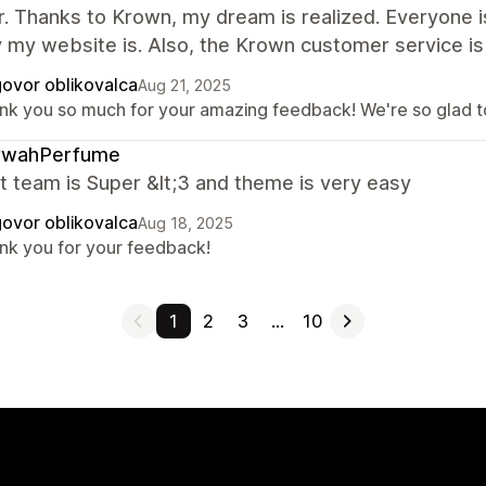
. Thanks to Krown, my dream is realized. Everyone i
y my website is. Also, the Krown customer service i
ovor oblikovalca
Aug 21, 2025
nk you so much for your amazing feedback! We're so glad to 
rwahPerfume
 team is Super &lt;3 and theme is very easy
ovor oblikovalca
Aug 18, 2025
nk you for your feedback!
1
2
3
…
10