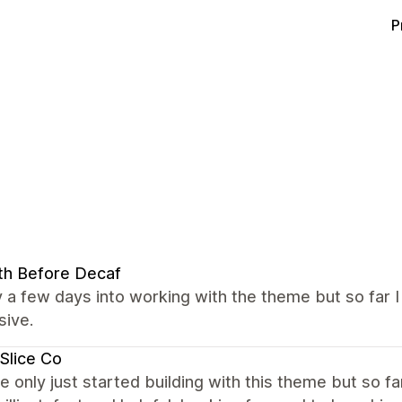
P
th Before Decaf
y a few days into working with the theme but so far 
sive.
Slice Co
 only just started building with this theme but so f