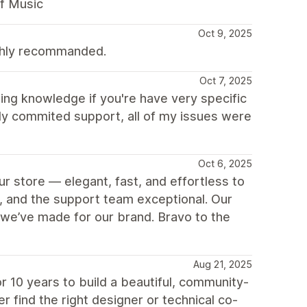
f Music
Oct 9, 2025
ighly recommanded.
Oct 7, 2025
ing knowledge if you're have very specific
ly commited support, all of my issues were
Oct 6, 2025
r store — elegant, fast, and effortless to
, and the support team exceptional. Our
we’ve made for our brand. Bravo to the
Aug 21, 2025
 10 years to build a beautiful, community-
r find the right designer or technical co-