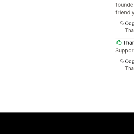
founder
friendl
Odg
Tha
Tha
Support
Odg
Tha