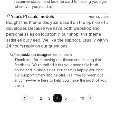
recommendation and look forward to helping you again
whenever you need us.
Yuui's F1 scale models
Nov 14, 2024
Bought this theme this year based on the opinion of a
developer. Because we have both webshop and
personal sales on location in our shop, this theme
satisfies our need. We like the support, usually within
24 hours reply on our questions.
Resposta do designer
Dec 20, 2024
Thank you for choosing our theme and sharing this
feedback! We’re thrilled it fits your needs for both
online and in-shop sales. Our team is happy you find
our support timely and helpful. Feel free to reach out
anytime—we’re here to help you make the most of your
theme.
1
2
3
4
5
…
10