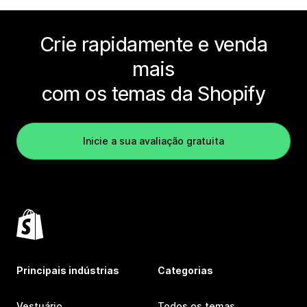
Crie rapidamente e venda
mais
com os temas da Shopify
Inicie a sua avaliação gratuita
Principais indústrias
Categorias
Vestuário
Todos os temas