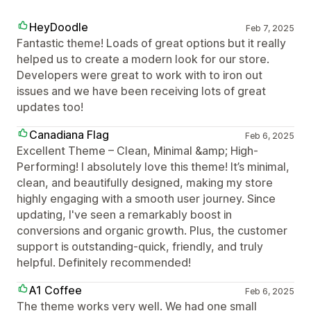
HeyDoodle
Feb 7, 2025
Fantastic theme! Loads of great options but it really
helped us to create a modern look for our store.
Developers were great to work with to iron out
issues and we have been receiving lots of great
updates too!
Canadiana Flag
Feb 6, 2025
Excellent Theme – Clean, Minimal &amp; High-
Performing! I absolutely love this theme! It’s minimal,
clean, and beautifully designed, making my store
highly engaging with a smooth user journey. Since
updating, I've seen a remarkably boost in
conversions and organic growth. Plus, the customer
support is outstanding-quick, friendly, and truly
helpful. Definitely recommended!
A1 Coffee
Feb 6, 2025
The theme works very well. We had one small