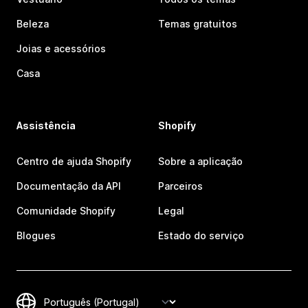
Beleza
Temas gratuitos
Joias e acessórios
Casa
Assistência
Shopify
Centro de ajuda Shopify
Sobre a aplicação
Documentação da API
Parceiros
Comunidade Shopify
Legal
Blogues
Estado do serviço