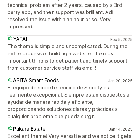
technical problem after 2 years, caused by a 3rd
party app, and their support was brilliant. Adi
resolved the issue within an hour or so. Very
impressed.
YATAI
Feb 5, 2025
The theme is simple and uncomplicated. During the
entire process of building a website, the most
important thing is to get patient and timely support
from customer service staff via email!
ABITA Smart Foods
Jan 20, 2025
El equipo de soporte técnico de Shopify es
realmente excepcional. Siempre están dispuestos a
ayudar de manera rápida y eficiente,
proporcionando soluciones claras y prácticas a
cualquier problema que pueda surgir.
Pukara Estate
Jan 14, 2025
Excellent theme! Very versatile and we notice it gets