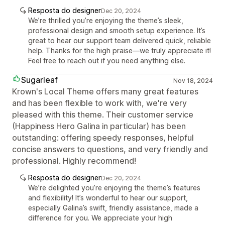
Resposta do designer
Dec 20, 2024
We’re thrilled you’re enjoying the theme’s sleek,
professional design and smooth setup experience. It’s
great to hear our support team delivered quick, reliable
help. Thanks for the high praise—we truly appreciate it!
Feel free to reach out if you need anything else.
Sugarleaf
Nov 18, 2024
Krown's Local Theme offers many great features
and has been flexible to work with, we're very
pleased with this theme. Their customer service
(Happiness Hero Galina in particular) has been
outstanding: offering speedy responses, helpful
concise answers to questions, and very friendly and
professional. Highly recommend!
Resposta do designer
Dec 20, 2024
We’re delighted you’re enjoying the theme’s features
and flexibility! It’s wonderful to hear our support,
especially Galina’s swift, friendly assistance, made a
difference for you. We appreciate your high