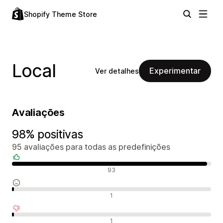
Shopify Theme Store
Local
Experimentar
Ver detalhes
Avaliações
98% positivas
95 avaliações para todas as predefinições
Avaliações positivas
93
Avaliações neutras
1
Avaliações negativas
1