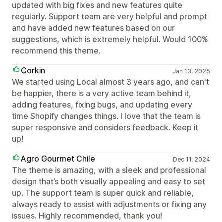
updated with big fixes and new features quite
regularly. Support team are very helpful and prompt
and have added new features based on our
suggestions, which is extremely helpful. Would 100%
recommend this theme.
Corkin
Jan 13, 2025
We started using Local almost 3 years ago, and can't
be happier, there is a very active team behind it,
adding features, fixing bugs, and updating every
time Shopify changes things. I love that the team is
super responsive and considers feedback. Keep it
up!
Agro Gourmet Chile
Dec 11, 2024
The theme is amazing, with a sleek and professional
design that’s both visually appealing and easy to set
up. The support team is super quick and reliable,
always ready to assist with adjustments or fixing any
issues. Highly recommended, thank you!