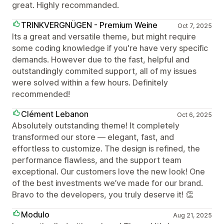
great. Highly recommanded.
TRINKVERGNÜGEN - Premium Weine
Oct 7, 2025
Its a great and versatile theme, but might require
some coding knowledge if you're have very specific
demands. However due to the fast, helpful and
outstandingly commited support, all of my issues
were solved within a few hours. Definitely
recommended!
Clément Lebanon
Oct 6, 2025
Absolutely outstanding theme! It completely
transformed our store — elegant, fast, and
effortless to customize. The design is refined, the
performance flawless, and the support team
exceptional. Our customers love the new look! One
of the best investments we’ve made for our brand.
Bravo to the developers, you truly deserve it! 👏
Modulo
Aug 21, 2025