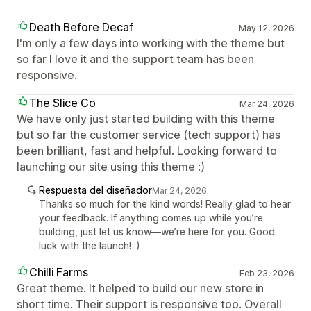
Death Before Decaf
May 12, 2026
I'm only a few days into working with the theme but
so far I love it and the support team has been
responsive.
The Slice Co
Mar 24, 2026
We have only just started building with this theme
but so far the customer service (tech support) has
been brilliant, fast and helpful. Looking forward to
launching our site using this theme :)
Respuesta del diseñador
Mar 24, 2026
Thanks so much for the kind words! Really glad to hear
your feedback. If anything comes up while you’re
building, just let us know—we’re here for you. Good
luck with the launch! :)
Chilli Farms
Feb 23, 2026
Great theme. It helped to build our new store in
short time. Their support is responsive too. Overall