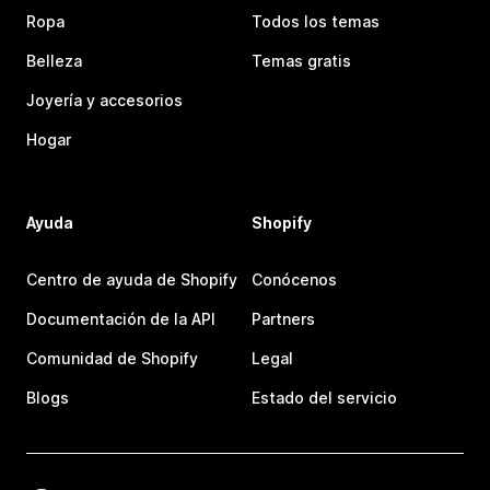
Ropa
Todos los temas
Belleza
Temas gratis
Joyería y accesorios
Hogar
Ayuda
Shopify
Centro de ayuda de Shopify
Conócenos
Documentación de la API
Partners
Comunidad de Shopify
Legal
Blogs
Estado del servicio