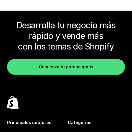
Desarrolla tu negocio más
rápido y vende más
con los temas de Shopify
Comienza tu prueba gratis
Principales sectores
Categorías