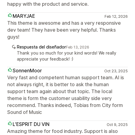
happy with the product and service.
MARYJAE
Feb 12, 2026
This theme is awesome and has a very responsive
dev team! They have been very helpful. Thanks
guys!
Respuesta del diseñador
Feb 13, 2026
Thank you so much for your kind words! We really
appreciate your feedback! :)
SonnenMoor
Oct 23, 2025
Very fast and competent human support team. AI is
not always right, it is better to ask the human
support team again about that topic. The local
theme is form the customer usability side very
recommend. Thanks indeed, Tobias from City form
Sound of Music
L'ESPRIT DU VIN
Oct 9, 2025
Amazing theme for food industry. Support is also