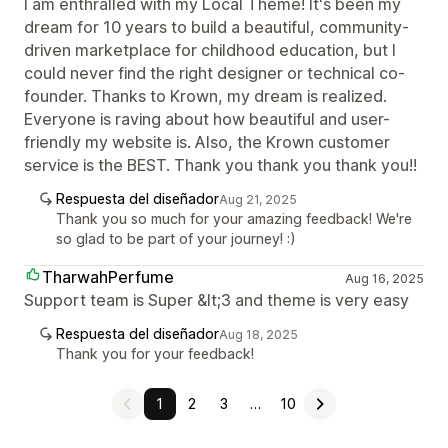
I am enthralled with my Local Theme! It's been my
dream for 10 years to build a beautiful, community-
driven marketplace for childhood education, but I
could never find the right designer or technical co-
founder. Thanks to Krown, my dream is realized.
Everyone is raving about how beautiful and user-
friendly my website is. Also, the Krown customer
service is the BEST. Thank you thank you thank you!!
Respuesta del diseñador
Aug 21, 2025
Thank you so much for your amazing feedback! We're
so glad to be part of your journey! :)
TharwahPerfume
Aug 16, 2025
Support team is Super &lt;3 and theme is very easy
Respuesta del diseñador
Aug 18, 2025
Thank you for your feedback!
1
2
3
…
10