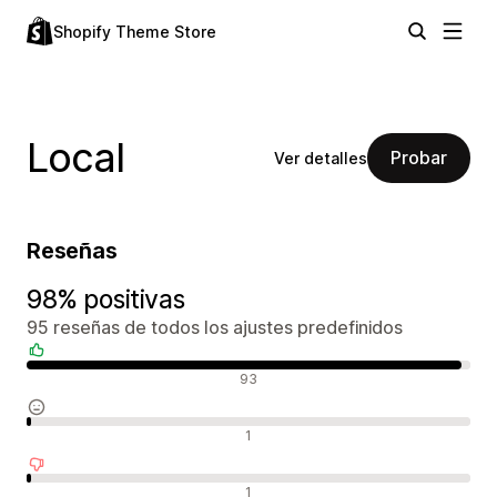
Shopify Theme Store
Local
Probar
Ver detalles
Reseñas
98% positivas
95 reseñas de todos los ajustes predefinidos
Reseñas positivas
93
Reseñas neutras
1
Reseñas negativas
1