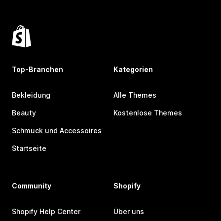
Top-Branchen
Kategorien
Bekleidung
Alle Themes
Beauty
Kostenlose Themes
Schmuck und Accessoires
Startseite
Community
Shopify
Shopify Help Center
Über uns