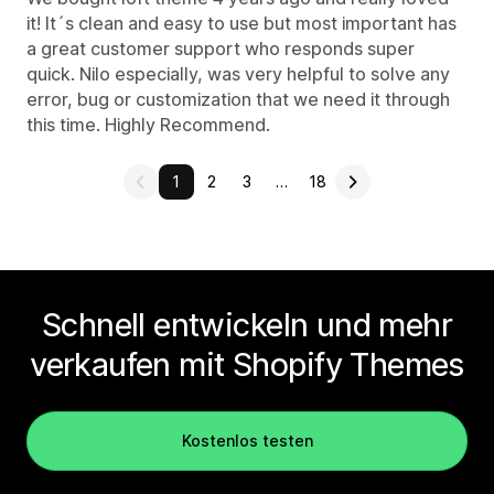
it! It´s clean and easy to use but most important has
a great customer support who responds super
quick. Nilo especially, was very helpful to solve any
error, bug or customization that we need it through
this time. Highly Recommend.
1
2
3
…
18
Schnell entwickeln und mehr
verkaufen mit Shopify Themes
Kostenlos testen