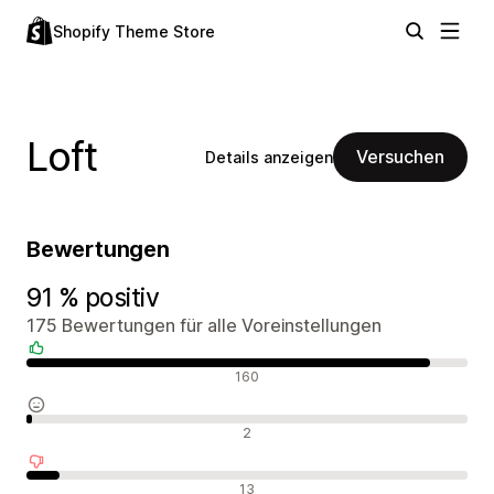
Shopify Theme Store
Loft
Versuchen
Details anzeigen
Bewertungen
91 % positiv
175 Bewertungen für alle Voreinstellungen
Positive Bewertungen
160
Neutrale Bewertungen
2
Negative Bewertungen
13