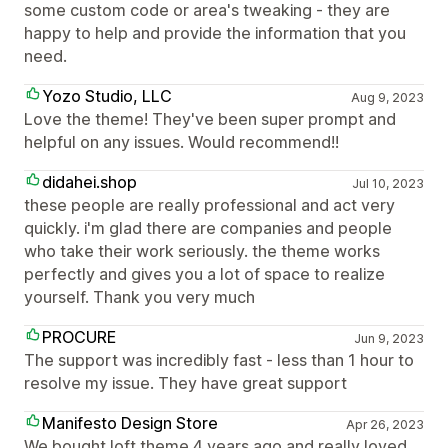
some custom code or area's tweaking - they are
happy to help and provide the information that you
need.
Yozo Studio, LLC
Aug 9, 2023
Love the theme! They've been super prompt and
helpful on any issues. Would recommend!!
didahei.shop
Jul 10, 2023
these people are really professional and act very
quickly. i'm glad there are companies and people
who take their work seriously. the theme works
perfectly and gives you a lot of space to realize
yourself. Thank you very much
PROCURE
Jun 9, 2023
The support was incredibly fast - less than 1 hour to
resolve my issue. They have great support
Manifesto Design Store
Apr 26, 2023
We bought loft theme 4 years ago and really loved