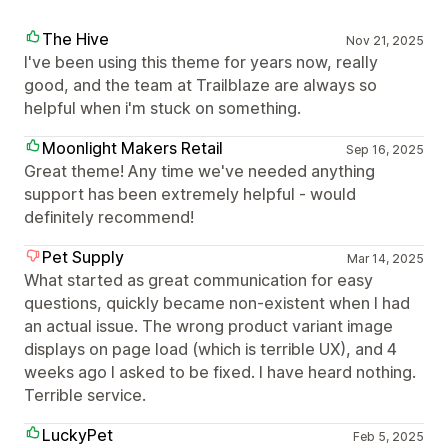
The Hive
Nov 21, 2025
I've been using this theme for years now, really
good, and the team at Trailblaze are always so
helpful when i'm stuck on something.
Moonlight Makers Retail
Sep 16, 2025
Great theme! Any time we've needed anything
support has been extremely helpful - would
definitely recommend!
Pet Supply
Mar 14, 2025
What started as great communication for easy
questions, quickly became non-existent when I had
an actual issue. The wrong product variant image
displays on page load (which is terrible UX), and 4
weeks ago I asked to be fixed. I have heard nothing.
Terrible service.
LuckyPet
Feb 5, 2025