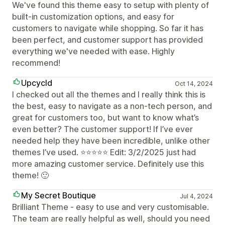
We've found this theme easy to setup with plenty of
built-in customization options, and easy for
customers to navigate while shopping. So far it has
been perfect, and customer support has provided
everything we've needed with ease. Highly
recommend!
Upcycld
Oct 14, 2024
I checked out all the themes and I really think this is
the best, easy to navigate as a non-tech person, and
great for customers too, but want to know what’s
even better? The customer support! If I’ve ever
needed help they have been incredible, unlike other
themes I’ve used. ⭐️⭐️⭐️⭐️⭐️ Edit: 3/2/2025 just had
more amazing customer service. Definitely use this
theme! 🙂
My Secret Boutique
Jul 4, 2024
Brilliant Theme - easy to use and very customisable.
The team are really helpful as well, should you need