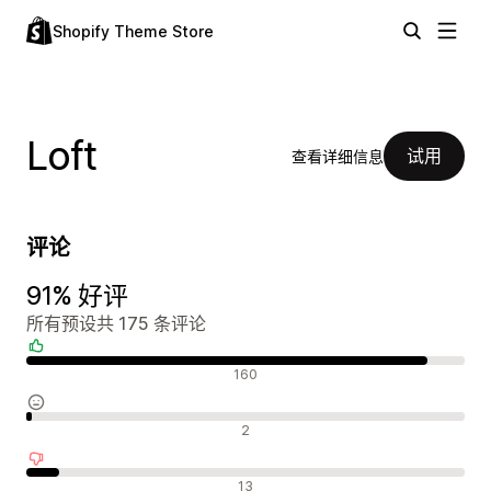
Shopify Theme Store
Loft
试用
查看详细信息
评论
91% 好评
所有预设共 175 条评论
好评
160
中评
2
差评
13