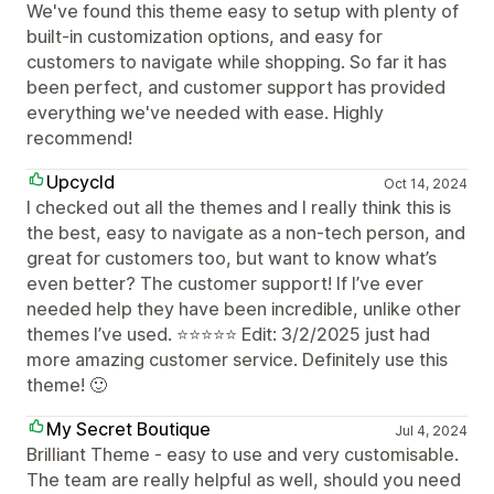
We've found this theme easy to setup with plenty of
built-in customization options, and easy for
customers to navigate while shopping. So far it has
been perfect, and customer support has provided
everything we've needed with ease. Highly
recommend!
Upcycld
Oct 14, 2024
I checked out all the themes and I really think this is
the best, easy to navigate as a non-tech person, and
great for customers too, but want to know what’s
even better? The customer support! If I’ve ever
needed help they have been incredible, unlike other
themes I’ve used. ⭐️⭐️⭐️⭐️⭐️ Edit: 3/2/2025 just had
more amazing customer service. Definitely use this
theme! 🙂
My Secret Boutique
Jul 4, 2024
Brilliant Theme - easy to use and very customisable.
The team are really helpful as well, should you need