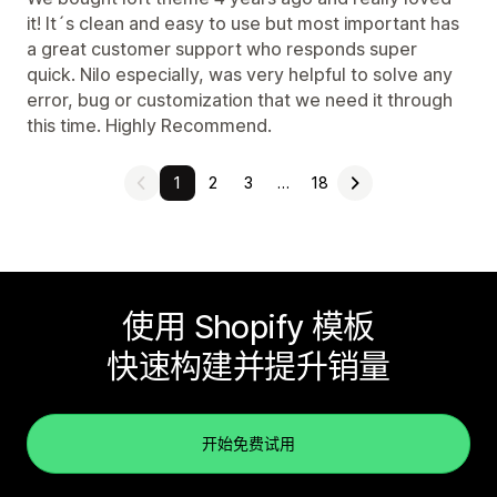
it! It´s clean and easy to use but most important has
a great customer support who responds super
quick. Nilo especially, was very helpful to solve any
error, bug or customization that we need it through
this time. Highly Recommend.
1
2
3
…
18
使用 Shopify 模板
快速构建并提升销量
开始免费试用