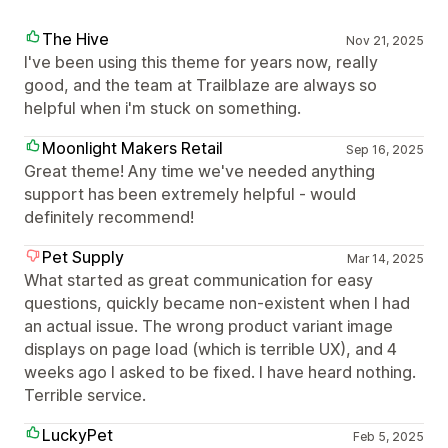
The Hive
Nov 21, 2025
I've been using this theme for years now, really
good, and the team at Trailblaze are always so
helpful when i'm stuck on something.
Moonlight Makers Retail
Sep 16, 2025
Great theme! Any time we've needed anything
support has been extremely helpful - would
definitely recommend!
Pet Supply
Mar 14, 2025
What started as great communication for easy
questions, quickly became non-existent when I had
an actual issue. The wrong product variant image
displays on page load (which is terrible UX), and 4
weeks ago I asked to be fixed. I have heard nothing.
Terrible service.
LuckyPet
Feb 5, 2025