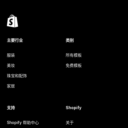
主要行业
类别
服装
所有模板
美妆
免费模板
珠宝和配饰
家居
支持
Shopify
Shopify 帮助中心
关于