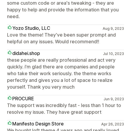
some custom code or area's tweaking - they are
happy to help and provide the information that you
need.
Yozo Studio, LLC
Aug 9, 2023
Love the theme! They've been super prompt and
helpful on any issues. Would recommend!!
didahei.shop
Jul 10, 2023
these people are really professional and act very
quickly. i'm glad there are companies and people
who take their work seriously. the theme works
perfectly and gives you a lot of space to realize
yourself. Thank you very much
PROCURE
Jun 9, 2023
The support was incredibly fast - less than 1 hour to
resolve my issue. They have great support
Manifesto Design Store
Apr 26, 2023
We bought loft theme 4 years ago and really loved