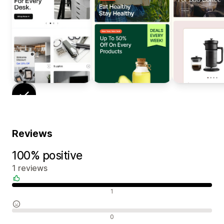
Reviews
100% positive
1 reviews
Positive reviews
1
Neutral reviews
0