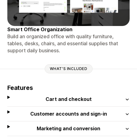
Smart Office Organization
Build an organized office with quality furniture,
tables, desks, chairs, and essential supplies that
support daily business.
WHAT'S INCLUDED
Features
Cart and checkout
Customer accounts and sign-in
Marketing and conversion