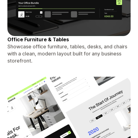
Office Furniture & Tables
Showcase office furniture, tables, desks, and chairs
with a clean, modern layout built for any business
storefront.