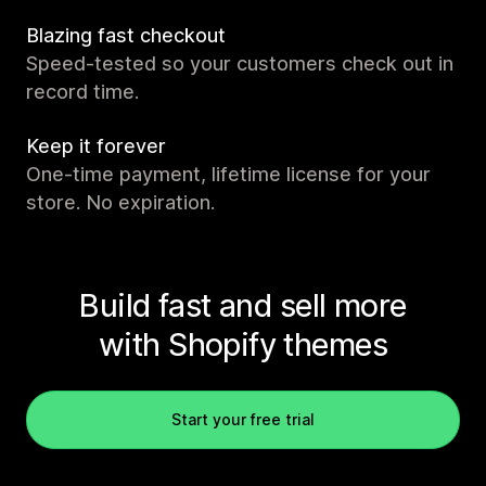
Blazing fast checkout
Speed-tested so your customers check out in
record time.
Keep it forever
One-time payment, lifetime license for your
store. No expiration.
Build fast and sell more
with Shopify themes
Start your free trial