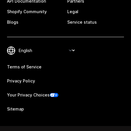
API Documentation
Partners
Shopify Community
Legal
Blogs
Service status
Terms of Service
Privacy Policy
Your Privacy Choices
Sitemap