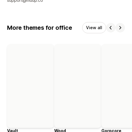
support@muup.co
More themes for office
View all
Vault
Wood
Gorpcore