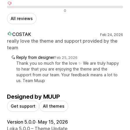
Negative reviews
0
All reviews
COSTAK
Feb 24, 2026
really love the theme and support provided by the
team
Reply from designer
Feb 25, 2026
Thank you so much for the love ✨ We are truly happy
to hear that you are enjoying the theme and the
support from our team. Your feedback means a lot to
us. Team Muup
Designed by MUUP
Get support
All themes
Version 5.0.0
•
May 15, 2026
Loka 5.0.0 – Theme Update