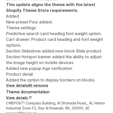
This update aligns the theme with the latest
Shopify Theme Store requirements.
Added
New preset Pour added.
Theme settings
Predictive search card heading font weight option.
Cart drawer: Product card heading and font weight
options.
Section Slideshow added new block Slide product
Section Hotspot banner added the ability to adjust
the image height on mobile devices
Added new popup Age verification
Product detail
Added the option to display borders on blocks.
View details
All versions
Theme documentation
View details
Designer contact details
CWEP0971 Compass Building, Al Shohada Road,, AL Hamra
Industrial Zone-FZ, Ras Al Khaimah, RK, 00000, AE