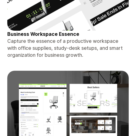
Business Workspace Essence
Capture the essence of a productive workspace
with office supplies, study-desk setups, and smart
organization for business growth.