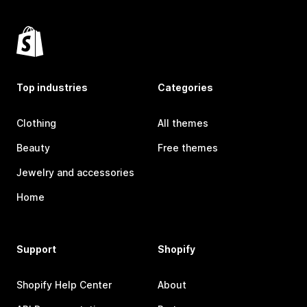
Top industries
Categories
Clothing
All themes
Beauty
Free themes
Jewelry and accessories
Home
Support
Shopify
Shopify Help Center
About