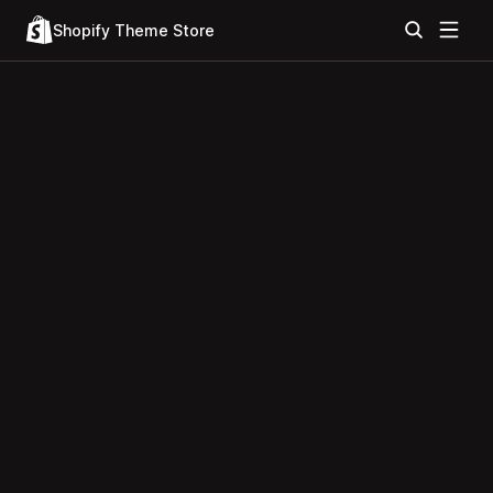
Shopify Theme Store