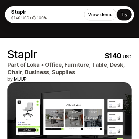
Staplr
View demo
Try
$140 USD
•
100%
Staplr
$140
USD
Part of
Loka
•
Office, Furniture, Table, Desk,
Chair, Business, Supplies
by
MUUP