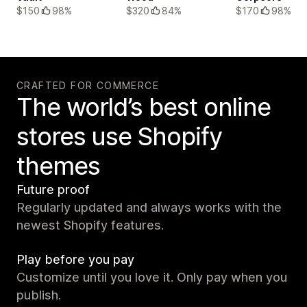
$150
98%
$320
84%
$170
98%
CRAFTED FOR COMMERCE
The world’s best online
stores use Shopify
themes
Future proof
Regularly updated and always works with the
newest Shopify features.
Play before you pay
Customize until you love it. Only pay when you
publish.