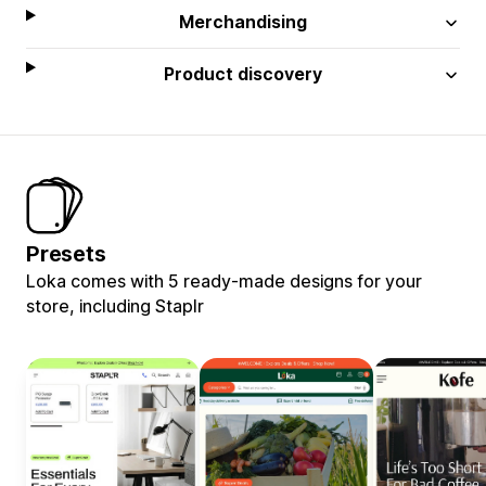
Merchandising
Product discovery
Presets
Loka comes with 5 ready-made designs for your
store, including Staplr