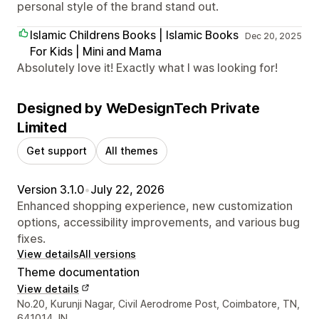
personal style of the brand stand out.
Islamic Childrens Books | Islamic Books
Dec 20, 2025
For Kids | Mini and Mama
Absolutely love it! Exactly what I was looking for!
Designed by WeDesignTech Private
Limited
Get support
All themes
Version 3.1.0
•
July 22, 2026
Enhanced shopping experience, new customization
options, accessibility improvements, and various bug
fixes.
View details
All versions
Theme documentation
View details
Designer contact details
No.20, Kurunji Nagar, Civil Aerodrome Post, Coimbatore, TN,
641014, IN