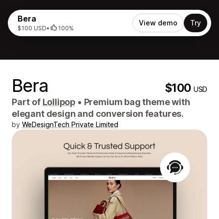
Bera
View demo
Try
$100 USD
•
100%
Bera
$100
USD
Part of
Lollipop
•
Premium bag theme with
elegant design and conversion features.
by
WeDesignTech Private Limited