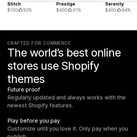
Stitch
Prestige
Serenity
$100
92%
$400
91%
$400
94%
CRAFTED FOR COMMERCE
The world’s best online
stores use Shopify
themes
Future proof
Regularly updated and always works with the
newest Shopify features.
Play before you pay
Customize until you love it. Only pay when you
publish.