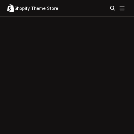
Shopify Theme Store