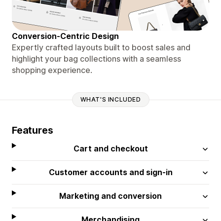
Conversion-Centric Design
Expertly crafted layouts built to boost sales and
highlight your bag collections with a seamless
shopping experience.
WHAT'S INCLUDED
Features
Cart and checkout
Customer accounts and sign-in
Marketing and conversion
Merchandising