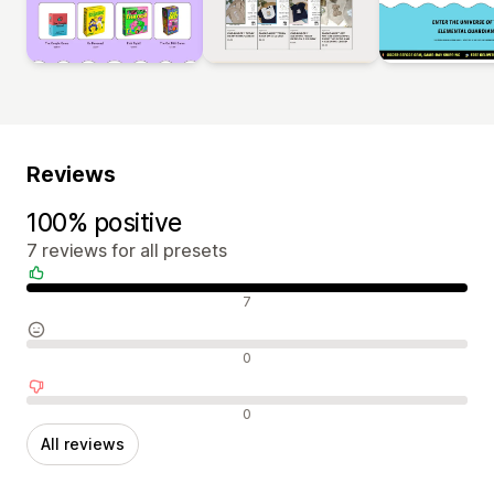
Reviews
100% positive
7 reviews for all presets
Positive reviews
7
Neutral reviews
0
Negative reviews
0
All reviews