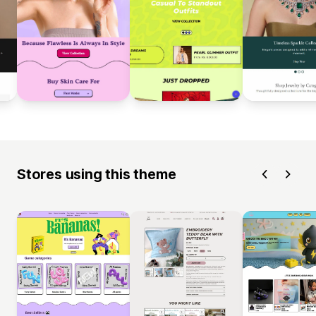
Stores using this theme