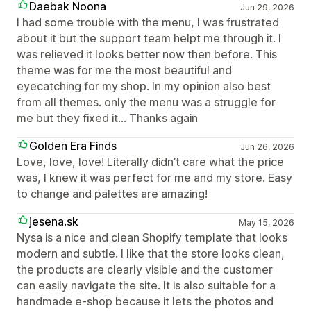
Daebak Noona
Jun 29, 2026
I had some trouble with the menu, I was frustrated
about it but the support team helpt me through it. I
was relieved it looks better now then before. This
theme was for me the most beautiful and
eyecatching for my shop. In my opinion also best
from all themes. only the menu was a struggle for
me but they fixed it... Thanks again
Golden Era Finds
Jun 26, 2026
Love, love, love! Literally didn’t care what the price
was, I knew it was perfect for me and my store. Easy
to change and palettes are amazing!
jesena.sk
May 15, 2026
Nysa is a nice and clean Shopify template that looks
modern and subtle. I like that the store looks clean,
the products are clearly visible and the customer
can easily navigate the site. It is also suitable for a
handmade e-shop because it lets the photos and