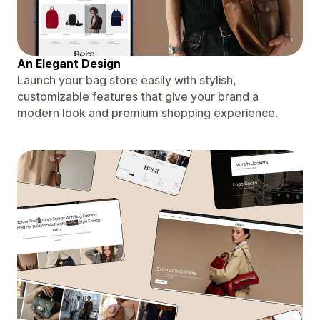
An Elegant Design
Launch your bag store easily with stylish,
customizable features that give your brand a
modern look and premium shopping experience.