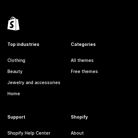
Top industries
Categories
Clothing
All themes
Beauty
Free themes
Jewelry and accessories
Home
Support
Shopify
Shopify Help Center
About