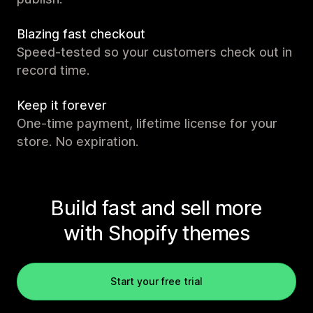
Blazing fast checkout
Speed-tested so your customers check out in
record time.
Keep it forever
One-time payment, lifetime license for your
store. No expiration.
Build fast and sell more
with Shopify themes
Start your free trial