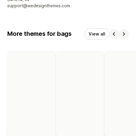
support@wedesignthemes.com
More themes for bags
View all