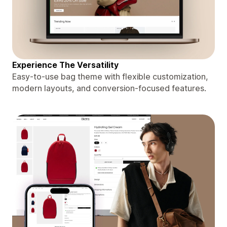
Experience The Versatility
Easy-to-use bag theme with flexible customization,
modern layouts, and conversion-focused features.