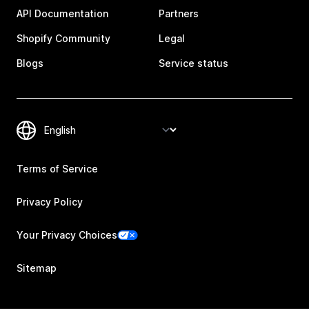
API Documentation
Partners
Shopify Community
Legal
Blogs
Service status
Terms of Service
Privacy Policy
Your Privacy Choices
Sitemap