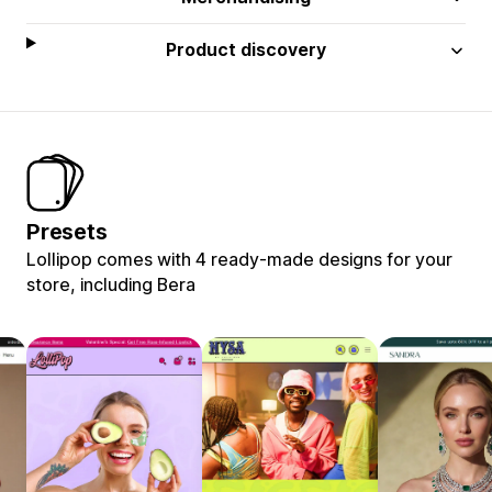
Product discovery
Presets
Lollipop comes with 4 ready-made designs for your
store, including Bera