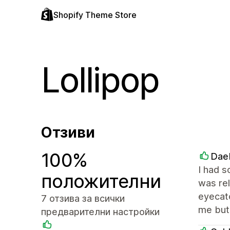
Shopify Theme Store
Lollipop
Отзиви
100%
Dae
I had s
положителни
was rel
eyecatc
7 отзива за всички
me but 
предварителни настройки