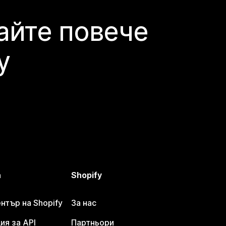
айте повече
y
а
Shopify
тър на Shopify
За нас
я за API
Партньори