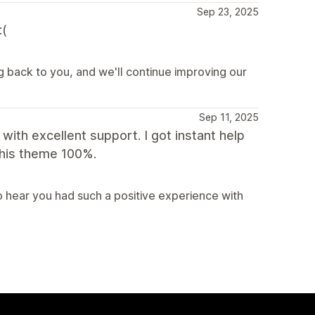
Sep 23, 2025
:(
g back to you, and we'll continue improving our
Sep 11, 2025
with excellent support. I got instant help
this theme 100%.
 hear you had such a positive experience with