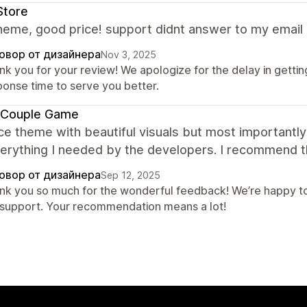
Store
eme, good price! support didnt answer to my email 
овор от дизайнера
Nov 3, 2025
nk you for your review! We apologize for the delay in gettin
ponse time to serve you better.
 Couple Game
ce theme with beautiful visuals but most importantly 
verything I needed by the developers. I recommend 
овор от дизайнера
Sep 12, 2025
nk you so much for the wonderful feedback! We’re happy to
 support. Your recommendation means a lot!