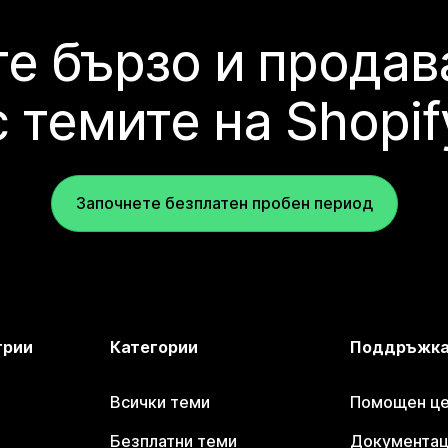
е бързо и продав
с темите на Shopif
Започнете безплатен пробен период
трии
Категории
Поддръжк
Всички теми
Помощен цен
Безплатни теми
Документаци