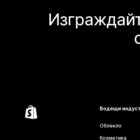
Изграждайт
Водещи индус
Облекло
Козметика