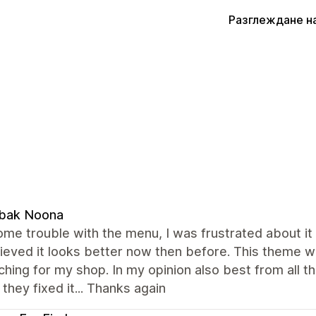
Разглеждане н
bak Noona
ome trouble with the menu, I was frustrated about it 
ieved it looks better now then before. This theme w
hing for my shop. In my opinion also best from all t
they fixed it... Thanks again