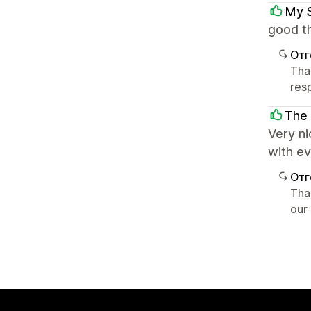
My 
good th
Отг
Tha
res
The
Very ni
with e
Отг
Tha
our