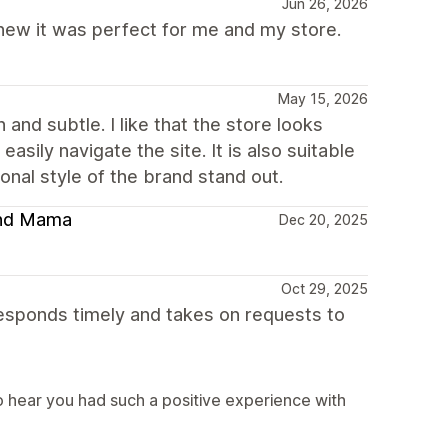
Jun 26, 2026
 knew it was perfect for me and my store.
May 15, 2026
and subtle. I like that the store looks
asily navigate the site. It is also suitable
nal style of the brand stand out.
 and Mama
Dec 20, 2025
Oct 29, 2025
sponds timely and takes on requests to
 hear you had such a positive experience with