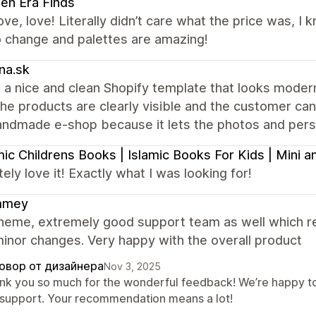
en Era Finds
ove, love! Literally didn’t care what the price was, I
o change and palettes are amazing!
na.sk
 a nice and clean Shopify template that looks modern 
the products are clearly visible and the customer can e
andmade e-shop because it lets the photos and perso
mic Childrens Books | Islamic Books For Kids | Mini
ely love it! Exactly what I was looking for!
mmey
heme, extremely good support team as well which re
inor changes. Very happy with the overall product
овор от дизайнера
Nov 3, 2025
nk you so much for the wonderful feedback! We’re happy to
 support. Your recommendation means a lot!