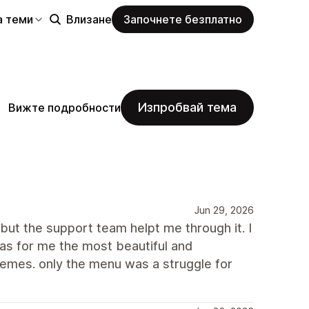
а теми
Влизане
Започнете безплатно
Изпробвай тема
Вижте подробности
Jun 29, 2026
but the support team helpt me through it. I
as for me the most beautiful and
hemes. only the menu was a struggle for