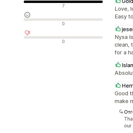
Gold
Положителни отзиви
7
Love, l
Easy t
Неутрални отзиви
0
jese
Nysa is
Отрицателни отзиви
0
clean, 
for a h
Isla
Absolut
He
Good t
make m
Отг
Tha
our