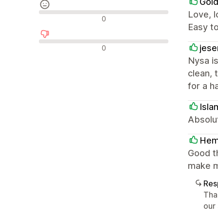
Gold
Love, l
Reseñas neutras
0
Easy t
Reseñas negativas
jese
0
Nysa is
clean, 
for a h
Isla
Absolut
He
Good t
make m
Res
Tha
our