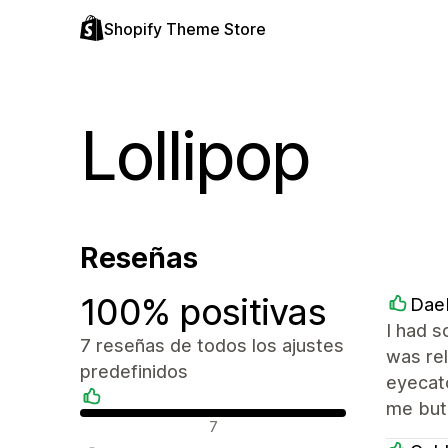
Shopify Theme Store
Lollipop
Reseñas
100% positivas
Dae
I had s
7 reseñas de todos los ajustes
was rel
predefinidos
eyecatc
me but 
Reseñas positivas
7