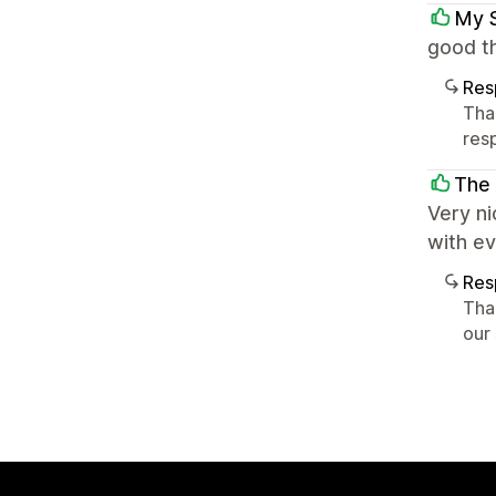
My 
good th
Res
Tha
res
The
Very ni
with e
Res
Tha
our