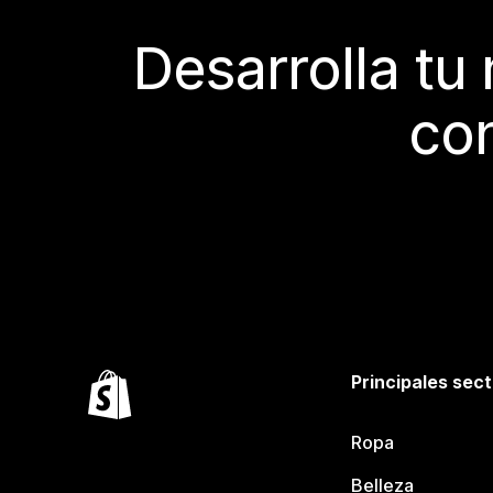
Desarrolla tu
con
Principales sec
Ropa
Belleza