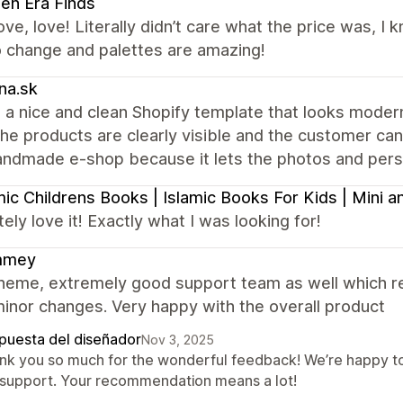
en Era Finds
ove, love! Literally didn’t care what the price was, I
o change and palettes are amazing!
na.sk
 a nice and clean Shopify template that looks modern 
the products are clearly visible and the customer can e
andmade e-shop because it lets the photos and perso
mic Childrens Books | Islamic Books For Kids | Mini
ely love it! Exactly what I was looking for!
mmey
heme, extremely good support team as well which re
inor changes. Very happy with the overall product
puesta del diseñador
Nov 3, 2025
nk you so much for the wonderful feedback! We’re happy to
 support. Your recommendation means a lot!