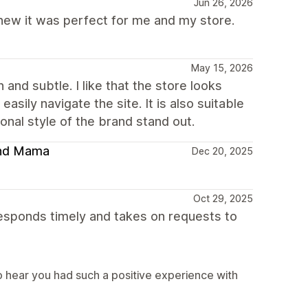
Jun 26, 2026
 knew it was perfect for me and my store.
May 15, 2026
and subtle. I like that the store looks
asily navigate the site. It is also suitable
nal style of the brand stand out.
 and Mama
Dec 20, 2025
Oct 29, 2025
sponds timely and takes on requests to
 hear you had such a positive experience with