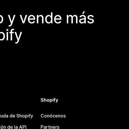
do y vende más
pify
Shopify
uda de Shopify
Conócenos
ón de la API
Partners