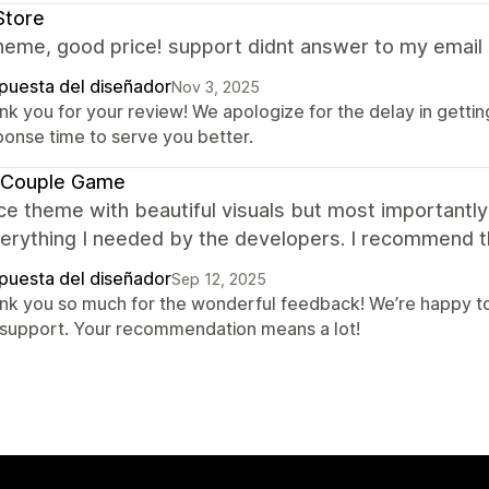
Store
eme, good price! support didnt answer to my email 
puesta del diseñador
Nov 3, 2025
nk you for your review! We apologize for the delay in gettin
ponse time to serve you better.
 Couple Game
ce theme with beautiful visuals but most importantly 
verything I needed by the developers. I recommend 
puesta del diseñador
Sep 12, 2025
nk you so much for the wonderful feedback! We’re happy to
 support. Your recommendation means a lot!