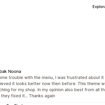
Explor
bak Noona
ome trouble with the menu, I was frustrated about it 
ieved it looks better now then before. This theme w
hing for my shop. In my opinion also best from all t
they fixed it... Thanks again