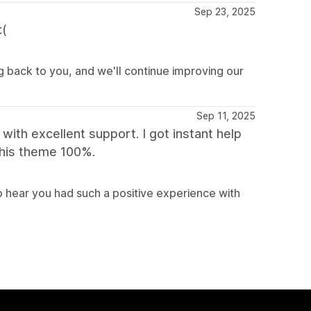
Sep 23, 2025
:(
g back to you, and we'll continue improving our
Sep 11, 2025
with excellent support. I got instant help
this theme 100%.
 hear you had such a positive experience with