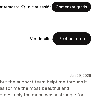
ar temas
Iniciar sesión
Comenzar gratis
Probar tema
Ver detalles
Jun 29, 2026
but the support team helpt me through it. I
as for me the most beautiful and
hemes. only the menu was a struggle for