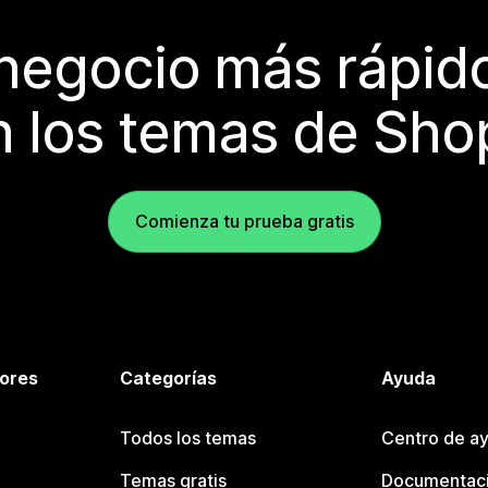
 negocio más rápi
 los temas de Sho
Comienza tu prueba gratis
tores
Categorías
Ayuda
Todos los temas
Centro de ay
Temas gratis
Documentaci