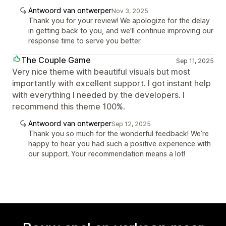
Antwoord van ontwerper
Nov 3, 2025
Thank you for your review! We apologize for the delay
in getting back to you, and we'll continue improving our
response time to serve you better.
The Couple Game
Sep 11, 2025
Very nice theme with beautiful visuals but most
importantly with excellent support. I got instant help
with everything I needed by the developers. I
recommend this theme 100%.
Antwoord van ontwerper
Sep 12, 2025
Thank you so much for the wonderful feedback! We’re
happy to hear you had such a positive experience with
our support. Your recommendation means a lot!