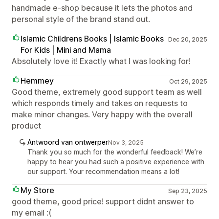
handmade e-shop because it lets the photos and
personal style of the brand stand out.
Islamic Childrens Books | Islamic Books
Dec 20, 2025
For Kids | Mini and Mama
Absolutely love it! Exactly what I was looking for!
Hemmey
Oct 29, 2025
Good theme, extremely good support team as well
which responds timely and takes on requests to
make minor changes. Very happy with the overall
product
Antwoord van ontwerper
Nov 3, 2025
Thank you so much for the wonderful feedback! We’re
happy to hear you had such a positive experience with
our support. Your recommendation means a lot!
My Store
Sep 23, 2025
good theme, good price! support didnt answer to
my email :(