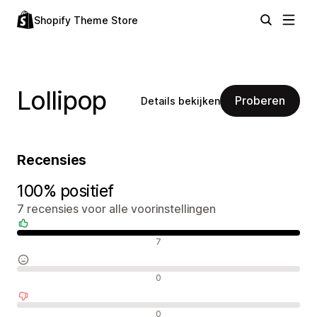
Shopify Theme Store
Lollipop
Proberen
Details bekijken
Recensies
100% positief
7 recensies voor alle voorinstellingen
Positieve recensies
7
Neutrale recensies
0
Negatieve recensies
0