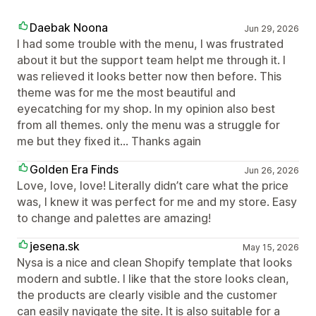
Daebak Noona
Jun 29, 2026
I had some trouble with the menu, I was frustrated
about it but the support team helpt me through it. I
was relieved it looks better now then before. This
theme was for me the most beautiful and
eyecatching for my shop. In my opinion also best
from all themes. only the menu was a struggle for
me but they fixed it... Thanks again
Golden Era Finds
Jun 26, 2026
Love, love, love! Literally didn’t care what the price
was, I knew it was perfect for me and my store. Easy
to change and palettes are amazing!
jesena.sk
May 15, 2026
Nysa is a nice and clean Shopify template that looks
modern and subtle. I like that the store looks clean,
the products are clearly visible and the customer
can easily navigate the site. It is also suitable for a