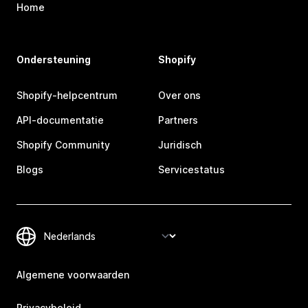
Home
Ondersteuning
Shopify
Shopify-helpcentrum
Over ons
API-documentatie
Partners
Shopify Community
Juridisch
Blogs
Servicestatus
Algemene voorwaarden
Privacybeleid