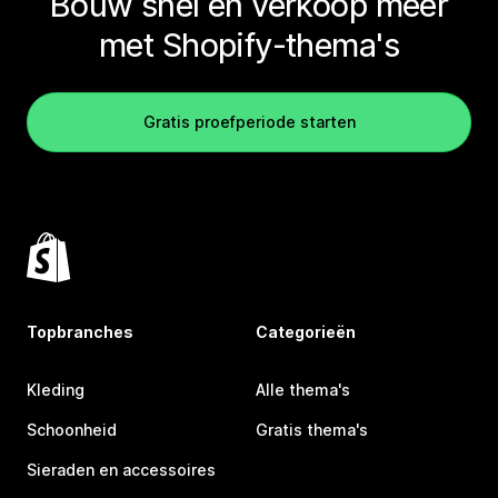
Bouw snel en verkoop meer
met Shopify-thema's
Gratis proefperiode starten
Topbranches
Categorieën
Kleding
Alle thema's
Schoonheid
Gratis thema's
Sieraden en accessoires