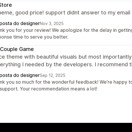
Store
eme, good price! support didnt answer to my email 
posta do designer
Nov 3, 2025
nk you for your review! We apologize for the delay in gettin
ponse time to serve you better.
 Couple Game
ce theme with beautiful visuals but most importantly 
verything I needed by the developers. I recommend 
posta do designer
Sep 12, 2025
nk you so much for the wonderful feedback! We’re happy to
 support. Your recommendation means a lot!