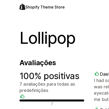
Shopify Theme Store
Lollipop
Avaliações
100% positivas
Dae
I had s
7 avaliações para todas as
was rel
predefinições
eyecatc
me but 
Avaliações positivas
7