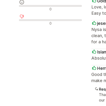
Gold
Love, l
Avaliações neutras
0
Easy t
Avaliações negativas
jese
0
Nysa is
clean, 
for a h
Isla
Absolut
He
Good t
make m
Res
Tha
our