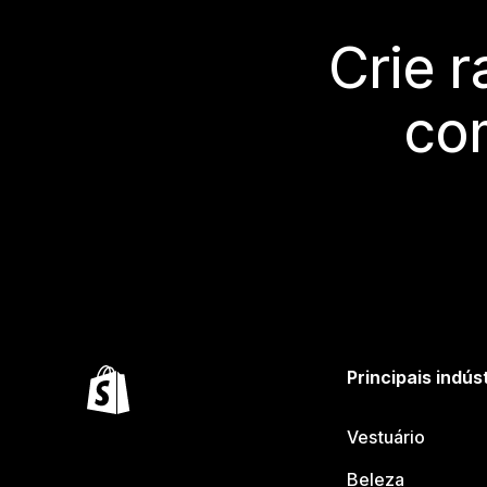
Crie 
co
Principais indús
Vestuário
Beleza