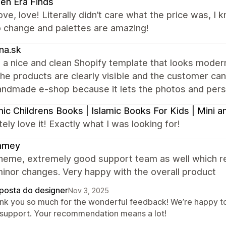
en Era Finds
ove, love! Literally didn’t care what the price was, I
o change and palettes are amazing!
na.sk
 a nice and clean Shopify template that looks modern 
the products are clearly visible and the customer can e
andmade e-shop because it lets the photos and perso
mic Childrens Books | Islamic Books For Kids | Mini
ely love it! Exactly what I was looking for!
mmey
heme, extremely good support team as well which re
inor changes. Very happy with the overall product
posta do designer
Nov 3, 2025
nk you so much for the wonderful feedback! We’re happy to
 support. Your recommendation means a lot!