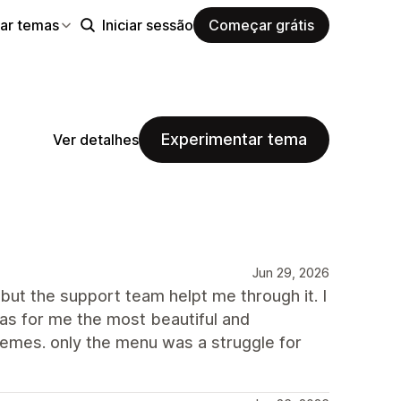
ar temas
Iniciar sessão
Começar grátis
Experimentar tema
Ver detalhes
Jun 29, 2026
but the support team helpt me through it. I
as for me the most beautiful and
hemes. only the menu was a struggle for