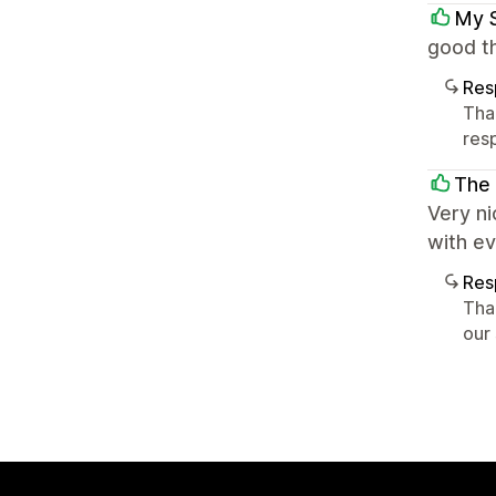
My 
good th
Res
Tha
res
The
Very ni
with e
Res
Tha
our