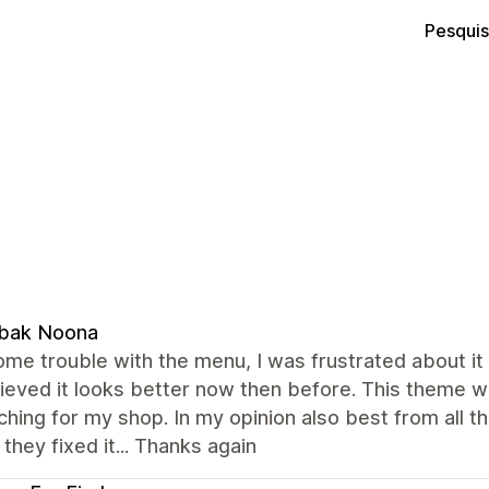
Pesquis
bak Noona
ome trouble with the menu, I was frustrated about it 
ieved it looks better now then before. This theme w
hing for my shop. In my opinion also best from all t
they fixed it... Thanks again