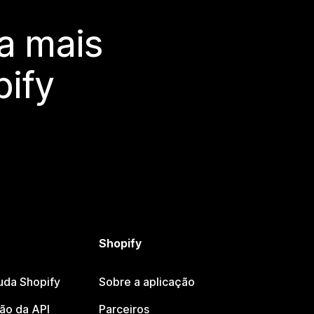
a mais
ify
Shopify
uda Shopify
Sobre a aplicação
o da API
Parceiros