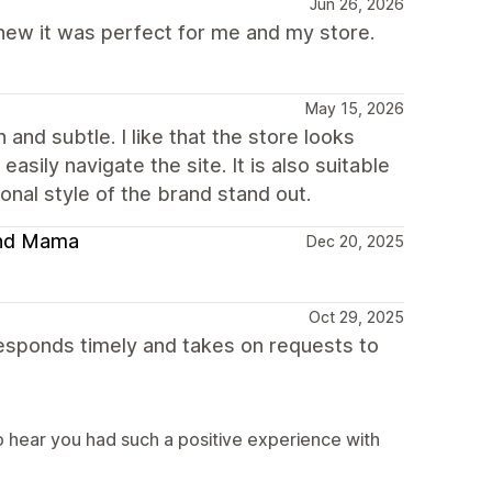
Jun 26, 2026
 knew it was perfect for me and my store.
May 15, 2026
and subtle. I like that the store looks
asily navigate the site. It is also suitable
nal style of the brand stand out.
 and Mama
Dec 20, 2025
Oct 29, 2025
sponds timely and takes on requests to
 hear you had such a positive experience with