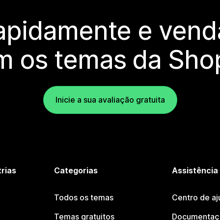
rapidamente e vend
m os temas da Shop
Inicie a sua avaliação gratuita
trias
Categorias
Assistência
Todos os temas
Centro de aj
Temas gratuitos
Documentaçã