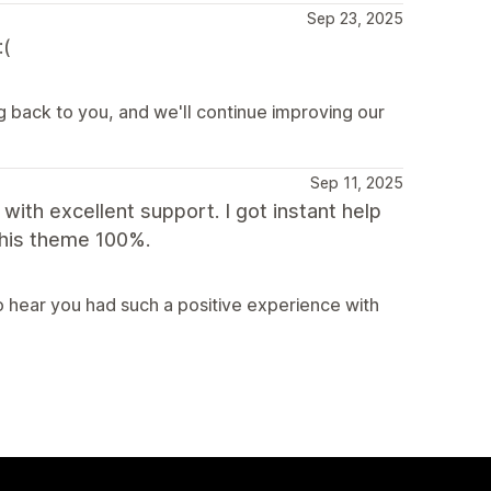
Sep 23, 2025
:(
g back to you, and we'll continue improving our
Sep 11, 2025
with excellent support. I got instant help
this theme 100%.
 hear you had such a positive experience with