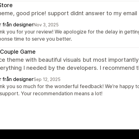
Store
eme, good price! support didnt answer to my email 
r från designer
Nov 3, 2025
nk you for your review! We apologize for the delay in gettin
ponse time to serve you better.
 Couple Game
ce theme with beautiful visuals but most importantly 
verything I needed by the developers. I recommend 
r från designer
Sep 12, 2025
nk you so much for the wonderful feedback! We’re happy to
 support. Your recommendation means a lot!