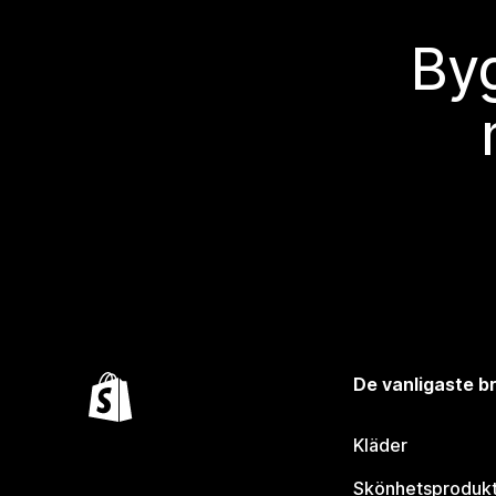
Byg
De vanligaste 
Kläder
Skönhetsproduk