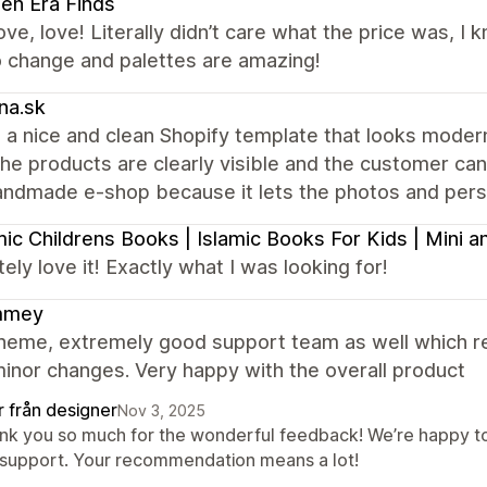
en Era Finds
ove, love! Literally didn’t care what the price was, I
o change and palettes are amazing!
na.sk
 a nice and clean Shopify template that looks modern 
the products are clearly visible and the customer can e
andmade e-shop because it lets the photos and perso
mic Childrens Books | Islamic Books For Kids | Mini
ely love it! Exactly what I was looking for!
mmey
heme, extremely good support team as well which re
inor changes. Very happy with the overall product
r från designer
Nov 3, 2025
nk you so much for the wonderful feedback! We’re happy to
 support. Your recommendation means a lot!