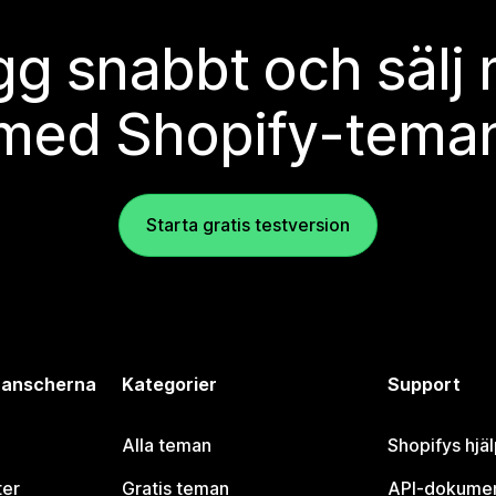
g snabbt och sälj
med Shopify-tema
Starta gratis testversion
branscherna
Kategorier
Support
Alla teman
Shopifys hjä
ter
Gratis teman
API-dokumen