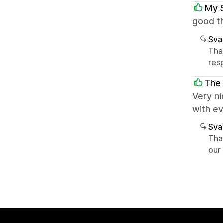
My 
good th
Sva
Tha
res
The
Very ni
with e
Sva
Tha
our