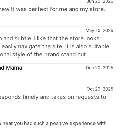
Jun 26, 2026
 knew it was perfect for me and my store.
May 15, 2026
and subtle. I like that the store looks
asily navigate the site. It is also suitable
nal style of the brand stand out.
 and Mama
Dec 20, 2025
Oct 29, 2025
sponds timely and takes on requests to
 hear you had such a positive experience with