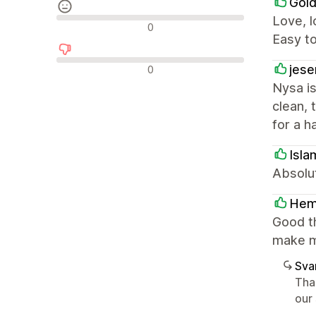
Gold
Love, l
Neutrala recensioner
0
Easy t
Negativa recensioner
jese
0
Nysa is
clean, 
for a h
Isla
Absolut
He
Good t
make m
Sva
Tha
our