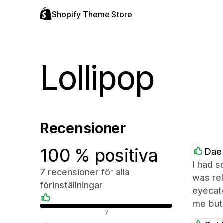
Shopify Theme Store
Lollipop
Recensioner
100 % positiva
Dae
I had s
7 recensioner för alla
was rel
förinställningar
eyecatc
me but 
Positiva recensioner
7