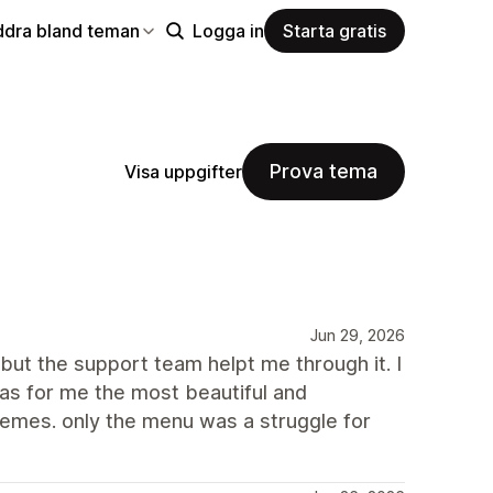
ddra bland teman
Logga in
Starta gratis
Prova tema
Visa uppgifter
Jun 29, 2026
but the support team helpt me through it. I
as for me the most beautiful and
hemes. only the menu was a struggle for