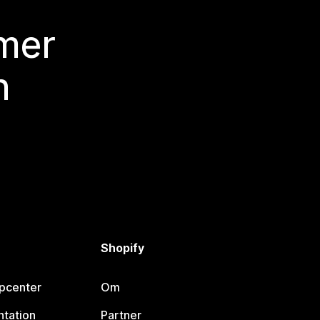
 mer
n
Shopify
lpcenter
Om
tation
Partner