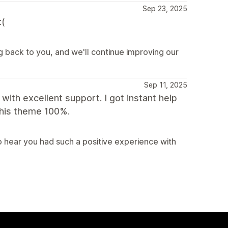
Sep 23, 2025
:(
g back to you, and we'll continue improving our
Sep 11, 2025
with excellent support. I got instant help
this theme 100%.
 hear you had such a positive experience with