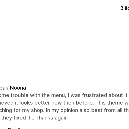
Blä
bak Noona
ome trouble with the menu, I was frustrated about it 
ieved it looks better now then before. This theme w
hing for my shop. In my opinion also best from all t
they fixed it... Thanks again