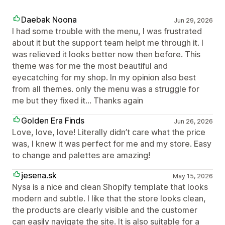
Daebak Noona
Jun 29, 2026
I had some trouble with the menu, I was frustrated
about it but the support team helpt me through it. I
was relieved it looks better now then before. This
theme was for me the most beautiful and
eyecatching for my shop. In my opinion also best
from all themes. only the menu was a struggle for
me but they fixed it... Thanks again
Golden Era Finds
Jun 26, 2026
Love, love, love! Literally didn’t care what the price
was, I knew it was perfect for me and my store. Easy
to change and palettes are amazing!
jesena.sk
May 15, 2026
Nysa is a nice and clean Shopify template that looks
modern and subtle. I like that the store looks clean,
the products are clearly visible and the customer
can easily navigate the site. It is also suitable for a