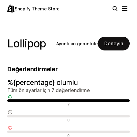
Shopify Theme Store
Lollipop
Deneyin
Ayrıntıları görüntüle
Değerlendirmeler
%{percentage} olumlu
Tüm ön ayarlar için 7 değerlendirme
Olumlu değerlendirmeler
7
Nötr değerlendirmeler
0
Olumsuz değerlendirmeler
0