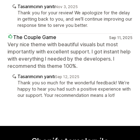
Tasarımcının yanıtı
Nov 3, 2025
Thank you for your review! We apologize for the delay
in getting back to you, and we'll continue improving our
response time to serve you better.
The Couple Game
Sep 11, 2025
Very nice theme with beautiful visuals but most
importantly with excellent support. I got instant help
with everything I needed by the developers. I
recommend this theme 100%.
Tasarımcının yanıtı
Sep 12, 2025
Thank you so much for the wonderful feedback! We’re
happy to hear you had such a positive experience with
our support. Your recommendation means a lot!