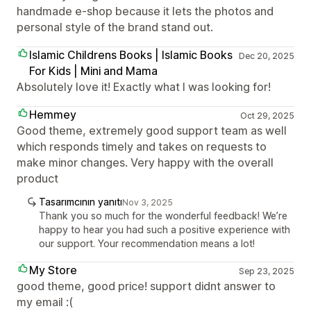
handmade e-shop because it lets the photos and
personal style of the brand stand out.
Islamic Childrens Books | Islamic Books
Dec 20, 2025
For Kids | Mini and Mama
Absolutely love it! Exactly what I was looking for!
Hemmey
Oct 29, 2025
Good theme, extremely good support team as well
which responds timely and takes on requests to
make minor changes. Very happy with the overall
product
Tasarımcının yanıtı
Nov 3, 2025
Thank you so much for the wonderful feedback! We’re
happy to hear you had such a positive experience with
our support. Your recommendation means a lot!
My Store
Sep 23, 2025
good theme, good price! support didnt answer to
my email :(