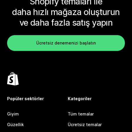
Shopify temaları ile
daha hızlı mağaza oluşturun
ve daha fazla satış yapın
Ücretsiz denemenizi başlatın
Popüler sektörler
Kategoriler
Giyim
Tüm temalar
Güzellik
Ücretsiz temalar