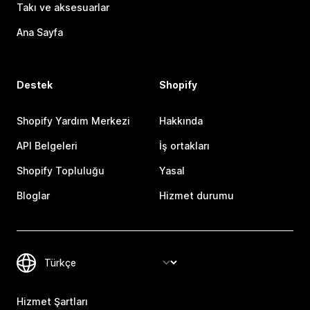
Takı ve aksesuarlar
Ana Sayfa
Destek
Shopify
Shopify Yardım Merkezi
Hakkında
API Belgeleri
İş ortakları
Shopify Topluluğu
Yasal
Bloglar
Hizmet durumu
Hizmet Şartları