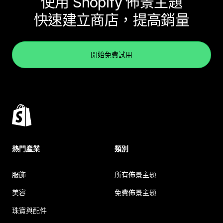
使用 Shopify 佈景主題
快速建立商店，提高銷量
開始免費試用
熱門產業
類別
服飾
所有佈景主題
美容
免費佈景主題
珠寶與配件