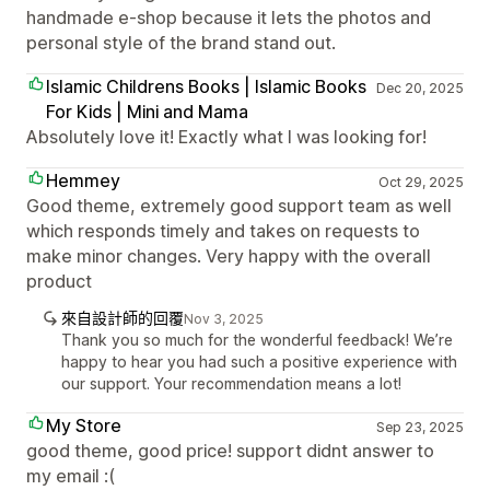
handmade e-shop because it lets the photos and
personal style of the brand stand out.
Islamic Childrens Books | Islamic Books
Dec 20, 2025
For Kids | Mini and Mama
Absolutely love it! Exactly what I was looking for!
Hemmey
Oct 29, 2025
Good theme, extremely good support team as well
which responds timely and takes on requests to
make minor changes. Very happy with the overall
product
來自設計師的回覆
Nov 3, 2025
Thank you so much for the wonderful feedback! We’re
happy to hear you had such a positive experience with
our support. Your recommendation means a lot!
My Store
Sep 23, 2025
good theme, good price! support didnt answer to
my email :(