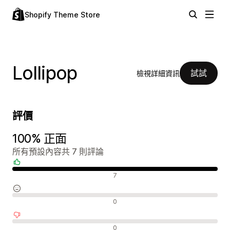
Shopify Theme Store
Lollipop
試試
檢視詳細資訊
評價
100% 正面
所有預設內容共 7 則評論
正面評論
7
中立評論
0
負面評論
0