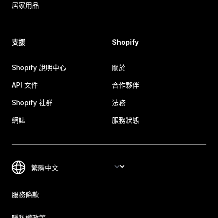
居家用品
支援
Shopify
Shopify 說明中心
關於
API 文件
合作夥伴
Shopify 社群
法務
網誌
服務狀態
服務條款
隱私權政策