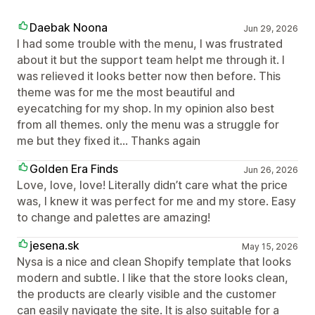
Daebak Noona
Jun 29, 2026
I had some trouble with the menu, I was frustrated
about it but the support team helpt me through it. I
was relieved it looks better now then before. This
theme was for me the most beautiful and
eyecatching for my shop. In my opinion also best
from all themes. only the menu was a struggle for
me but they fixed it... Thanks again
Golden Era Finds
Jun 26, 2026
Love, love, love! Literally didn’t care what the price
was, I knew it was perfect for me and my store. Easy
to change and palettes are amazing!
jesena.sk
May 15, 2026
Nysa is a nice and clean Shopify template that looks
modern and subtle. I like that the store looks clean,
the products are clearly visible and the customer
can easily navigate the site. It is also suitable for a