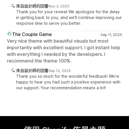
來自設計師的回覆
Nov 3, 2025
Thank you for your review! We apologize for the delay
in getting back to you, and we'll continue improving our
response time to serve you better.
The Couple Game
Sep 11, 2025
Very nice theme with beautiful visuals but most
importantly with excellent support. I got instant help
with everything I needed by the developers. I
recommend this theme 100%.
來自設計師的回覆
Sep 12, 2025
Thank you so much for the wonderful feedback! We’re
happy to hear you had such a positive experience with
our support. Your recommendation means a lot!