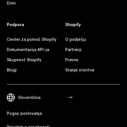
Dom
Podpora
Shopify
Center za pomoč Shopify
O podjetju
Dokumentacija API-ja
Partnerji
Skupnost Shopify
Pravno
Blogi
Stanje storitve
Pogoji poslovanja
Pravilnik o zasebnosti