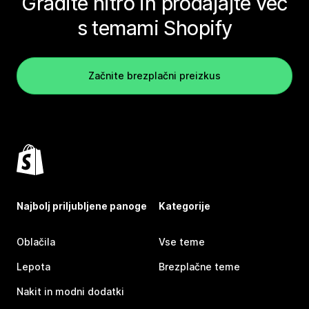
Gradite hitro in prodajajte več
s temami Shopify
Začnite brezplačni preizkus
Najbolj priljubljene panoge
Kategorije
Oblačila
Vse teme
Lepota
Brezplačne teme
Nakit in modni dodatki