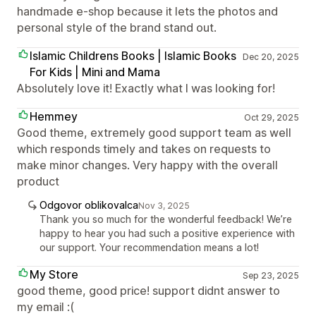
handmade e-shop because it lets the photos and
personal style of the brand stand out.
Islamic Childrens Books | Islamic Books
Dec 20, 2025
For Kids | Mini and Mama
Absolutely love it! Exactly what I was looking for!
Hemmey
Oct 29, 2025
Good theme, extremely good support team as well
which responds timely and takes on requests to
make minor changes. Very happy with the overall
product
Odgovor oblikovalca
Nov 3, 2025
Thank you so much for the wonderful feedback! We’re
happy to hear you had such a positive experience with
our support. Your recommendation means a lot!
My Store
Sep 23, 2025
good theme, good price! support didnt answer to
my email :(