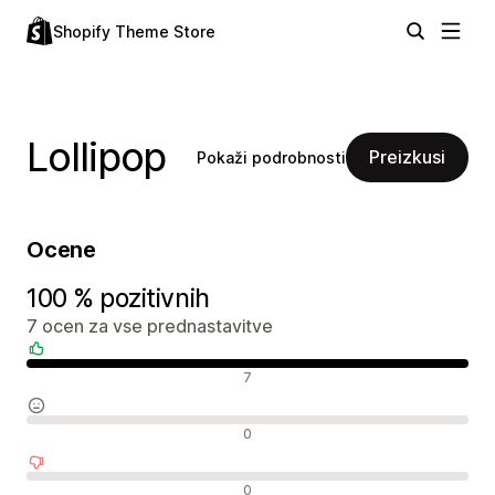
Shopify Theme Store
Lollipop
Preizkusi
Pokaži podrobnosti
Ocene
100 % pozitivnih
7 ocen za vse prednastavitve
Pozitivne ocene
7
Nevtralne ocene
0
Negativne ocene
0