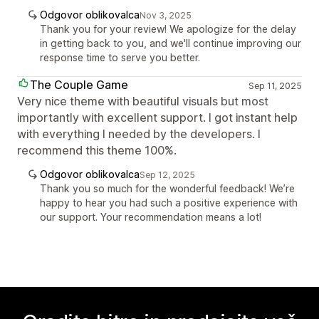
Odgovor oblikovalca
Nov 3, 2025
Thank you for your review! We apologize for the delay
in getting back to you, and we'll continue improving our
response time to serve you better.
The Couple Game
Sep 11, 2025
Very nice theme with beautiful visuals but most
importantly with excellent support. I got instant help
with everything I needed by the developers. I
recommend this theme 100%.
Odgovor oblikovalca
Sep 12, 2025
Thank you so much for the wonderful feedback! We’re
happy to hear you had such a positive experience with
our support. Your recommendation means a lot!