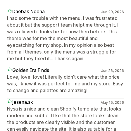
Daebak Noona
Jun 29, 2026
I had some trouble with the menu, I was frustrated
about it but the support team helpt me through it. I
was relieved it looks better now then before. This
theme was for me the most beautiful and
eyecatching for my shop. In my opinion also best
from all themes. only the menu was a struggle for
me but they fixed it... Thanks again
Golden Era Finds
Jun 26, 2026
Love, love, love! Literally didn’t care what the price
was, I knew it was perfect for me and my store. Easy
to change and palettes are amazing!
jesena.sk
May 15, 2026
Nysa is a nice and clean Shopify template that looks
modern and subtle. I like that the store looks clean,
the products are clearly visible and the customer
can easily navigate the site. It is also suitable for a