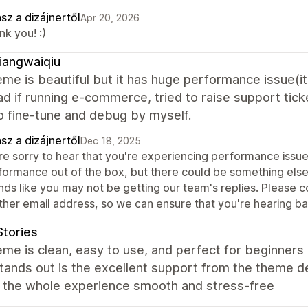
sz a dizájnertől
Apr 20, 2026
k you! :)
iangwaiqiu
me is beautiful but it has huge performance issue(i
ad if running e-commerce, tried to raise support tic
o fine-tune and debug by myself.
sz a dizájnertől
Dec 18, 2025
re sorry to hear that you're experiencing performance issues
formance out of the box, but there could be something else g
nds like you may not be getting our team's replies. Please c
ther email address, so we can ensure that you're hearing ba
Stories
me is clean, easy to use, and perfect for beginners l
stands out is the excellent support from the theme d
 the whole experience smooth and stress-free