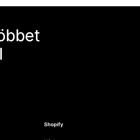
többet
l
Shopify