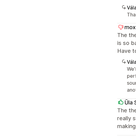
Vála
Than
mox
The the
is so b
Have t
Vála
We'
per
sou
ano
Ūla 
The the
really 
making