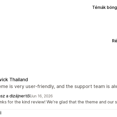
Témák böng
Ré
ick Thailand
me is very user-friendly, and the support team is al
sz a dizájnertől
Jun 16, 2026
nks for the kind review! We're glad that the theme and our 
i