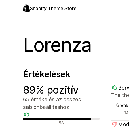
Shopify Theme Store
Lorenza
Értékelések
89% pozitív
Berw
The the
65 értékelés az összes
Vála
sablonbeállításhoz
Tha
Pozitív értékelések
58
Mod