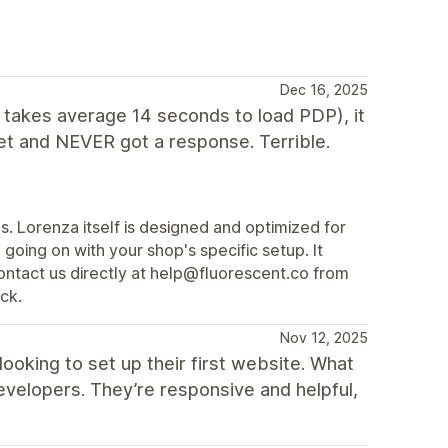
Dec 16, 2025
t takes average 14 seconds to load PDP), it
ket and NEVER got a response. Terrible.
. Lorenza itself is designed and optimized for
oing on with your shop's specific setup. It
ontact us directly at help@fluorescent.co from
ck.
Nov 12, 2025
ooking to set up their first website. What
evelopers. They’re responsive and helpful,