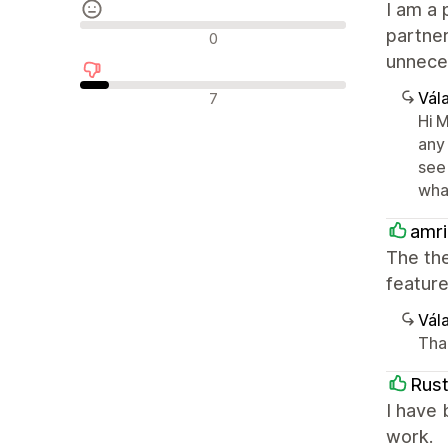
I am a 
Semleges értékelések
partne
0
unneces
Negatív értékelések
Vála
7
Hi 
any
see 
wha
amr
The the
feature
Vála
Tha
Rust
I have 
work.