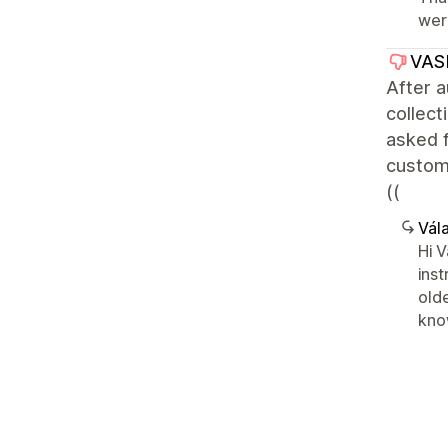
wer
VAS
After a
collect
asked 
custom 
((
Vála
Hi V
ins
olde
know