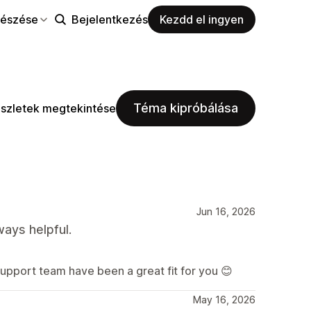
észése
Bejelentkezés
Kezdd el ingyen
Téma kipróbálása
szletek megtekintése
Jun 16, 2026
ways helpful.
support team have been a great fit for you 😊
May 16, 2026