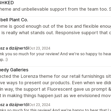
GHKED
theme and unbelievable support from the team too. S
ell Plant Co.
eme is good enough out of the box and flexible enou
 is really what stands out. Responsive support that
sz a dizájnertől
Oct 23, 2024
nk you so much for your review! And we're so happy to hear
p. :)
edy Galleries
cted the Lorenza theme for our retail furnishings si
tive ways to present our products. Even when we di
in way, the support at Fluorescent gave us prompt &a
t in making things happen just as we envisioned mov
sz a dizájnertől
Oct 23, 2024
nks so much for this review! And we're happy to hear that Ly