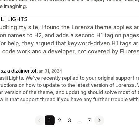
e imagining.
ILI LIGHTS
uditing my site, I found the Lorenza theme applies 
ion names to H2, and adds a second H1 tag on pages 
for help, they argued that keyword-driven H1 tags 
code work and a developer, not covered by Fluoresc
sz a dizájnertől
Jan 31, 2024
asili Lights. We've recently replied to your original support
tructions on how to update to the latest version of Lorenza.
r version of the theme, and updating should solve most of th
 in that support thread if you have any further trouble with 
1
2
3
…
7