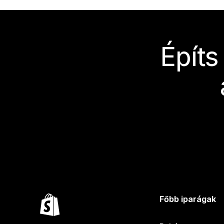
Építs
Főbb iparágak