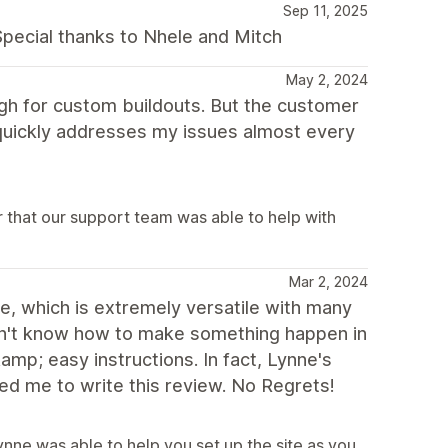
Sep 11, 2025
pecial thanks to Nhele and Mitch
May 2, 2024
gh for custom buildouts. But the customer
 quickly addresses my issues almost every
 that our support team was able to help with
Mar 2, 2024
te, which is extremely versatile with many
dn't know how to make something happen in
mp; easy instructions. In fact, Lynne's
ed me to write this review. No Regrets!
nne was able to help you set up the site as you