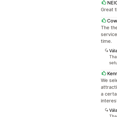
NEI
Great 
Cowb
The th
service
time.
Vála
Tha
setu
Kenn
We sele
attrac
a certa
interes
Vála
Tha