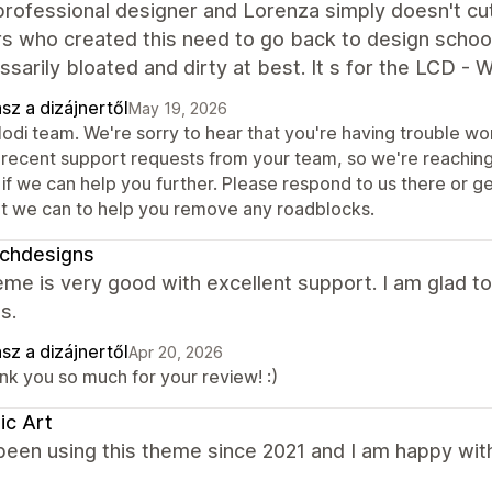
professional designer and Lorenza simply doesn't cu
rs who created this need to go back to design schoo
sarily bloated and dirty at best. It s for the LCD - W
sz a dizájnertől
May 19, 2026
Modi team. We're sorry to hear that you're having trouble wo
 recent support requests from your team, so we're reaching
if we can help you further. Please respond to us there or g
t we can to help you remove any roadblocks.
ichdesigns
me is very good with excellent support. I am glad to
s.
sz a dizájnertől
Apr 20, 2026
nk you so much for your review! :)
ic Art
been using this theme since 2021 and I am happy wit