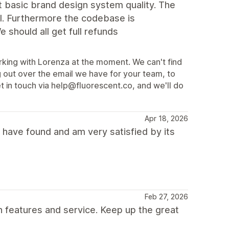
t basic brand design system quality. The
l. Furthermore the codebase is
e should all get full refunds
rking with Lorenza at the moment. We can't find
 out over the email we have for your team, to
et in touch via help@fluorescent.co, and we'll do
Apr 18, 2026
 have found and am very satisfied by its
Feb 27, 2026
h features and service. Keep up the great