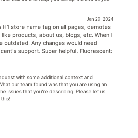
Jan 29, 2024
an H1 store name tag on all pages, demotes
like products, about us, blogs, etc. When I
are outdated. Any changes would need
ent's support. Super helpful, Fluorescent:
 request with some additional context and
 What our team found was that you are using an
e issues that you're describing. Please let us
this!