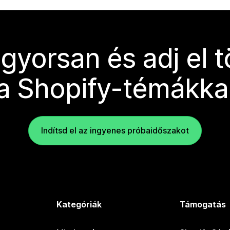
 gyorsan és adj el 
a Shopify-témákka
Indítsd el az ingyenes próbaidőszakot
Kategóriák
Támogatás